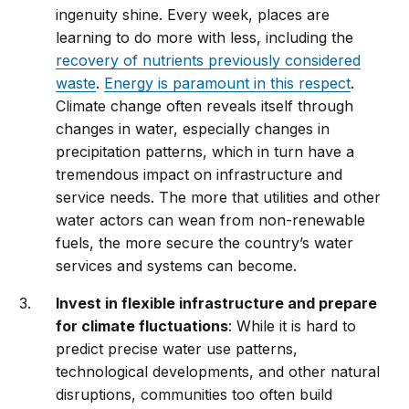
ingenuity shine. Every week, places are
learning to do more with less, including the
recovery of nutrients previously considered
waste
.
Energy is paramount in this respect
.
Climate change often reveals itself through
changes in water, especially changes in
precipitation patterns, which in turn have a
tremendous impact on infrastructure and
service needs. The more that utilities and other
water actors can wean from non-renewable
fuels, the more secure the country’s water
services and systems can become.
Invest in flexible infrastructure and prepare
for climate fluctuations
: While it is hard to
predict precise water use patterns,
technological developments, and other natural
disruptions, communities too often build