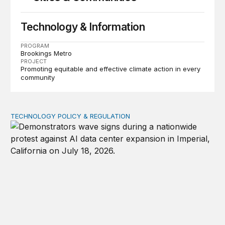
Technology & Information
PROGRAM
Brookings Metro
PROJECT
Promoting equitable and effective climate action in every
community
TECHNOLOGY POLICY & REGULATION
Data center moratoriums are not a substitute for oversi