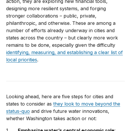
action, they are exploring new financial tools,
designing more resilient systems, and forging
stronger collaborations – public, private,
philanthropic, and otherwise. These are among a
number of efforts already underway in cities and
states across the country – but clearly more work
remains to be done, especially given the difficulty
identifying, measuring, and establishing a clear list of
local priorities
.
Looking ahead, here are five steps for cities and
states to consider as
they look to move beyond the
status-quo
and drive future water innovations,
whether Washington takes action or not:
Emphasize water’s central economic role
: