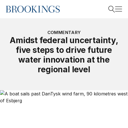
Home
Search
COMMENTARY
Amidst federal uncertainty,
five steps to drive future
Search
water innovation at the
regional level