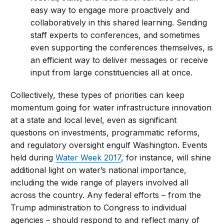
easy way to engage more proactively and
collaboratively in this shared learning. Sending
staff experts to conferences, and sometimes
even supporting the conferences themselves, is
an efficient way to deliver messages or receive
input from large constituencies all at once.
Collectively, these types of priorities can keep
momentum going for water infrastructure innovation
at a state and local level, even as significant
questions on investments, programmatic reforms,
and regulatory oversight engulf Washington. Events
held during
Water Week 2017
, for instance, will shine
additional light on water’s national importance,
including the wide range of players involved all
across the country. Any federal efforts – from the
Trump administration to Congress to individual
agencies – should respond to and reflect many of