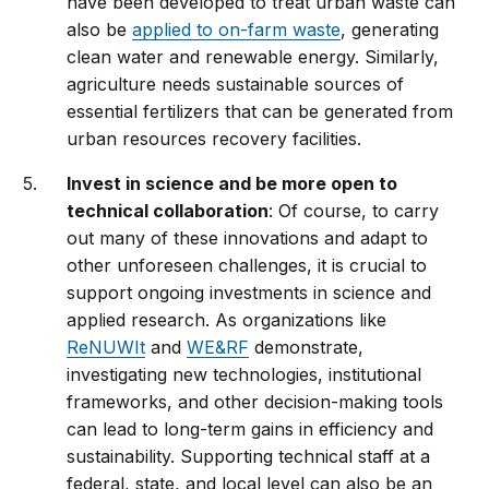
have been developed to treat urban waste can
also be
applied to on-farm waste
, generating
clean water and renewable energy. Similarly,
agriculture needs sustainable sources of
essential fertilizers that can be generated from
urban resources recovery facilities.
Invest in science and be more open to
technical collaboration
: Of course, to carry
out many of these innovations and adapt to
other unforeseen challenges, it is crucial to
support ongoing investments in science and
applied research. As organizations like
ReNUWIt
and
WE&RF
demonstrate,
investigating new technologies, institutional
frameworks, and other decision-making tools
can lead to long-term gains in efficiency and
sustainability. Supporting technical staff at a
federal, state, and local level can also be an