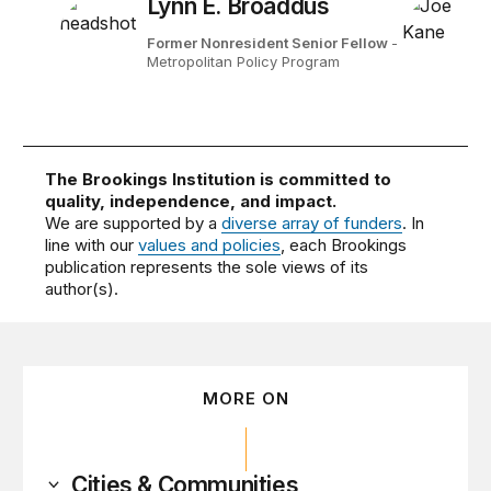
Lynn E. Broaddus
Former Nonresident Senior Fellow
-
Metropolitan Policy Program
The Brookings Institution is committed to
quality, independence, and impact.
We are supported by a
diverse array of funders
. In
line with our
values and policies
, each Brookings
publication represents the sole views of its
author(s).
MORE ON
Cities & Communities