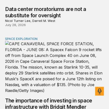
Data center moratoriums are not a
substitute for oversight
Nicol Turner Lee, Darrell M. West
July 28, 2026
SPACE EXPLORATION
The importance of investing in space infrastructure wi
The importance of investing in space
infrastructure with Bridgit Mendler