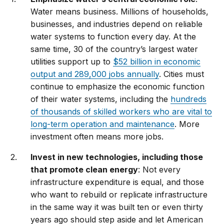
Water means business. Millions of households,
businesses, and industries depend on reliable
water systems to function every day. At the
same time, 30 of the country’s largest water
utilities support up to
$52 billion in economic
output and 289,000 jobs annually
. Cities must
continue to emphasize the economic function
of their water systems, including the
hundreds
of thousands of skilled workers who are vital to
long-term operation and maintenance
. More
investment often means more jobs.
Invest in new technologies, including those
that promote clean energy
: Not every
infrastructure expenditure is equal, and those
who want to rebuild or replicate infrastructure
in the same way it was built ten or even thirty
years ago should step aside and let American