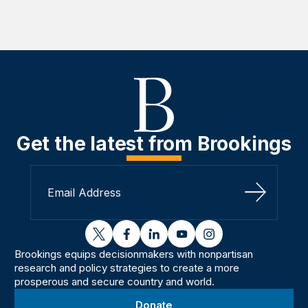
Get the latest from Brookings
Sign Up
twitter
facebook
linkedin
youtube
instagram
Brookings equips decisionmakers with nonpartisan
research and policy strategies to create a more
prosperous and secure country and world.
Donate