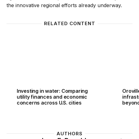
the innovative regional efforts already underway.
RELATED CONTENT
Investing in water: Comparing utility finances and 
Orovil
Investing in water: Comparing
Orovil
utility finances and economic
infras
concerns across U.S. cities
beyon
AUTHORS