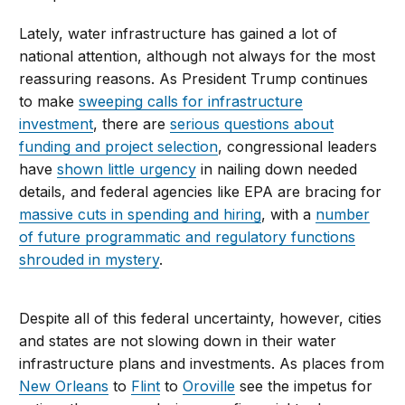
Lately, water infrastructure has gained a lot of
national attention, although not always for the most
reassuring reasons. As President Trump continues
to make
sweeping calls for infrastructure
investment
, there are
serious questions about
funding and project selection
, congressional leaders
have
shown little urgency
in nailing down needed
details, and federal agencies like EPA are bracing for
massive cuts in spending and hiring
, with a
number
of future programmatic and regulatory functions
shrouded in mystery
.
Despite all of this federal uncertainty, however, cities
and states are not slowing down in their water
infrastructure plans and investments. As places from
New Orleans
to
Flint
to
Oroville
see the impetus for