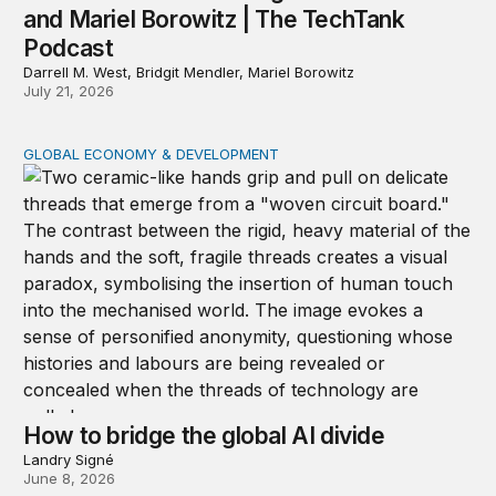
and Mariel Borowitz | The TechTank
Podcast
Darrell M. West, Bridgit Mendler, Mariel Borowitz
July 21, 2026
GLOBAL ECONOMY & DEVELOPMENT
How to bridge the global AI divide
How to bridge the global AI divide
Landry Signé
June 8, 2026