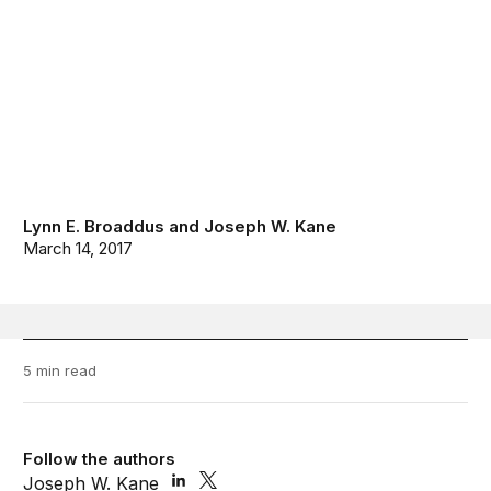
Lynn E. Broaddus
and
Joseph W. Kane
March 14, 2017
5 min read
Follow the authors
Joseph W. Kane