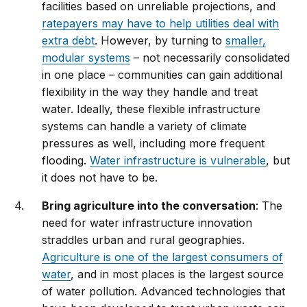
facilities based on unreliable projections, and
ratepayers may have to help utilities deal with
extra debt
. However, by turning to
smaller,
modular systems
– not necessarily consolidated
in one place – communities can gain additional
flexibility in the way they handle and treat
water. Ideally, these flexible infrastructure
systems can handle a variety of climate
pressures as well, including more frequent
flooding.
Water infrastructure is vulnerable
, but
it does not have to be.
Bring agriculture into the conversation
: The
need for water infrastructure innovation
straddles urban and rural geographies.
Agriculture is one of the largest consumers of
water
, and in most places is the largest source
of water pollution. Advanced technologies that