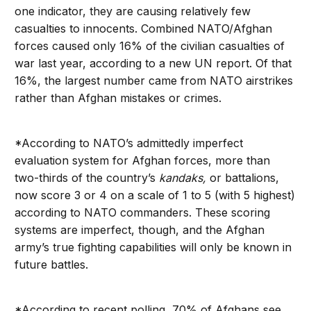
one indicator, they are causing relatively few
casualties to innocents. Combined NATO/Afghan
forces caused only 16% of the civilian casualties of
war last year, according to a new UN report. Of that
16%, the largest number came from NATO airstrikes
rather than Afghan mistakes or crimes.
*According to NATO’s admittedly imperfect
evaluation system for Afghan forces, more than
two-thirds of the country’s
kandaks,
or battalions,
now score 3 or 4 on a scale of 1 to 5 (with 5 highest)
according to NATO commanders. These scoring
systems are imperfect, though, and the Afghan
army’s true fighting capabilities will only be known in
future battles.
*According to recent polling, 70% of Afghans see