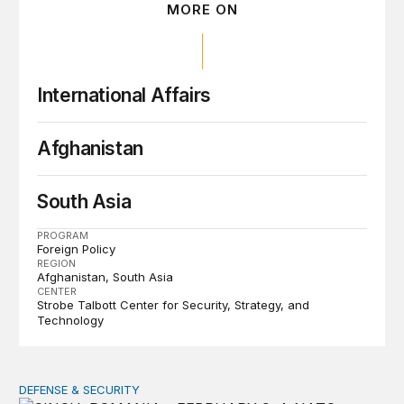
MORE ON
International Affairs
Afghanistan
South Asia
PROGRAM
Foreign Policy
REGION
Afghanistan
South Asia
CENTER
Strobe Talbott Center for Security, Strategy, and
Technology
DEFENSE & SECURITY
How to actually share America’s defense burden with all