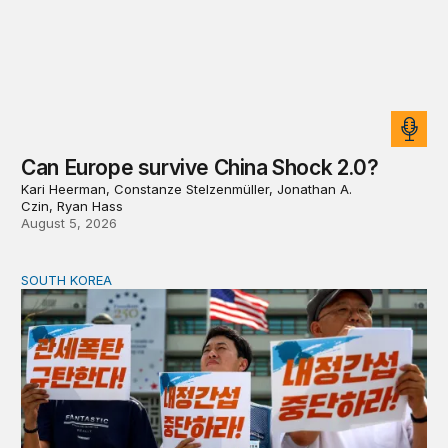
Can Europe survive China Shock 2.0?
Kari Heerman, Constanze Stelzenmüller, Jonathan A.
Czin, Ryan Hass
August 5, 2026
SOUTH KOREA
Can America and South Korea strengthen ties amid econ