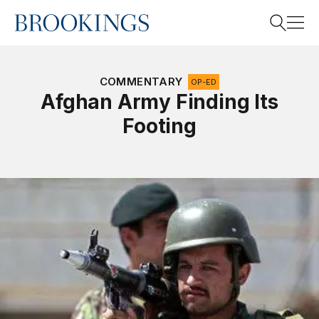
Home
Search
COMMENTARY
OP-ED
Afghan Army Finding Its
Footing
Search