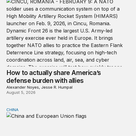
How to actually share America’s
defense burden with allies
Alexander Noyes, Jesse R. Humpal
August 5, 2026
CHINA
Can Europe survive China Shock 2.0?