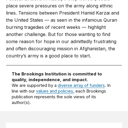
place severe pressures on the army along ethnic
lines. Tensions between President Hamid Karzai and
the United States — as seen in the infamous Quran
burning tragedies of recent weeks — highlight
another challenge. But for those wanting to find
some reason for hope in our admittedly frustrating
and often discouraging mission in Afghanistan, the
country’s army is a good place to start.
The Brookings Institution is committed to
quality, independence, and impact.
We are supported by a
diverse array of funders
. In
line with our
values and policies
, each Brookings
publication represents the sole views of its
author(s).