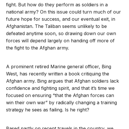
fight. But how do they perform as soldiers in a
national army? On this issue could turn much of our
future hope for success, and our eventual exit, in
Afghanistan. The Taliban seems unlikely to be
defeated anytime soon, so drawing down our own
forces will depend largely on handing off more of
the fight to the Afghan army.
A prominent retired Marine general officer, Bing
West, has recently written a book critiquing the
Afghan army. Bing argues that Afghan soldiers lack
confidence and fighting spirit, and that it’s time we
focused on ensuring “that the Afghan forces can
win their own war” by radically changing a training
strategy he sees as failing. Is he right?
Based partly on recent travels in the country, we