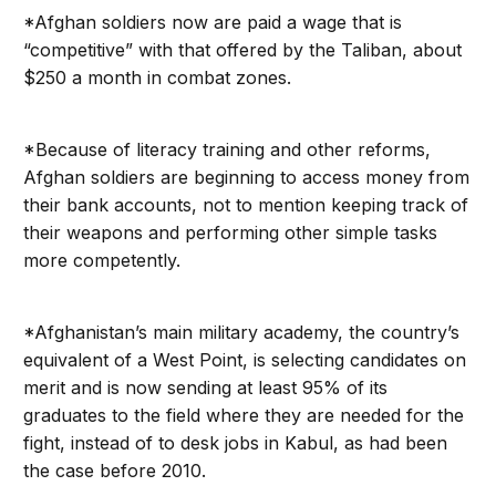
*Afghan soldiers now are paid a wage that is
“competitive” with that offered by the Taliban, about
$250 a month in combat zones.
*Because of literacy training and other reforms,
Afghan soldiers are beginning to access money from
their bank accounts, not to mention keeping track of
their weapons and performing other simple tasks
more competently.
*Afghanistan’s main military academy, the country’s
equivalent of a West Point, is selecting candidates on
merit and is now sending at least 95% of its
graduates to the field where they are needed for the
fight, instead of to desk jobs in Kabul, as had been
the case before 2010.