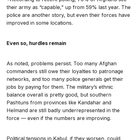
their army as “capable,” up from 59% last year. The
police are another story, but even their forces have
improved in some locations.
Even so, hurdles remain
As noted, problems persist. Too many Afghan
commanders still owe their loyalties to patronage
networks, and too many police generals get their
jobs by paying for them. The military’s ethnic
balance overall is pretty good, but southern
Pashtuns from provinces like Kandahar and
Helmand are still badly underrepresented in the
force — even if the numbers are improving.
Political tensions in Kabul, if they worsen, could