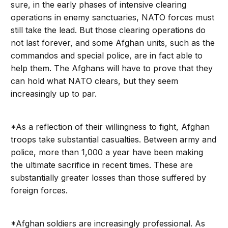
sure, in the early phases of intensive clearing
operations in enemy sanctuaries, NATO forces must
still take the lead. But those clearing operations do
not last forever, and some Afghan units, such as the
commandos and special police, are in fact able to
help them. The Afghans will have to prove that they
can hold what NATO clears, but they seem
increasingly up to par.
*As a reflection of their willingness to fight, Afghan
troops take substantial casualties. Between army and
police, more than 1,000 a year have been making
the ultimate sacrifice in recent times. These are
substantially greater losses than those suffered by
foreign forces.
*Afghan soldiers are increasingly professional. As