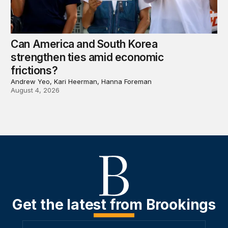
Can America and South Korea
strengthen ties amid economic
frictions?
Andrew Yeo, Kari Heerman, Hanna Foreman
August 4, 2026
Get the latest from Brookings