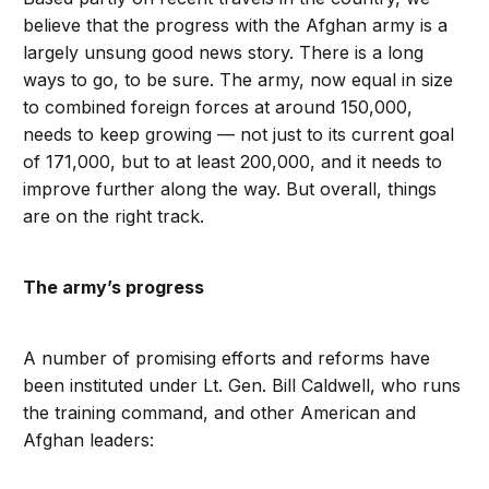
believe that the progress with the Afghan army is a
largely unsung good news story. There is a long
ways to go, to be sure. The army, now equal in size
to combined foreign forces at around 150,000,
needs to keep growing — not just to its current goal
of 171,000, but to at least 200,000, and it needs to
improve further along the way. But overall, things
are on the right track.
The army’s progress
A number of promising efforts and reforms have
been instituted under Lt. Gen. Bill Caldwell, who runs
the training command, and other American and
Afghan leaders: