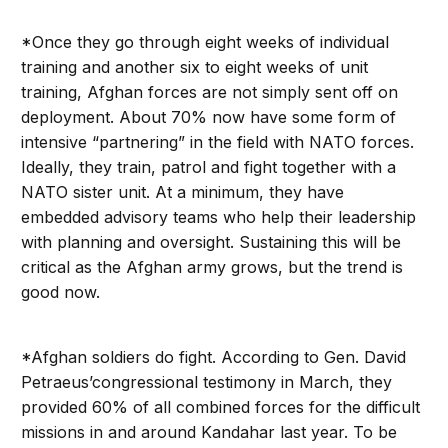
*Once they go through eight weeks of individual
training and another six to eight weeks of unit
training, Afghan forces are not simply sent off on
deployment. About 70% now have some form of
intensive “partnering” in the field with NATO forces.
Ideally, they train, patrol and fight together with a
NATO sister unit. At a minimum, they have
embedded advisory teams who help their leadership
with planning and oversight. Sustaining this will be
critical as the Afghan army grows, but the trend is
good now.
*Afghan soldiers do fight. According to Gen. David
Petraeus’congressional testimony in March, they
provided 60% of all combined forces for the difficult
missions in and around Kandahar last year. To be