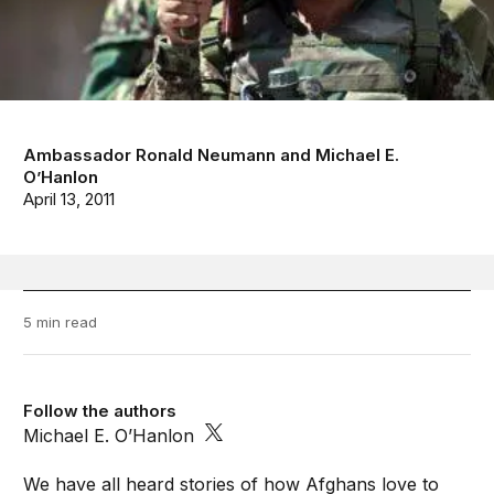
Ambassador Ronald Neumann
and
Michael E.
O’Hanlon
April 13, 2011
5 min read
Follow the authors
Michael E. O’Hanlon
We have all heard stories of how Afghans love to