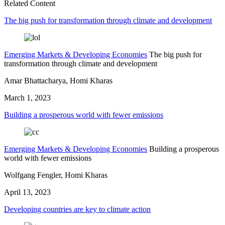
Related Content
The big push for transformation through climate and development
Emerging Markets & Developing Economies
The big push for
transformation through climate and development
Amar Bhattacharya, Homi Kharas
March 1, 2023
Building a prosperous world with fewer emissions
Emerging Markets & Developing Economies
Building a prosperous
world with fewer emissions
Wolfgang Fengler, Homi Kharas
April 13, 2023
Developing countries are key to climate action