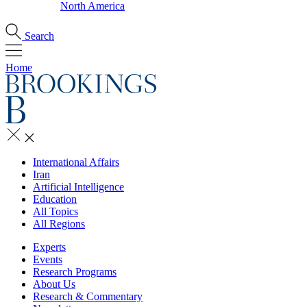
North America
Search
Home
International Affairs
Iran
Artificial Intelligence
Education
All Topics
All Regions
Experts
Events
Research Programs
About Us
Research & Commentary