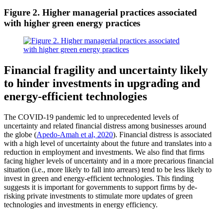
Figure 2. Higher managerial practices associated
with higher green energy practices
Financial fragility and uncertainty likely
to hinder investments in upgrading and
energy-efficient technologies
The COVID-19 pandemic led to unprecedented levels of
uncertainty and related financial distress among businesses around
the globe (
Apedo-Amah et al, 2020
). Financial distress is associated
with a high level of uncertainty about the future and translates into a
reduction in employment and investments. We also find that firms
facing higher levels of uncertainty and in a more precarious financial
situation (i.e., more likely to fall into arrears) tend to be less likely to
invest in green and energy-efficient technologies. This finding
suggests it is important for governments to support firms by de-
risking private investments to stimulate more updates of green
technologies and investments in energy efficiency.