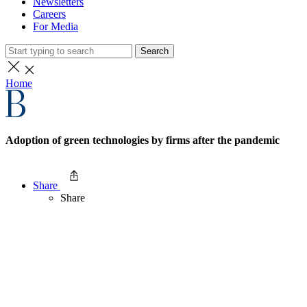
Newsletters
Careers
For Media
Search
Home
Adoption of green technologies by firms after the pandemic
Share
Share