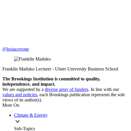
@leoiacovone
Franklin Maduko
Lecturer
- Ulster University Business School
The Brookings Institution is committed to quality,
independence, and impact.
We are supported by a
diverse array of funders
. In line with our
values and policies
, each Brookings publication represents the sole
views of its author(s).
More On
Climate & Energy
Sub-Topics