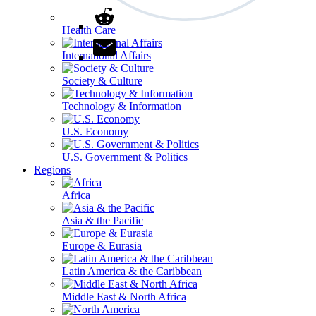
Health Care
International Affairs
Society & Culture
Technology & Information
U.S. Economy
U.S. Government & Politics
Regions
Africa
Asia & the Pacific
Europe & Eurasia
Latin America & the Caribbean
Middle East & North Africa