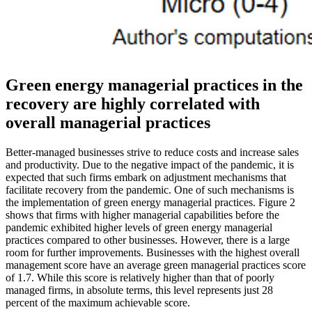
Green energy managerial practices in the
recovery are highly correlated with
overall managerial practices
Better-managed businesses strive to reduce costs and increase sales
and productivity. Due to the negative impact of the pandemic, it is
expected that such firms embark on adjustment mechanisms that
facilitate recovery from the pandemic. One of such mechanisms is
the implementation of green energy managerial practices. Figure 2
shows that firms with higher managerial capabilities before the
pandemic exhibited higher levels of green energy managerial
practices compared to other businesses. However, there is a large
room for further improvements. Businesses with the highest overall
management score have an average green managerial practices score
of 1.7. While this score is relatively higher than that of poorly
managed firms, in absolute terms, this level represents just 28
percent of the maximum achievable score.