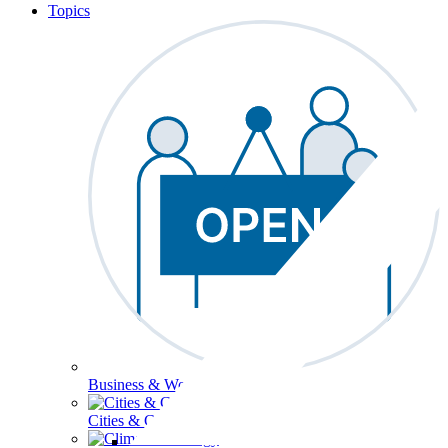
Topics
Business & Workforce
Cities & Communities