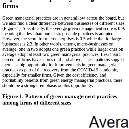
firms
Green managerial practices are in general low across the board, but
we also find a clear difference between businesses of different sizes
(Figure 1). Specifically, the average green management score is 0.9,
meaning that less than one in six possible practices is adopted.
However, the score for microenterprises is 0.5 while that for large
businesses is 2.3. In other words, among micro-businesses on
average, one in two adopts one green practice while larger ones on
average adopt at least two green managerial practices. Less than 5
percent of firms have scores of 4 and above. These patterns suggest
there is a big opportunity for improvements in green managerial
practices as part of the recovery from the COVID-19 pandemic,
especially for smaller firms. Given the cost efficiency and
profitability benefits from green energy managerial practices, there
should be a stronger emphasis on this opportunity.
Figure 1. Pattern of green management practices
among firms of different sizes