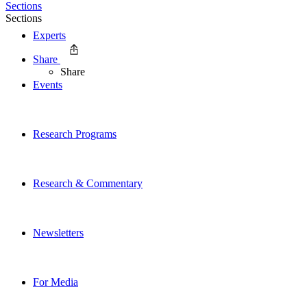
Sections
Sections
Experts
Share
Share
Events
Research Programs
Research & Commentary
Newsletters
For Media