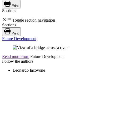
Print
Sections
Toggle section navigation
Sections
Print
Future Development
Read more from
Future Development
Follow the authors
Leonardo Iacovone