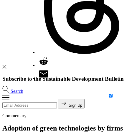
Subscribe to the Sustainable Development Bulletin
Search
Sign Up
Commentary
Adoption of green technologies by firms