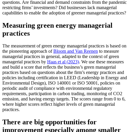
questions. Are financial and demand constraints from the pandemic
restricting firms’ investments? Did businesses lack managerial
capabilities to enable the adoption of greener managerial practices?
Measuring green energy managerial
practices
The measurement of green energy managerial practices is based on
the pioneering approach of
Bloom and Van Reenen
to measure
managerial practices in general, adapted to the context of green
managerial practices by
Haas et al (2023)
. We use these measures
and build a score that reflects the business’s green managerial
practices based on questions about the firm’s energy practices and
policies including certification in LEED (Leadership in Energy and
Environmental Design), ISO 140001 or ISO 50001, policies on
periodic audit of compliance with environmental regulatory
requirements, participation in carbon trading, monitoring of CO2
emission, and having energy targets. The scores range from 0 to 6,
where higher scores reflect higher levels of green managerial
practices.
There are big opportunities for
improvement especially among smaller