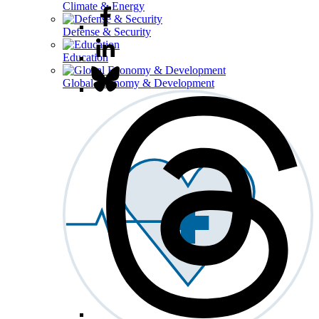
Climate & Energy
Defense & Security
Education
Global Economy & Development