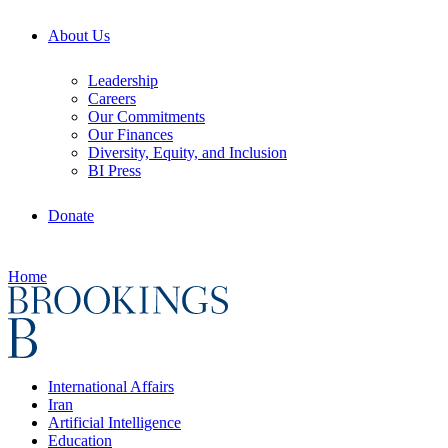
About Us
Leadership
Careers
Our Commitments
Our Finances
Diversity, Equity, and Inclusion
BI Press
Donate
Home
International Affairs
Iran
Artificial Intelligence
Education