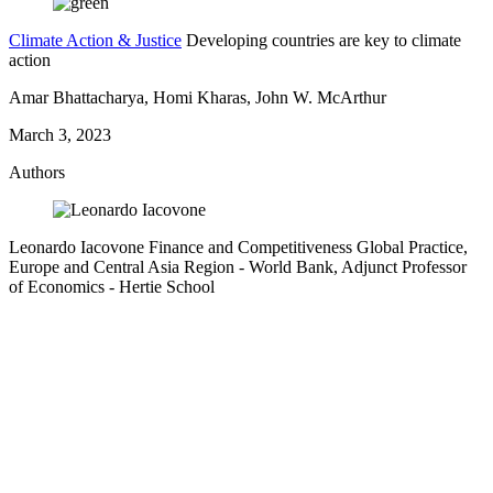
Climate Action & Justice
Developing countries are key to climate
action
Amar Bhattacharya, Homi Kharas, John W. McArthur
March 3, 2023
Authors
Leonardo Iacovone
Finance and Competitiveness Global Practice,
Europe and Central Asia Region
- World Bank,
Adjunct Professor
of Economics
- Hertie School