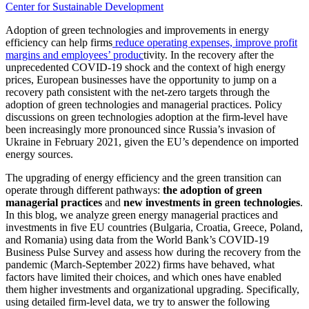
Center for Sustainable Development
Adoption of green technologies and improvements in energy
efficiency can help firms
reduce operating expenses, improve profit
margins and employees’ produc
tivity. In the recovery after the
unprecedented COVID-19 shock and the context of high energy
prices, European businesses have the opportunity to jump on a
recovery path consistent with the net-zero targets through the
adoption of green technologies and managerial practices. Policy
discussions on green technologies adoption at the firm-level have
been increasingly more pronounced since Russia’s invasion of
Ukraine in February 2021, given the EU’s dependence on imported
energy sources.
The upgrading of energy efficiency and the green transition can
operate through different pathways:
the adoption of green
managerial practices
and
new investments in green technologies
.
In this blog, we analyze green energy managerial practices and
investments in five EU countries (Bulgaria, Croatia, Greece, Poland,
and Romania) using data from the World Bank’s COVID-19
Business Pulse Survey and assess how during the recovery from the
pandemic (March-September 2022) firms have behaved, what
factors have limited their choices, and which ones have enabled
them higher investments and organizational upgrading. Specifically,
using detailed firm-level data, we try to answer the following