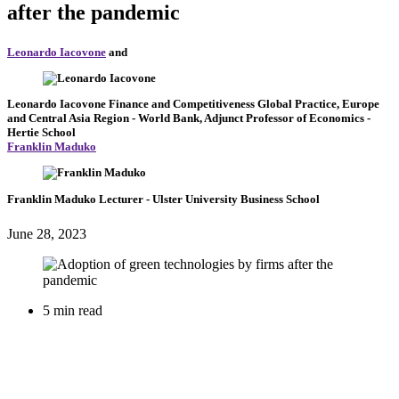
after the pandemic
Leonardo Iacovone
and
Leonardo Iacovone
Finance and Competitiveness Global Practice, Europe
and Central Asia Region
- World Bank,
Adjunct Professor of Economics
-
Hertie School
Franklin Maduko
Franklin Maduko
Lecturer
- Ulster University Business School
June 28, 2023
5 min read