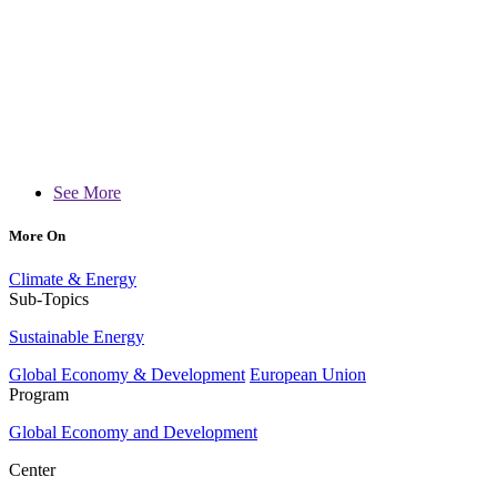
See More
More On
Climate & Energy
Sub-Topics
Sustainable Energy
Global Economy & Development
European Union
Program
Global Economy and Development
Center