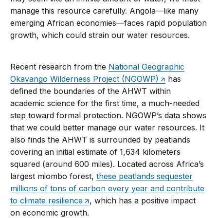
manage this resource carefully. Angola—like many
emerging African economies—faces rapid population
growth, which could strain our water resources.
Recent research from the
National Geographic
Okavango Wilderness Project (NGOWP)
has
defined the boundaries of the AHWT within
academic science for the first time, a much-needed
step toward formal protection. NGOWP’s data shows
that we could better manage our water resources. It
also finds the AHWT is surrounded by peatlands
covering an initial estimate of 1,634 kilometers
squared (around 600 miles). Located across Africa’s
largest miombo forest,
these peatlands sequester
millions of tons of carbon every year and contribute
to climate resilience
, which has a positive impact
on economic growth.