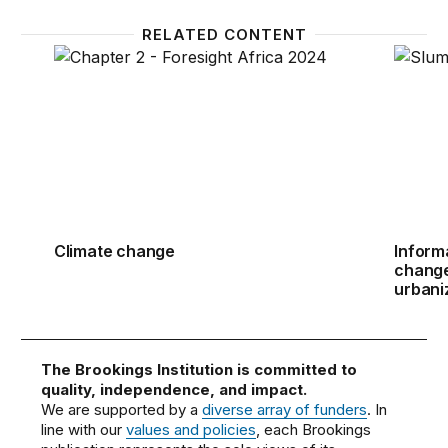
RELATED CONTENT
Climate change
Informa
Climate change
Inform
change 
urbani
The Brookings Institution is committed to
quality, independence, and impact.
We are supported by a
diverse array of funders
. In
line with our
values and policies
, each Brookings