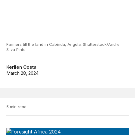
Farmers till the land in Cabinda, Angola. Shutterstock/Andre
Silva Pinto
Kerllen Costa
March 28, 2024
5 min read
Foresight Africa 2024