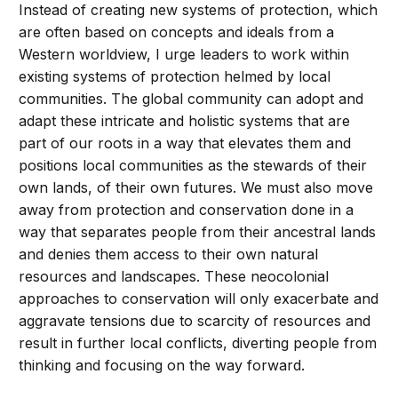
Instead of creating new systems of protection, which
are often based on concepts and ideals from a
Western worldview, I urge leaders to work within
existing systems of protection helmed by local
communities. The global community can adopt and
adapt these intricate and holistic systems that are
part of our roots in a way that elevates them and
positions local communities as the stewards of their
own lands, of their own futures. We must also move
away from protection and conservation done in a
way that separates people from their ancestral lands
and denies them access to their own natural
resources and landscapes. These neocolonial
approaches to conservation will only exacerbate and
aggravate tensions due to scarcity of resources and
result in further local conflicts, diverting people from
thinking and focusing on the way forward.