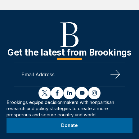
Get the latest from Brookings
Sign Up
twitter
facebook
linkedin
youtube
instagram
Brookings equips decisionmakers with nonpartisan
research and policy strategies to create a more
prosperous and secure country and world.
Donate