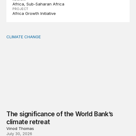
Africa
Sub-Saharan Africa
PROJECT
Africa Growth Initiative
CLIMATE CHANGE
The significance of the World Bank’s climate retreat
The significance of the World Bank’s
climate retreat
Vinod Thomas
July 30, 2026