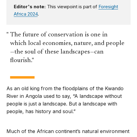
Editor's note:
This viewpoint is part of
Foresight
Africa 2024
.
The future of conservation is one in
which local economies, nature, and people
—the soul of these landscapes—can
flourish.
As an old king from the floodplains of the Kwando
River in Angola used to say, “A landscape without
people is just a landscape. But a landscape with
people, has history and soul.”
Much of the African continent’s natural environment