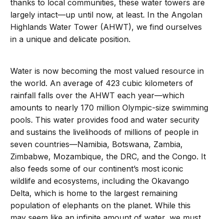
thanks to local communities, these water towers are
largely intact—up until now, at least. In the Angolan
Highlands Water Tower (AHWT), we find ourselves
in a unique and delicate position.
Water is now becoming the most valued resource in
the world. An average of 423 cubic kilometers of
rainfall falls over the AHWT each year—which
amounts to nearly 170 million Olympic-size swimming
pools. This water provides food and water security
and sustains the livelihoods of millions of people in
seven countries—Namibia, Botswana, Zambia,
Zimbabwe, Mozambique, the DRC, and the Congo. It
also feeds some of our continent’s most iconic
wildlife and ecosystems, including the Okavango
Delta, which is home to the largest remaining
population of elephants on the planet. While this
may seem like an infinite amount of water, we must