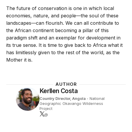
The future of conservation is one in which local
economies, nature, and people—the soul of these
landscapes—can flourish. We can all contribute to
the African continent becoming a pillar of this
paradigm shift and an exemplar for development in
its true sense. It is time to give back to Africa what it
has limitlessly given to the rest of the world, as the
Mother it is.
AUTHOR
Kerllen Costa
Country Director, Angola
- National
Geographic Okavango Wilderness
Project
@