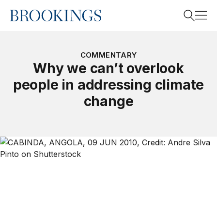
Home
Search
COMMENTARY
Why we can’t overlook
people in addressing climate
Search
change