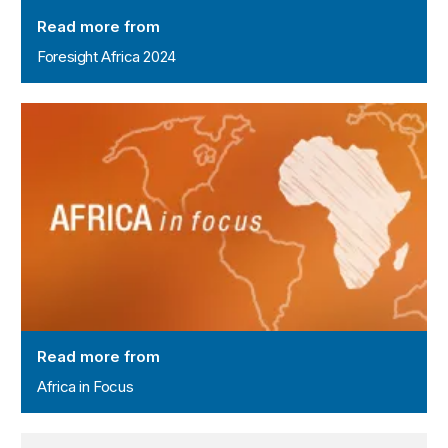
Read more from
Foresight Africa 2024
Africa in Focus
Read more from
Africa in Focus