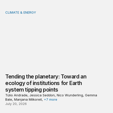
CLIMATE & ENERGY
Tending the planetary: Toward an ecology of institutions
Tending the planetary: Toward an
ecology of institutions for Earth
system tipping points
Túlio Andrade, Jessica Seddon, Nico Wunderling, Gemma
Bale, Manjana Milkoreit,
+7 more
July 20, 2026