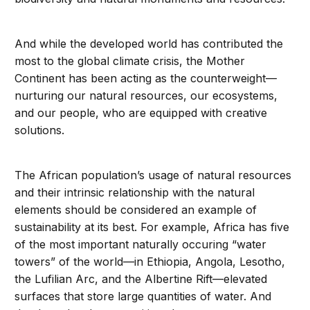
And while the developed world has contributed the
most to the global climate crisis, the Mother
Continent has been acting as the counterweight—
nurturing our natural resources, our ecosystems,
and our people, who are equipped with creative
solutions.
The African population’s usage of natural resources
and their intrinsic relationship with the natural
elements should be considered an example of
sustainability at its best. For example, Africa has five
of the most important naturally occuring “water
towers” of the world—in Ethiopia, Angola, Lesotho,
the Lufilian Arc, and the Albertine Rift—elevated
surfaces that store large quantities of water. And