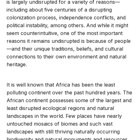
is largely undisrupted for a variety of reasons—
including about five centuries of a disrupting
colonization process, independence conflicts, and
political instability, among others. And while it might
seem counterintuitive, one of the most important
reasons it remains undisrupted is because of people
—and their unique traditions, beliefs, and cultural
connections to their own environment and natural
heritage.
It is well known that Africa has been the least
polluting continent over the past hundred years. The
African continent possesses some of the largest and
least disrupted ecological regions and natural
landscapes in the world. Few places have nearly
untouched mosaics of biomes and such vast
landscapes with still thriving naturally occurring
biodiversity and natural monuments and resources.