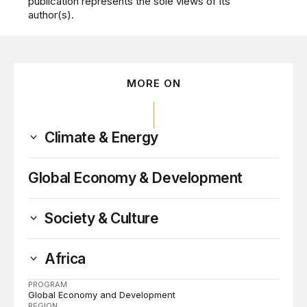
publication represents the sole views of its
author(s).
MORE ON
Climate & Energy
Global Economy & Development
Society & Culture
Africa
PROGRAM
Global Economy and Development
REGION