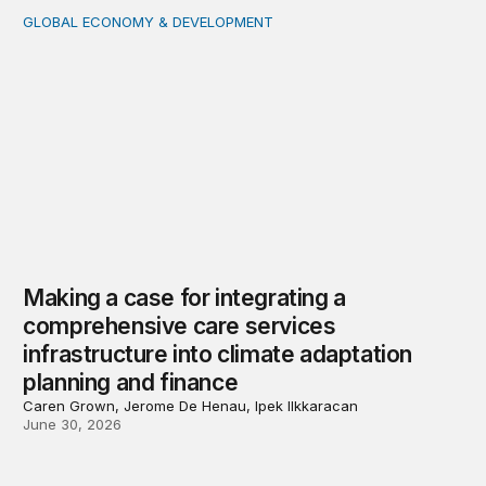
GLOBAL ECONOMY & DEVELOPMENT
Making a case for integrating a comprehensive care serv
Making a case for integrating a
comprehensive care services
infrastructure into climate adaptation
planning and finance
Caren Grown, Jerome De Henau, Ipek Ilkkaracan
June 30, 2026