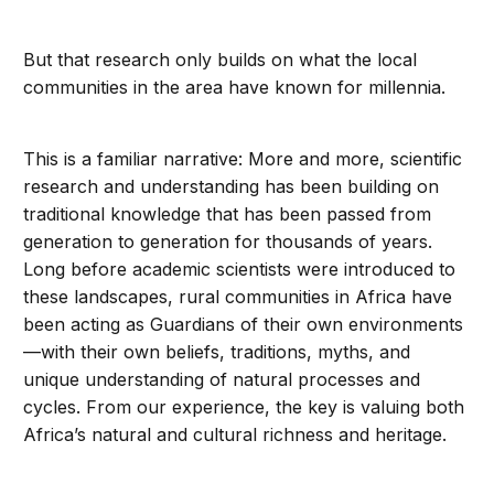
But that research only builds on what the local
communities in the area have known for millennia.
This is a familiar narrative: More and more, scientific
research and understanding has been building on
traditional knowledge that has been passed from
generation to generation for thousands of years.
Long before academic scientists were introduced to
these landscapes, rural communities in Africa have
been acting as Guardians of their own environments
—with their own beliefs, traditions, myths, and
unique understanding of natural processes and
cycles. From our experience, the key is valuing both
Africa’s natural and cultural richness and heritage.