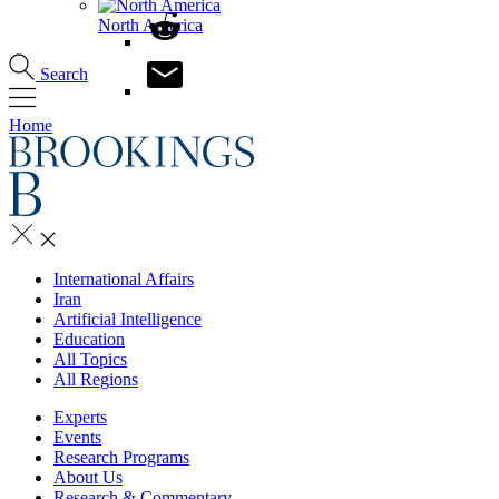
North America
Search
Home
International Affairs
Iran
Artificial Intelligence
Education
All Topics
All Regions
Experts
Events
Research Programs
About Us
Research & Commentary