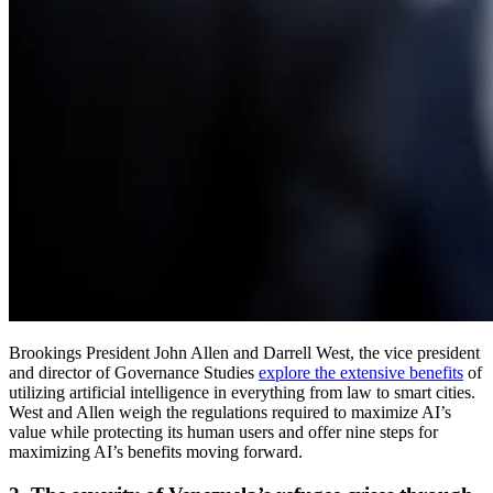
Brookings President John Allen and Darrell West, the vice president
and director of Governance Studies
explore the extensive benefits
of
utilizing artificial intelligence in everything from law to smart cities.
West and Allen weigh the regulations required to maximize AI’s
value while protecting its human users and offer nine steps for
maximizing AI’s benefits moving forward.