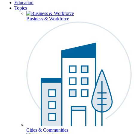
Education
Topics
Business & Workforce
Cities & Communities