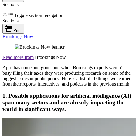
Sections
Toggle section navigation
Sections
Print
Brookings Now
Read more from
Brookings Now
April has come and gone, and when Brookings experts weren’t
busy filing their taxes they were producing research on some of the
biggest issues in public policy. Here is a list of 10 things we learned
from their reports, interactives, and podcasts in the previous month.
1. Possible applications for artificial intelligence (AI)
span many sectors and are already impacting the
world in significant ways.