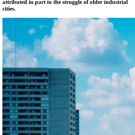
attributed in part to the struggle of older industrial
cities.