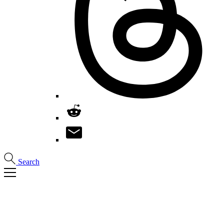
Search