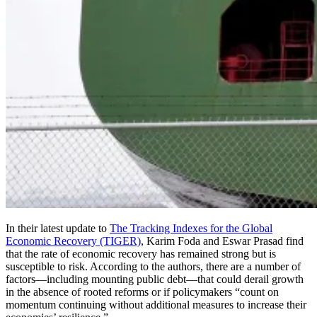
In their latest update to
The Tracking Indexes for the Global
Economic Recovery (TIGER)
, Karim Foda and Eswar Prasad find
that the rate of economic recovery has remained strong but is
susceptible to risk. According to the authors, there are a number of
factors—including mounting public debt—that could derail growth
in the absence of rooted reforms or if policymakers “count on
momentum continuing without additional measures to increase their