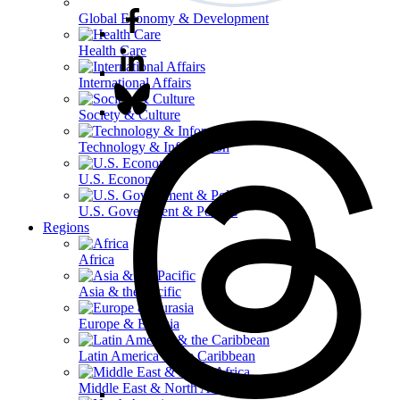
Global Economy & Development
Health Care
International Affairs
Society & Culture
Technology & Information
U.S. Economy
U.S. Government & Politics
Regions
Africa
Asia & the Pacific
Europe & Eurasia
Latin America & the Caribbean
Middle East & North Africa