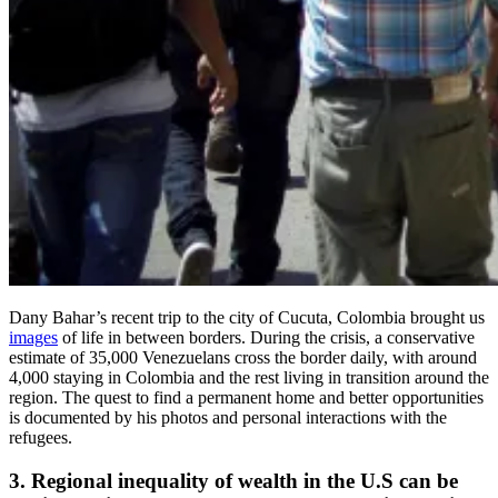
Dany Bahar’s recent trip to the city of Cucuta, Colombia brought us
images
of life in between borders. During the crisis, a conservative
estimate of 35,000 Venezuelans cross the border daily, with around
4,000 staying in Colombia and the rest living in transition around the
region. The quest to find a permanent home and better opportunities
is documented by his photos and personal interactions with the
refugees.
3. Regional inequality of wealth in the U.S can be