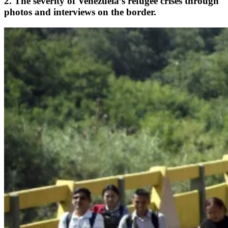
2. The severity of Venezuela’s refugee crises through
photos and interviews on the border.