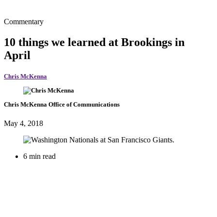
Commentary
10 things we learned at Brookings in
April
Chris McKenna
Chris McKenna
Office of Communications
May 4, 2018
6 min read