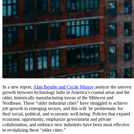
In a new report,
Alan Berube and Cecile Murray
analyze the uneven
growth between technology hubs in America’s coastal areas and the
older, historically manufacturing towns of the Midwest and
Northeast. These “older industrial cities” have struggled to achieve
job growth in emerging sectors, and this will be problematic for
their social, political, and economic well-being. Policies that expand
economic opportunity, emphasize government and private
collaboration, and embrace new industries have been most effective
in revitalizing these “older cities.”