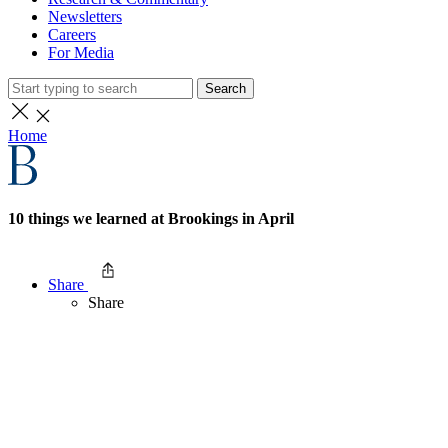
Newsletters
Careers
For Media
Search
Home
10 things we learned at Brookings in April
Share
Share