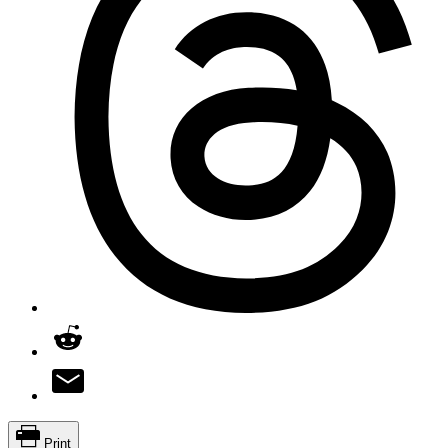
Print