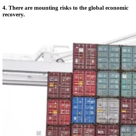
4. There are mounting risks to the global economic
recovery.