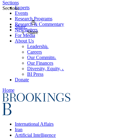
Sections
Experts
Sections
Events
Research Programs
Research & Commentary
Share
Newsletters
Share
For Media
About Us
Leadership
Careers
Our Commitments
Our Finances
Diversity, Equity, and Inclusion
BI Press
Donate
Home
International Affairs
Iran
Artificial Intelligence