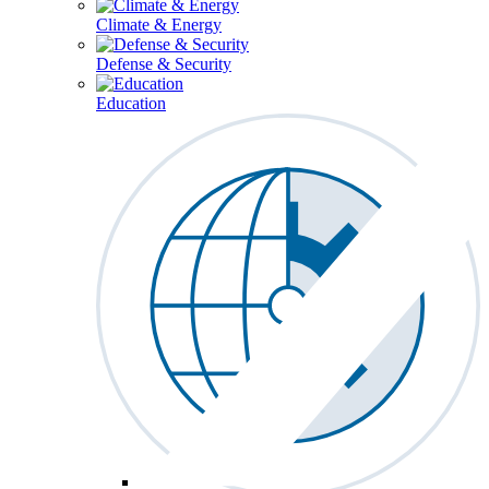
Climate & Energy
Defense & Security
Education