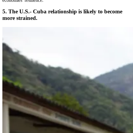
economies’ resilience.”
5. The U.S.- Cuba relationship is likely to become
more strained.