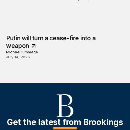
Putin will turn a cease-fire into a
weapon
Michael Kimmage
July 14, 2026
Get the latest from Brookings