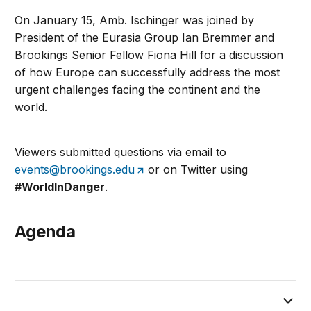
On January 15, Amb. Ischinger was joined by
President of the Eurasia Group Ian Bremmer and
Brookings Senior Fellow Fiona Hill for a discussion
of how Europe can successfully address the most
urgent challenges facing the continent and the
world.
Viewers submitted questions via email to
events@brookings.edu
or on Twitter using
#WorldInDanger
.
Agenda
January 15