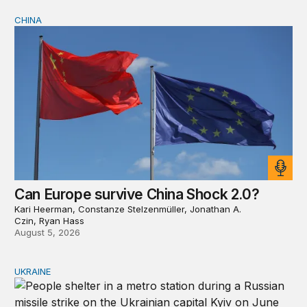
CHINA
Can Europe survive China Shock 2.0?
Can Europe survive China Shock 2.0?
Kari Heerman, Constanze Stelzenmüller, Jonathan A.
Czin, Ryan Hass
August 5, 2026
UKRAINE
Russia and Ukraine: Societies transformed by war