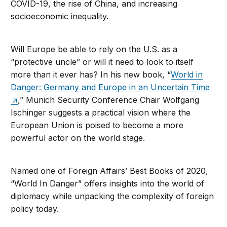
COVID-19, the rise of China, and increasing
socioeconomic inequality.
Will Europe be able to rely on the U.S. as a
“protective uncle” or will it need to look to itself
more than it ever has? In his new book, “
World in
Danger: Germany and Europe in an Uncertain Time
,” Munich Security Conference Chair Wolfgang
Ischinger suggests a practical vision where the
European Union is poised to become a more
powerful actor on the world stage.
Named one of Foreign Affairs’ Best Books of 2020,
“World In Danger” offers insights into the world of
diplomacy while unpacking the complexity of foreign
policy today.