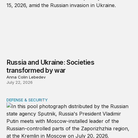
Russia and Ukraine: Societies
transformed by war
Anna Colin Lebedev
July 22, 2026
DEFENSE & SECURITY
Putin will turn a cease-fire into a weapon