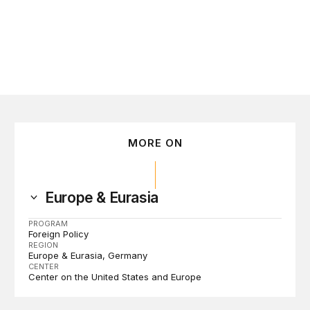
MORE ON
Europe & Eurasia
PROGRAM
Foreign Policy
REGION
Europe & Eurasia
Germany
CENTER
Center on the United States and Europe