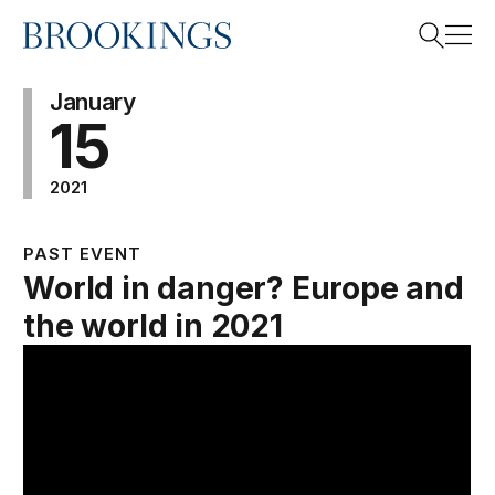
Home
Search
January
15
2021
Search
PAST EVENT
World in danger? Europe and
the world in 2021