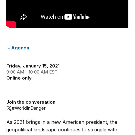
Agenda
Friday, January 15, 2021
9:00 AM - 10:00 AM EST
Online only
Join the conversation
#WorldInDanger
As 2021 brings in a new American president, the
geopolitical landscape continues to struggle with