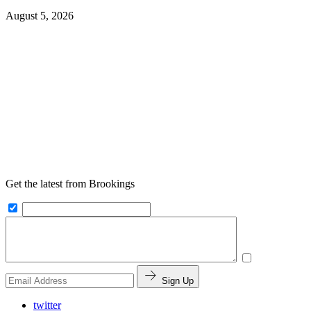
August 5, 2026
Get the latest from Brookings
Sign Up
twitter