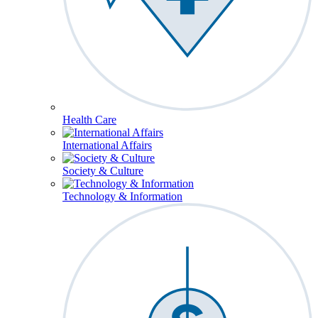
Health Care
International Affairs
Society & Culture
Technology & Information