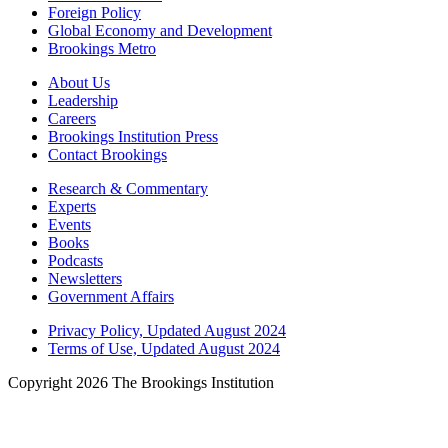
Foreign Policy
Global Economy and Development
Brookings Metro
About Us
Leadership
Careers
Brookings Institution Press
Contact Brookings
Research & Commentary
Experts
Events
Books
Podcasts
Newsletters
Government Affairs
Privacy Policy, Updated August 2024
Terms of Use, Updated August 2024
Copyright 2026 The Brookings Institution