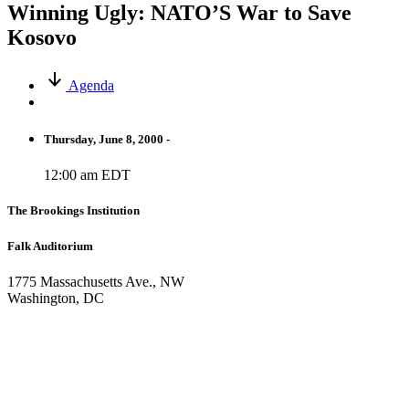
Winning Ugly: NATO’S War to Save
Kosovo
Agenda
Thursday, June 8, 2000 -
12:00 am EDT
The Brookings Institution
Falk Auditorium
1775 Massachusetts Ave., NW
Washington, DC