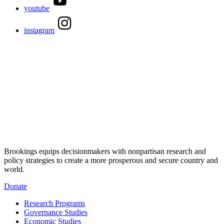
youtube
instagram
Brookings equips decisionmakers with nonpartisan research and
policy strategies to create a more prosperous and secure country and
world.
Donate
Research Programs
Governance Studies
Economic Studies