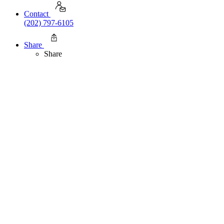
Contact
(202) 797-6105
Share
Share