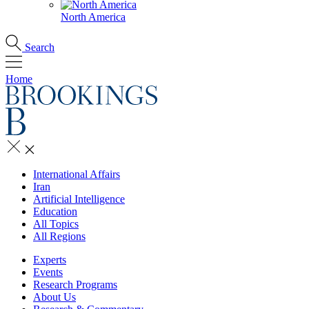
North America
Search
Home
International Affairs
Iran
Artificial Intelligence
Education
All Topics
All Regions
Experts
Events
Research Programs
About Us