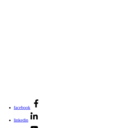
facebook
linkedin