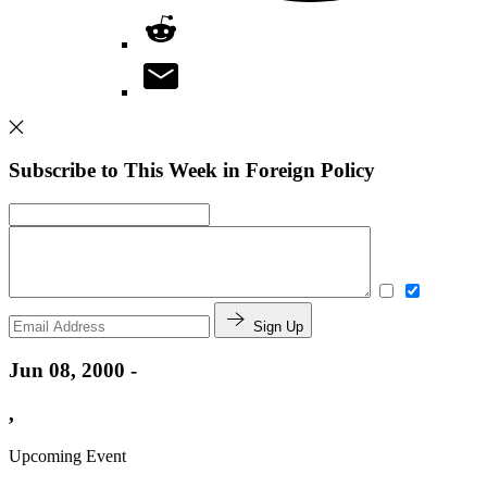
Subscribe to This Week in Foreign Policy
Sign Up
Jun 08, 2000 -
,
Upcoming Event