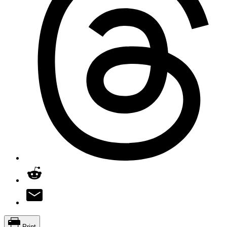
Print