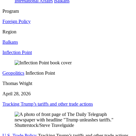
International Affairs
Balkans
Program
Foreign Policy
Region
Balkans
Inflection Point
Geopolitics
Inflection Point
Thomas Wright
April 28, 2026
Tracking Trump’s tariffs and other trade actions
U.S. Trade Policy
Tracking Trump’s tariffs and other trade actions