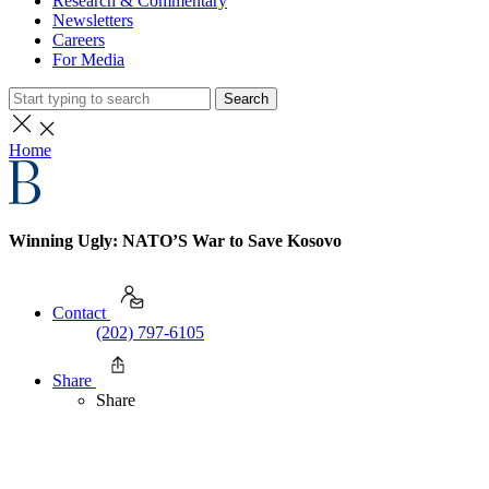
Research & Commentary
Newsletters
Careers
For Media
Search
Home
Winning Ugly: NATO’S War to Save Kosovo
Contact
(202) 797-6105
Share
Share