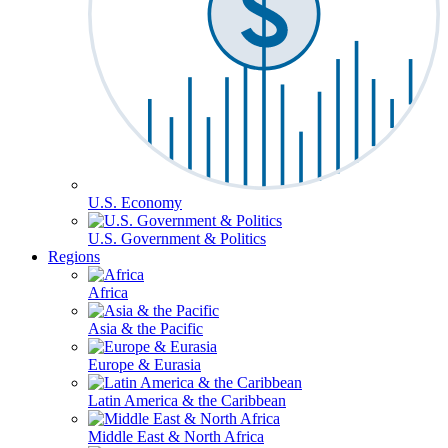
U.S. Economy
U.S. Government & Politics
Regions
Africa
Asia & the Pacific
Europe & Eurasia
Latin America & the Caribbean
Middle East & North Africa