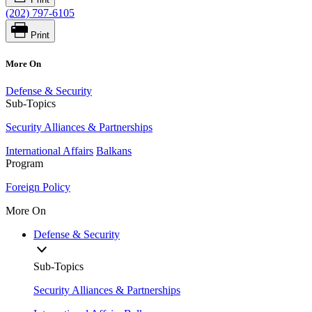
(202) 797-6105
Print
More On
Defense & Security
Sub-Topics
Security Alliances & Partnerships
International Affairs
Balkans
Program
Foreign Policy
More On
Defense & Security
Sub-Topics
Security Alliances & Partnerships