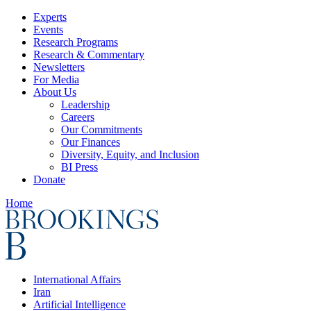
Experts
Events
Research Programs
Research & Commentary
Newsletters
For Media
About Us
Leadership
Careers
Our Commitments
Our Finances
Diversity, Equity, and Inclusion
BI Press
Donate
Home
International Affairs
Iran
Artificial Intelligence