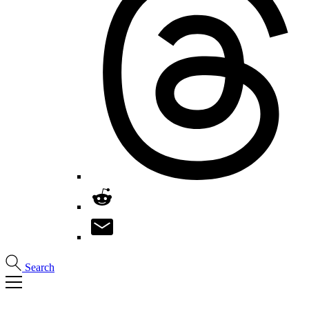
Search