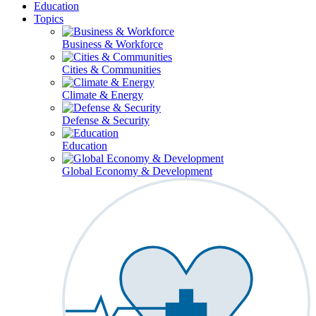
Education
Topics
Business & Workforce
Cities & Communities
Climate & Energy
Defense & Security
Education
Global Economy & Development