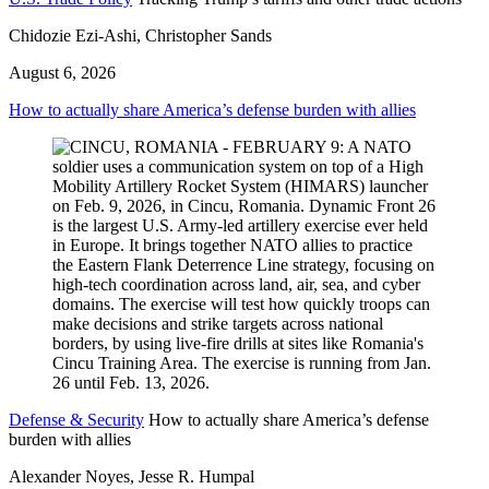
Chidozie Ezi-Ashi, Christopher Sands
August 6, 2026
How to actually share America’s defense burden with allies
Defense & Security
How to actually share America’s defense
burden with allies
Alexander Noyes, Jesse R. Humpal