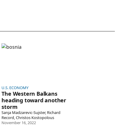
ternational
U.S. Economy
airs
orth America
The Western Balkans heading toward another storm
ciety &
U.S.
lture
Government &
Politics
U.S. ECONOMY
The Western Balkans
heading toward another
storm
Sanja Madzarevic-Sujster, Richard
Record, Christos Kostopolous
November 16, 2022