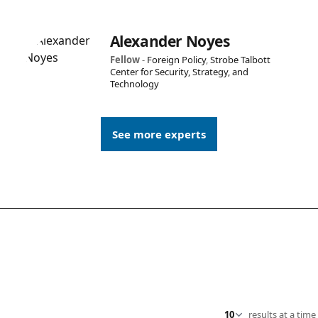
Alexander Noyes
Fellow
-
Foreign Policy
,
Strobe Talbott
Center for Security, Strategy, and
Technology
See more experts
results at a time