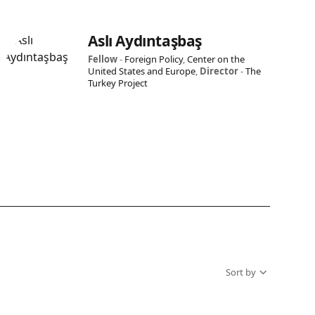
Aslı Aydıntaşbaş
Fellow
-
Foreign Policy
,
Center on the
United States and Europe
,
Director
-
The
Turkey Project
Sort by