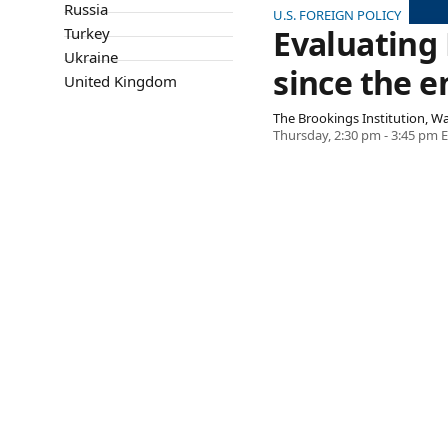
Russia
U.S. FOREIGN POLICY
Evaluating
Turkey
Ukraine
since the e
United Kingdom
The Brookings Institution, 
Thursday, 2:30 pm - 3:45 pm 