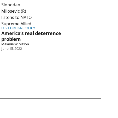
U.S. FOREIGN POLICY
America’s real deterrence
problem
Melanie W. Sisson
June 15, 2022