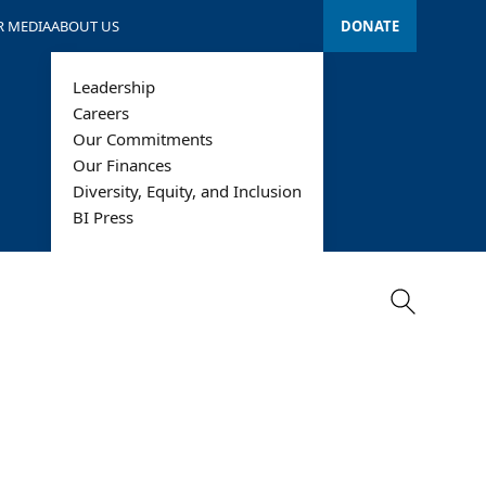
R MEDIA
ABOUT US
DONATE
Leadership
Careers
Our Commitments
Our Finances
Diversity, Equity, and Inclusion
Search
BI Press
Search
alth Care
Technology &
Information
iddle East &
rth Africa