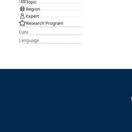
Topic
Region
Expert
Research Program
Date
Language