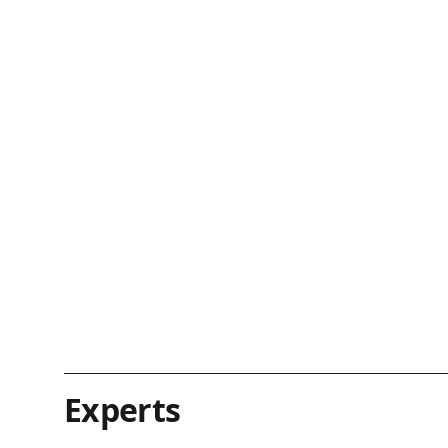
Experts