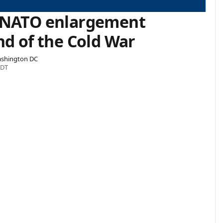
 NATO enlargement
nd of the Cold War
Washington DC
EDT