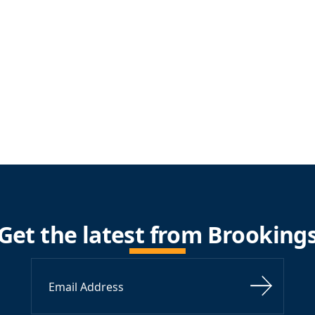
Get the latest from Brooking
Sign Up