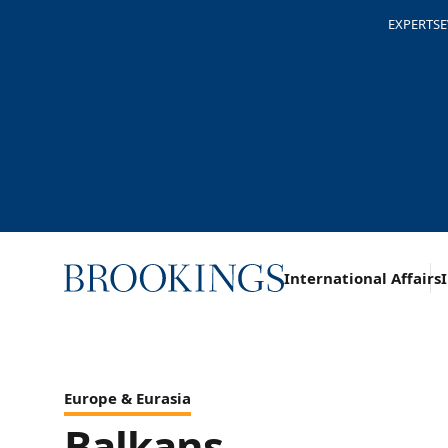
EXPERTS
E
Home
International Affairs
Topics
Regions
Europe & Eurasia
Balkans