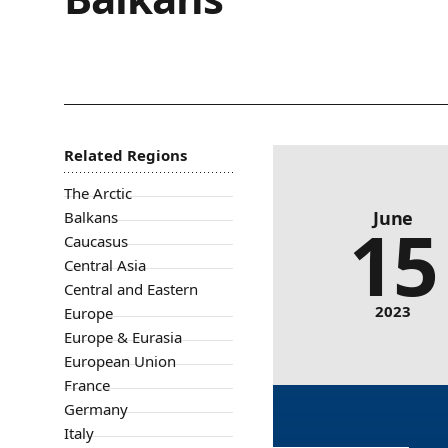
Related Regions
Evaluating NATO enlarg
The Arctic
June
Balkans
15
Caucasus
Central Asia
Central and Eastern
2023
Europe
Europe & Eurasia
European Union
France
Germany
Italy