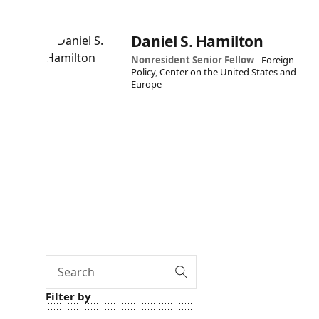
Daniel S. Hamilton
Nonresident Senior Fellow
-
Foreign
Policy
,
Center on the United States and
Europe
Search
Filter by