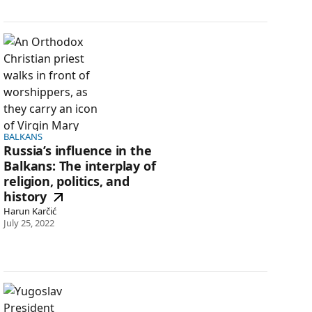
Russia’s influence in the Balkans: The interplay of religion, 
BALKANS
Russia’s influence in the
Balkans: The interplay of
religion, politics, and
history
Harun Karčić
July 25, 2022
America’s real deterrence problem