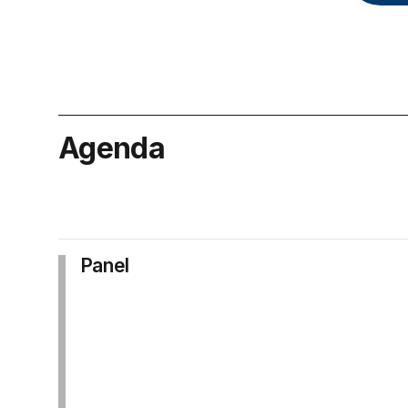
Agenda
Panel