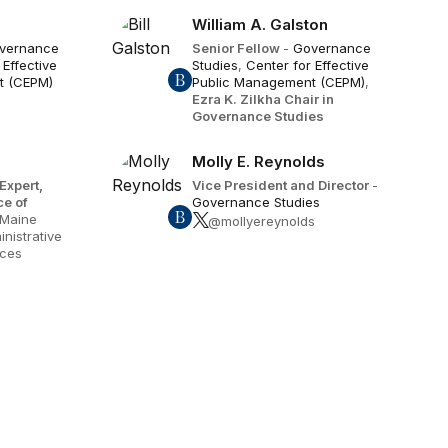
William A. Galston
vernance
Senior Fellow
-
Governance
 Effective
Studies
,
Center for Effective
t (CEPM)
Public Management (CEPM)
,
Ezra K. Zilkha Chair in
Governance Studies
Molly E. Reynolds
Expert,
Vice President and Director
-
ce of
Governance Studies
 Maine
@mollyereynolds
nistrative
ices