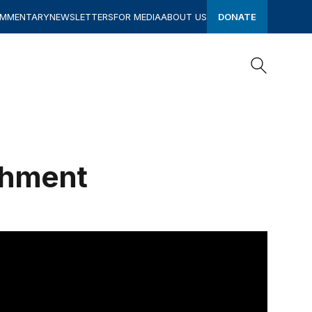
OMMENTARY
NEWSLETTERS
FOR MEDIA
ABOUT US
DONATE
Search
Search
chment