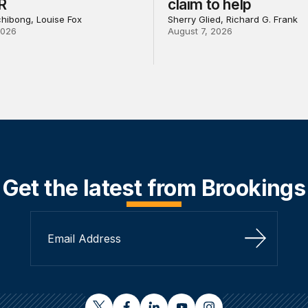
R
claim to help
chibong, Louise Fox
Sherry Glied, Richard G. Frank
2026
August 7, 2026
Get the latest from Brookings
Sign Up