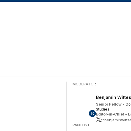
Ar
ke
to
in
or
de
vo
December 17
MODERATOR
Benjamin Witte
Senior Fellow
-
Go
Studies
,
Editor-in-Chief
- 
@benjaminwitte
PANELIST