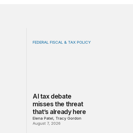
FEDERAL FISCAL & TAX POLICY
 of progress under PEPFAR
 built on invented evidence will harm the people they clai
AI tax debate misses the threat that’s alread
AI tax debate
misses the threat
that’s already here
Elena Patel, Tracy Gordon
August 7, 2026