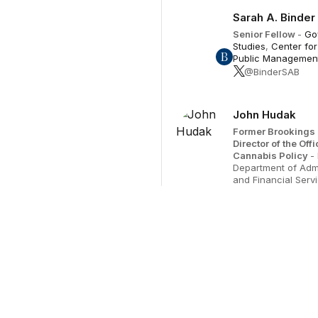
Sarah A. Binder
Senior Fellow
-
Go
Studies
,
Center for
Public Managemen
@BinderSAB
John Hudak
Former Brookings 
Director of the Offi
Cannabis Policy
-
Department of Admi
and Financial Serv