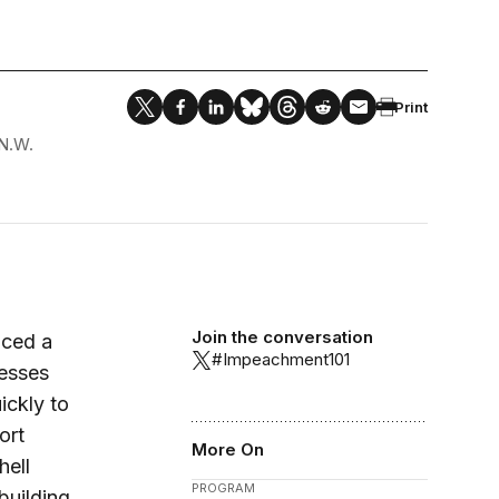
Print
N.W.
Join the conversation
nced a
#Impeachment101
nesses
ickly to
ort
More On
hell
PROGRAM
building