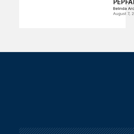
PEPFA
Belinda Ar
August 7, 