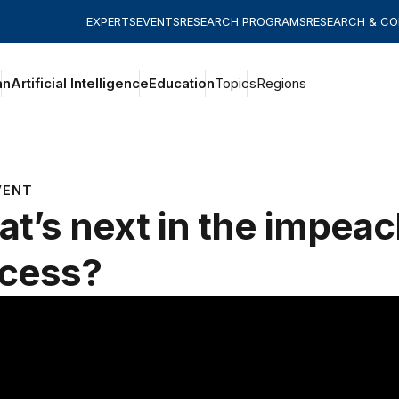
EXPERTS
EVENTS
RESEARCH PROGRAMS
RESEARCH & C
an
Artificial Intelligence
Education
Topics
Regions
VENT
t’s next in the impea
cess?