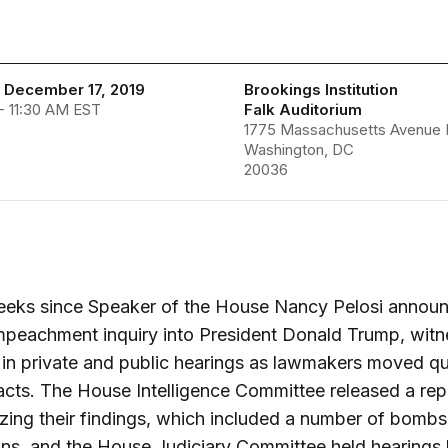
 December 17, 2019
Brookings Institution
- 11:30 AM EST
Falk Auditorium
1775 Massachusetts Avenue 
Washington, DC
20036
weeks since Speaker of the House Nancy Pelosi annou
mpeachment inquiry into President Donald Trump, wit
d in private and public hearings as lawmakers moved qu
acts. The House Intelligence Committee released a rep
ing their findings, which included a number of bombs
ons, and the House Judiciary Committee held hearings 