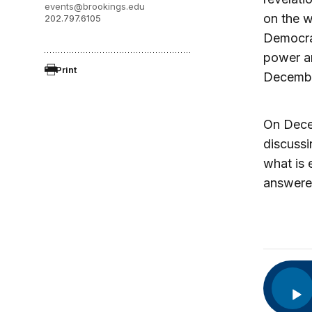
events@brookings.edu
on the w
202.797.6105
Democra
power a
Print
Decembe
On Dece
discuss
what is 
answere
Audio
Player