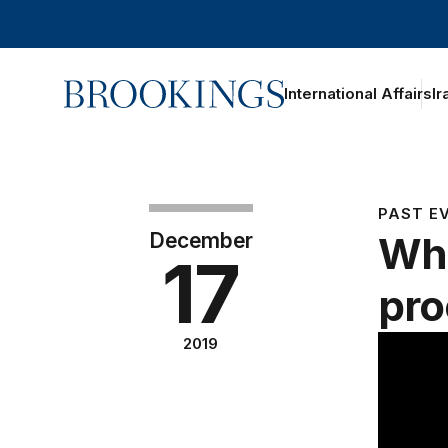
Home
International Affairs
Ir
PAST E
December
Wha
17
pro
2019