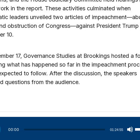
ork in the report. These activities culminated when
tic leaders unveiled two articles of impeachment—ab
nd obstruction of Congress—against President Trump
r 10.
mber 17, Governance Studies at Brookings hosted a f
ing what has happened so far in the impeachment pro
expected to follow. After the discussion, the speakers
d questions from the audience.
U
00:00
01:24:55
U