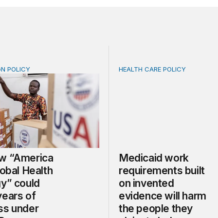
GN POLICY
HEALTH CARE POLICY
“America First Global Health Strategy” could erode years
Medicaid work requirements
w “America
Medicaid work
lobal Health
requirements built
gy” could
on invented
years of
evidence will harm
ss under
the people they