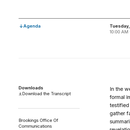
Agenda
Tuesday,
10:00 AM 
Downloads
In the 
Download the Transcript
formal i
testifie
gather f
Brookings Office Of
summariz
Communications
revelati