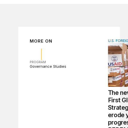
MORE ON
U.S. FOREI
The new 
PROGRAM
Governance Studies
The ne
First G
Strate
erode 
progre