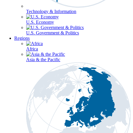
Technology & Information
U.S. Economy
U.S. Government & Politics
Regions
Africa
Asia & the Pacific