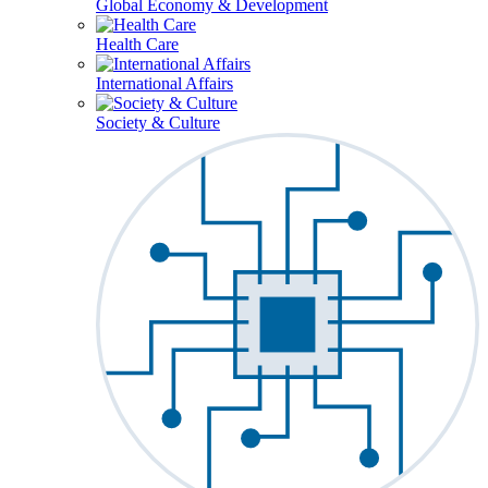
Global Economy & Development
Health Care
International Affairs
Society & Culture