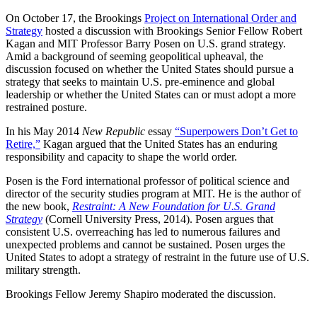
On October 17, the Brookings
Project on International Order and
Strategy
hosted a discussion with Brookings Senior Fellow Robert
Kagan and MIT Professor Barry Posen on U.S. grand strategy.
Amid a background of seeming geopolitical upheaval, the
discussion focused on whether the United States should pursue a
strategy that seeks to maintain U.S. pre-eminence and global
leadership or whether the United States can or must adopt a more
restrained posture.
In his May 2014
New Republic
essay
“Superpowers Don’t Get to
Retire,”
Kagan argued that the United States has an enduring
responsibility and capacity to shape the world order.
Posen is the Ford international professor of political science and
director of the security studies program at MIT. He is the author of
the new book,
Restraint: A New Foundation for U.S. Grand
Strategy
(Cornell University Press, 2014). Posen argues that
consistent U.S. overreaching has led to numerous failures and
unexpected problems and cannot be sustained. Posen urges the
United States to adopt a strategy of restraint in the future use of U.S.
military strength.
Brookings Fellow Jeremy Shapiro moderated the discussion.