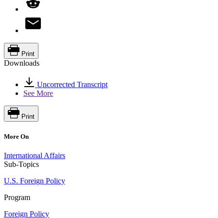
Print
Downloads
Uncorrected Transcript
See More
Print
More On
International Affairs
Sub-Topics
U.S. Foreign Policy
Program
Foreign Policy