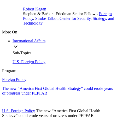
Robert Kagan
Stephen & Barbara Friedman Senior Fellow
-
Foreign
Policy
,
Strobe Talbott Center for Security, Strategy, and
Technology
More On
International Affairs
Sub-Topics
U.S. Foreign Policy
Program
Foreign Policy
The new “America First Global Health Strategy” could erode years
of progress under PEPFAR
U.S. Foreign Policy
The new “America First Global Health
Strategy” could erode years of progress under PEPFAR