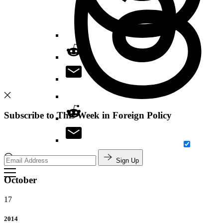
Subscribe to This Week in Foreign Policy
Sign Up
Search
October
17
2014