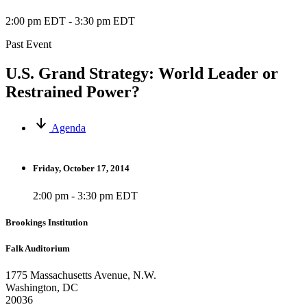
2:00 pm EDT
-
3:30 pm EDT
Past Event
U.S. Grand Strategy: World Leader or
Restrained Power?
Agenda
Friday, October 17, 2014
2:00 pm - 3:30 pm EDT
Brookings Institution
Falk Auditorium
1775 Massachusetts Avenue, N.W.
Washington, DC
20036