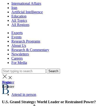
International Affairs
Iran
Artificial Intelligence
Education
All Topics
All Regions
Experts
Events
Research Programs
About Us
Research & Commentary
Newsletters
Careers
For Media
Search
Home
Register
Register
Attend in person
U.S. Grand Strategy: World Leader or Restrained Power?