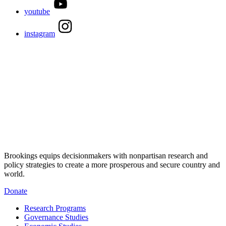
youtube
instagram
Brookings equips decisionmakers with nonpartisan research and
policy strategies to create a more prosperous and secure country and
world.
Donate
Research Programs
Governance Studies