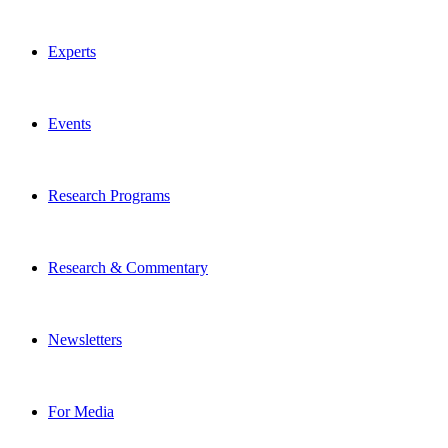
Experts
Events
Research Programs
Research & Commentary
Newsletters
For Media