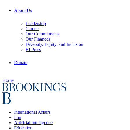
About Us
Leadership
Careers
Our Commitments
Our Finances
Diversity, Equity, and Inclusion
BI Press
Donate
Home
International Affairs
Iran
Artificial Intelligence
Education