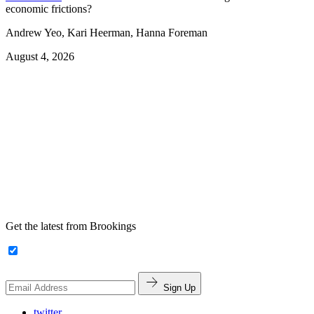
economic frictions?
Andrew Yeo, Kari Heerman, Hanna Foreman
August 4, 2026
Get the latest from Brookings
Sign Up
twitter