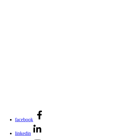
facebook
linkedin