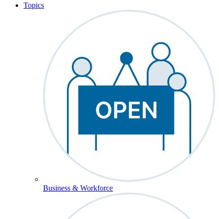
Topics
Business & Workforce