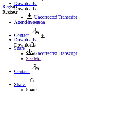
Downloads
Register
Downloads
Register
Uncorrected Transcript
Attend in person
See More
Contact
Downloads
Downloads
Share
Uncorrected Transcript
Share
See More
Contact
Share
Share