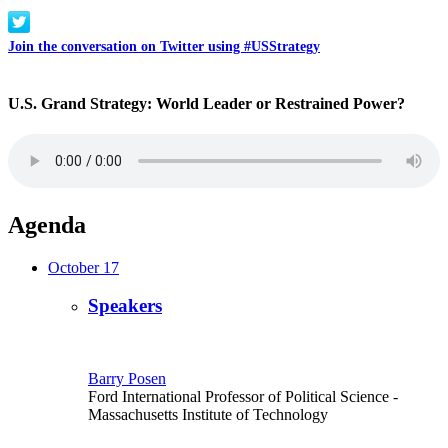
Join the conversation on Twitter using #USStrategy
U.S. Grand Strategy: World Leader or Restrained Power?
Agenda
October 17
Speakers
Barry Posen
Ford International Professor of Political Science
-
Massachusetts Institute of Technology