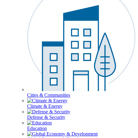
Cities & Communities
Climate & Energy
Defense & Security
Education