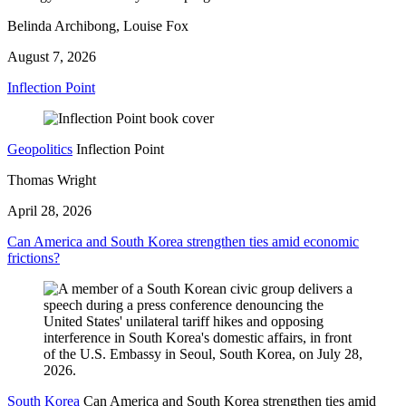
Belinda Archibong, Louise Fox
August 7, 2026
Inflection Point
Geopolitics
Inflection Point
Thomas Wright
April 28, 2026
Can America and South Korea strengthen ties amid economic
frictions?
South Korea
Can America and South Korea strengthen ties amid