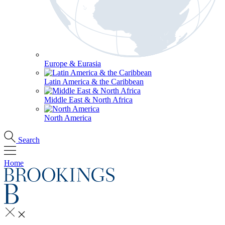
Europe & Eurasia
Latin America & the Caribbean
Middle East & North Africa
North America
Search
Home