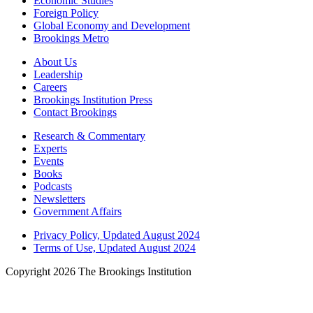
Economic Studies
Foreign Policy
Global Economy and Development
Brookings Metro
About Us
Leadership
Careers
Brookings Institution Press
Contact Brookings
Research & Commentary
Experts
Events
Books
Podcasts
Newsletters
Government Affairs
Privacy Policy, Updated August 2024
Terms of Use, Updated August 2024
Copyright 2026 The Brookings Institution