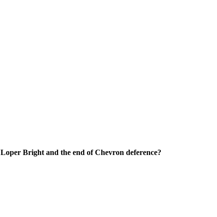
o Loper Bright and the end of Chevron deference?