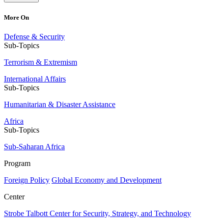
More On
Defense & Security
Sub-Topics
Terrorism & Extremism
International Affairs
Sub-Topics
Humanitarian & Disaster Assistance
Africa
Sub-Topics
Sub-Saharan Africa
Program
Foreign Policy
Global Economy and Development
Center
Strobe Talbott Center for Security, Strategy, and Technology