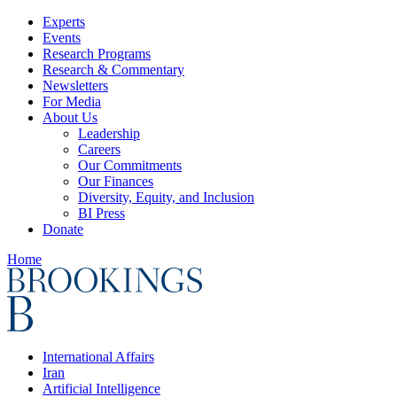
Experts
Events
Research Programs
Research & Commentary
Newsletters
For Media
About Us
Leadership
Careers
Our Commitments
Our Finances
Diversity, Equity, and Inclusion
BI Press
Donate
Home
International Affairs
Iran
Artificial Intelligence