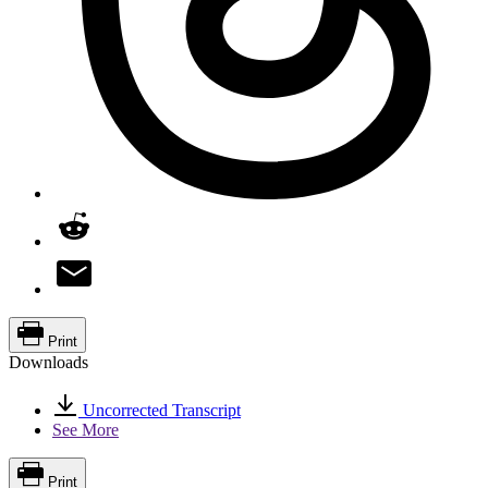
Print
Downloads
Uncorrected Transcript
See More
Print