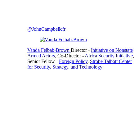
@JohnCampbellcfr
Vanda Felbab-Brown
Director
-
Initiative on Nonstate
Armed Actors
,
Co-Director
-
Africa Security Initiative
,
Senior Fellow
-
Foreign Policy
,
Strobe Talbott Center
for Security, Strategy, and Technology