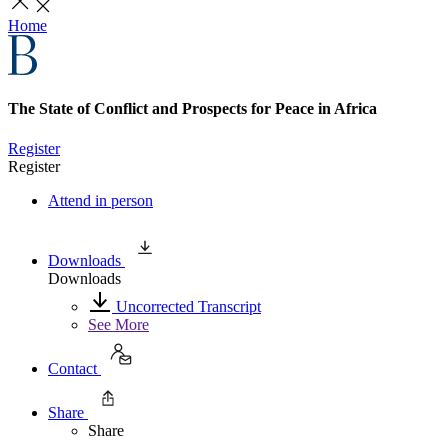
Home
The State of Conflict and Prospects for Peace in Africa
Register
Register
Attend in person
Downloads
Downloads
Uncorrected Transcript
See More
Contact
Share
Share