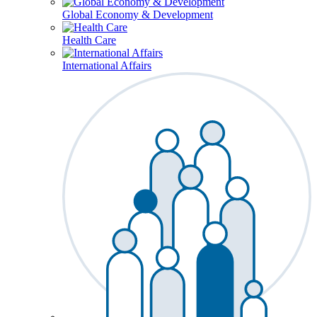
Global Economy & Development
Health Care
International Affairs