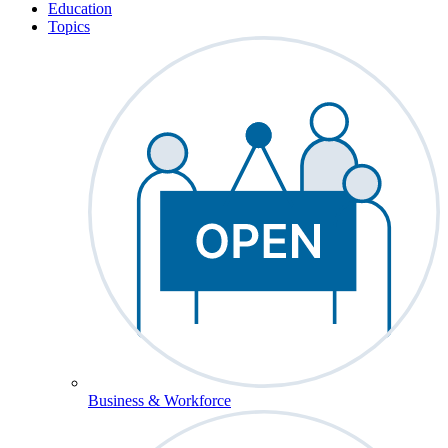
Education
Topics
Business & Workforce