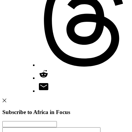
Subscribe to Africa in Focus