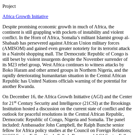
Project
Africa Growth Initiative
Despite promising economic growth in much of Africa, the
continent is still grappling with pockets of instability and violent
conflict. In the Horn of Africa, Somalia’s militant Islamist group al-
Shabaab has persevered against African Union military forces
(AMISOM) and gained even greater notoriety for its terrorist attack
in a Nairobi shopping mall. The Democratic Republic of Congo is
still beset by violent insurgents despite the November surrender of
its M23 rebel group, West Africa continues to witness attacks by
Boko Haram and other armed groups in Northern Nigeria, and the
rapidly deteriorating humanitarian situation in the Central African
Republic has United Nations officials warning of the potential for
another Rwanda.
On December 16, the Africa Growth Initiative (AGI) and the Center
st
for 21
Century Security and Intelligence (21CSI) at the Brookings
Institution hosted a discussion on the current state of conflict and the
outlook for peaceful resolutions in the Central African Republic,
Democratic Republic of Congo, Nigeria and Somalia. The panel
included: Ambassador John Campbell, the Ralph Bunche senior
fellow for Africa policy studies at the Council on Foreign Relations;