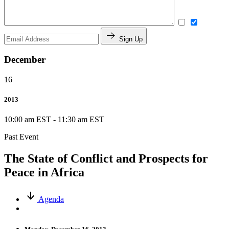
Sign Up
December
16
2013
10:00 am EST
-
11:30 am EST
Past Event
The State of Conflict and Prospects for
Peace in Africa
Agenda