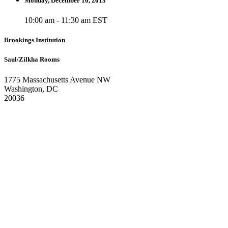
Monday, December 16, 2013
10:00 am - 11:30 am EST
Brookings Institution
Saul/Zilkha Rooms
1775 Massachusetts Avenue NW
Washington, DC
20036