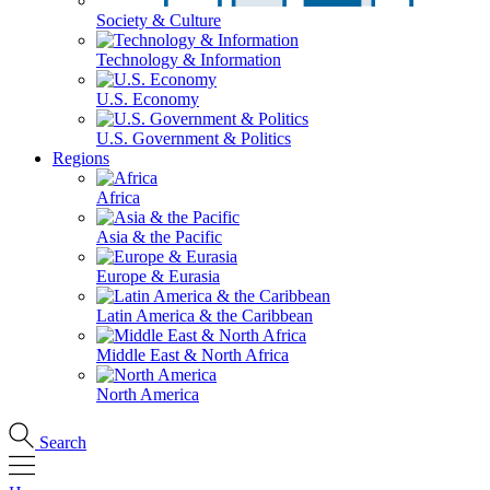
Society & Culture
Technology & Information
U.S. Economy
U.S. Government & Politics
Regions
Africa
Asia & the Pacific
Europe & Eurasia
Latin America & the Caribbean
Middle East & North Africa
North America
Search