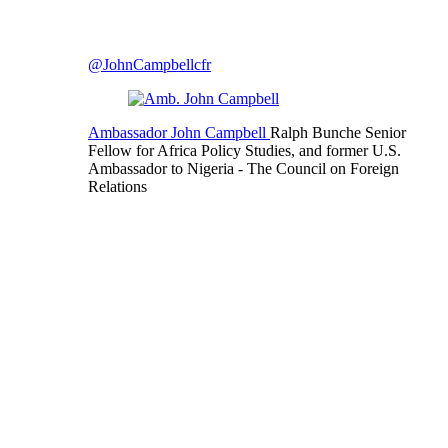
@JohnCampbellcfr
Ambassador John Campbell
Ralph Bunche Senior
Fellow for Africa Policy Studies, and former U.S.
Ambassador to Nigeria
- The Council on Foreign
Relations