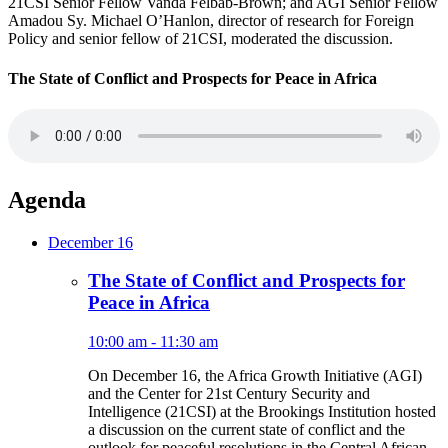
21CSI Senior Fellow Vanda Felbab-Brown; and AGI Senior Fellow
Amadou Sy. Michael O’Hanlon, director of research for Foreign
Policy and senior fellow of 21CSI, moderated the discussion.
The State of Conflict and Prospects for Peace in Africa
Agenda
December 16
The State of Conflict and Prospects for
Peace in Africa
10:00 am - 11:30 am
On December 16, the Africa Growth Initiative (AGI)
and the Center for 21st Century Security and
Intelligence (21CSI) at the Brookings Institution hosted
a discussion on the current state of conflict and the
outlook for peaceful resolutions in the Central African