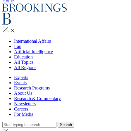
Home
International Affairs
Iran
Artificial Intelligence
Education
All Topics
All Regions
Experts
Events
Research Programs
About Us
Research & Commentary
Newsletters
Careers
For Media
Search