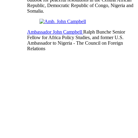
Republic, Democratic Republic of Congo, Nigeria and
Somalia.
Ambassador John Campbell
Ralph Bunche Senior
Fellow for Africa Policy Studies, and former U.S.
Ambassador to Nigeria
- The Council on Foreign
Relations