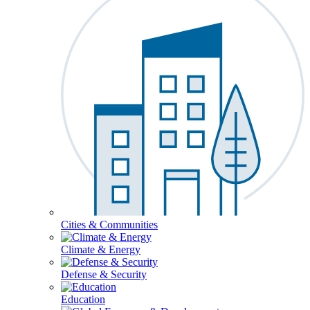
Cities & Communities
Climate & Energy
Defense & Security
Education