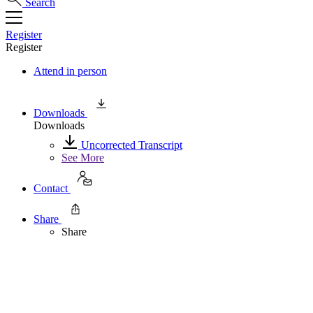
Search
Register
Register
Attend in person
Downloads
Downloads
Uncorrected Transcript
See More
Contact
Share
Share