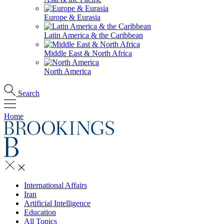
Europe & Eurasia
Latin America & the Caribbean
Middle East & North Africa
North America
Search
Home
International Affairs
Iran
Artificial Intelligence
Education
All Topics