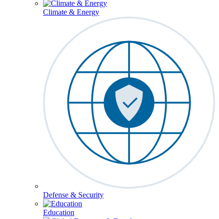
Climate & Energy
Defense & Security
Education