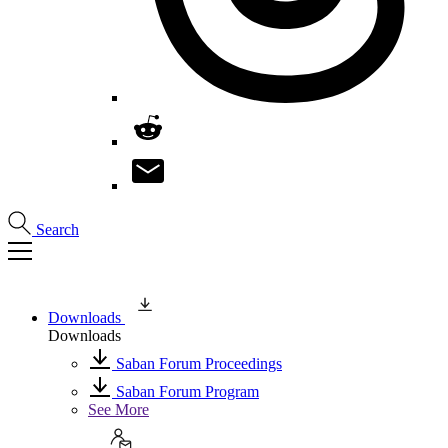
Search
Downloads
Downloads
Saban Forum Proceedings
Saban Forum Program
See More