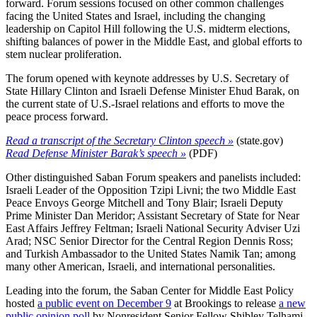
forward. Forum sessions focused on other common challenges
facing the United States and Israel, including the changing
leadership on Capitol Hill following the U.S. midterm elections,
shifting balances of power in the Middle East, and global efforts to
stem nuclear proliferation.
The forum opened with keynote addresses by U.S. Secretary of
State Hillary Clinton and Israeli Defense Minister Ehud Barak, on
the current state of U.S.-Israel relations and efforts to move the
peace process forward.
Read a transcript of the Secretary Clinton speech »
(state.gov)
Read Defense Minister Barak’s speech »
(PDF)
Other distinguished Saban Forum speakers and panelists included:
Israeli Leader of the Opposition Tzipi Livni; the two Middle East
Peace Envoys George Mitchell and Tony Blair; Israeli Deputy
Prime Minister Dan Meridor; Assistant Secretary of State for Near
East Affairs Jeffrey Feltman; Israeli National Security Adviser Uzi
Arad; NSC Senior Director for the Central Region Dennis Ross;
and Turkish Ambassador to the United States Namik Tan; among
many other American, Israeli, and international personalities.
Leading into the forum, the Saban Center for Middle East Policy
hosted
a public event on December 9
at Brookings to release
a new
public opinion poll
by Nonresident Senior Fellow Shibley Telhami