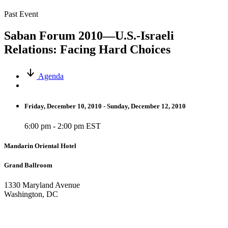
Past Event
Saban Forum 2010—U.S.-Israeli
Relations: Facing Hard Choices
Agenda
Friday, December 10, 2010 - Sunday, December 12, 2010
6:00 pm - 2:00 pm EST
Mandarin Oriental Hotel
Grand Ballroom
1330 Maryland Avenue
Washington, DC