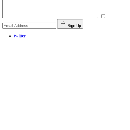
Sign Up
twitter