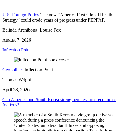
U.S. Foreign Policy
The new “America First Global Health
Strategy” could erode years of progress under PEPFAR
Belinda Archibong, Louise Fox
August 7, 2026
Inflection Point
Geopolitics
Inflection Point
Thomas Wright
April 28, 2026
Can America and South Korea strengthen ties amid economic
frictions?