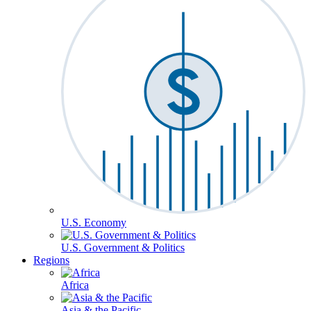
U.S. Economy
U.S. Government & Politics
Regions
Africa
Asia & the Pacific