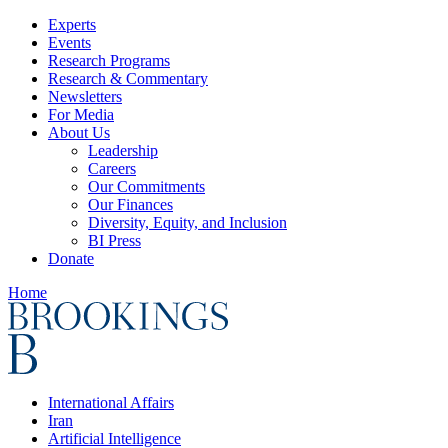
Experts
Events
Research Programs
Research & Commentary
Newsletters
For Media
About Us
Leadership
Careers
Our Commitments
Our Finances
Diversity, Equity, and Inclusion
BI Press
Donate
Home
International Affairs
Iran
Artificial Intelligence