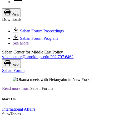
Print
Downloads
Saban Forum Proceedings
Saban Forum Program
See More
Saban Center for Middle East Policy
sabancenter@brookings.edu
202.797.6462
Print
Saban Forum
Read more from
Saban Forum
More On
International Affairs
Sub-Topics