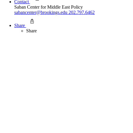
Contact
Saban Center for Middle East Policy
sabancenter@brookings.edu
202.797.6462
Share
Share