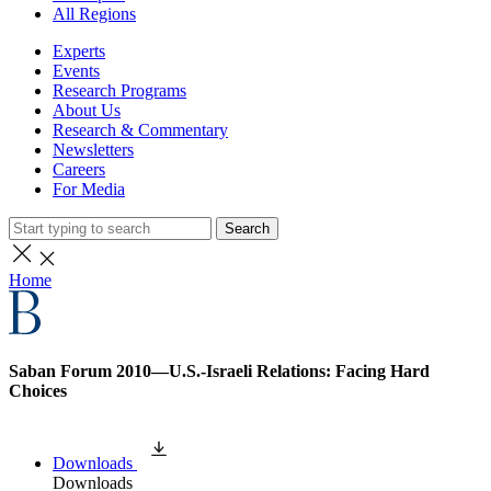
All Regions
Experts
Events
Research Programs
About Us
Research & Commentary
Newsletters
Careers
For Media
Search
Home
Saban Forum 2010—U.S.-Israeli Relations: Facing Hard
Choices
Downloads
Downloads