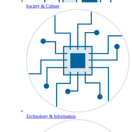
Society & Culture
Technology & Information