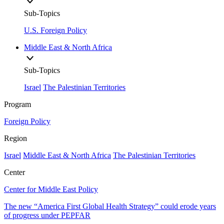
Sub-Topics
U.S. Foreign Policy
Middle East & North Africa
Sub-Topics
Israel
The Palestinian Territories
Program
Foreign Policy
Region
Israel
Middle East & North Africa
The Palestinian Territories
Center
Center for Middle East Policy
The new “America First Global Health Strategy” could erode years
of progress under PEPFAR