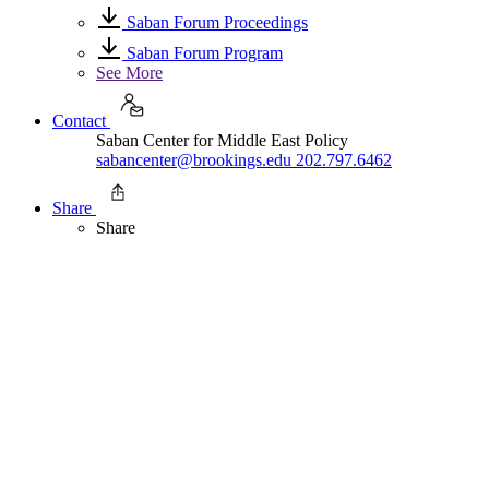
Saban Forum Proceedings
Saban Forum Program
See More
Contact
Saban Center for Middle East Policy
sabancenter@brookings.edu
202.797.6462
Share
Share