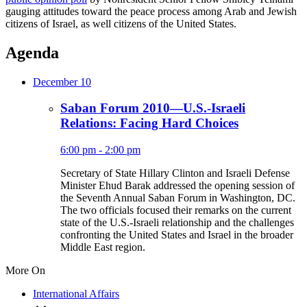
gauging attitudes toward the peace process among Arab and Jewish
citizens of Israel, as well citizens of the United States.
Agenda
December 10
Saban Forum 2010—U.S.-Israeli
Relations: Facing Hard Choices
6:00 pm - 2:00 pm
Secretary of State Hillary Clinton and Israeli Defense
Minister Ehud Barak addressed the opening session of
the Seventh Annual Saban Forum in Washington, DC.
The two officials focused their remarks on the current
state of the U.S.-Israeli relationship and the challenges
confronting the United States and Israel in the broader
Middle East region.
More On
International Affairs