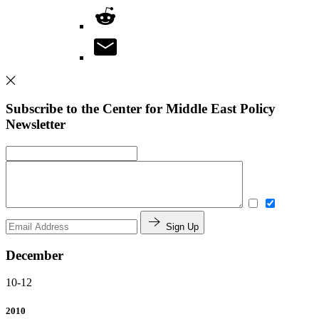
Subscribe to the Center for Middle East Policy
Newsletter
Sign Up
December
10-12
2010