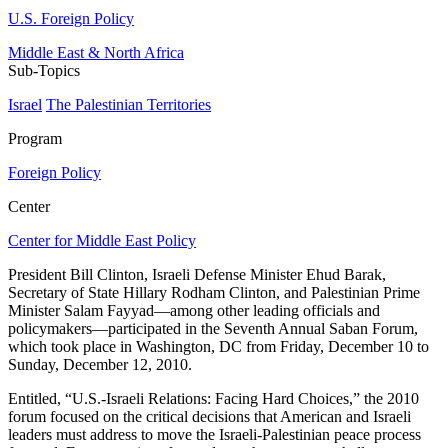
U.S. Foreign Policy
Middle East & North Africa
Sub-Topics
Israel
The Palestinian Territories
Program
Foreign Policy
Center
Center for Middle East Policy
President Bill Clinton, Israeli Defense Minister Ehud Barak,
Secretary of State Hillary Rodham Clinton, and Palestinian Prime
Minister Salam Fayyad—among other leading officials and
policymakers—participated in the Seventh Annual Saban Forum,
which took place in Washington, DC from Friday, December 10 to
Sunday, December 12, 2010.
Entitled, “U.S.-Israeli Relations: Facing Hard Choices,” the 2010
forum focused on the critical decisions that American and Israeli
leaders must address to move the Israeli-Palestinian peace process