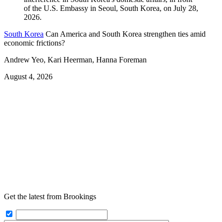
South Korea
Can America and South Korea strengthen ties amid
economic frictions?
Andrew Yeo, Kari Heerman, Hanna Foreman
August 4, 2026
Get the latest from Brookings