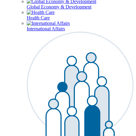
Global Economy & Development
Health Care
International Affairs