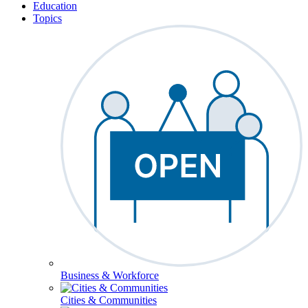
Education
Topics
Business & Workforce
Cities & Communities