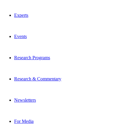
Experts
Events
Research Programs
Research & Commentary
Newsletters
For Media