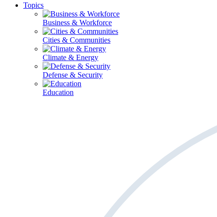
Topics
Business & Workforce
Cities & Communities
Climate & Energy
Defense & Security
Education