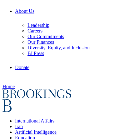
About Us
Leadership
Careers
Our Commitments
Our Finances
Diversity, Equity, and Inclusion
BI Press
Donate
Home
International Affairs
Iran
Artificial Intelligence
Education