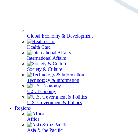
Global Economy & Development
Health Care
International Affairs
Society & Culture
Technology & Information
U.S. Economy
U.S. Government & Politics
Regions
Africa
Asia & the Pacific