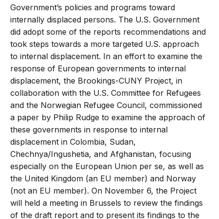
Government’s policies and programs toward
internally displaced persons. The U.S. Government
did adopt some of the reports recommendations and
took steps towards a more targeted U.S. approach
to internal displacement. In an effort to examine the
response of European governments to internal
displacement, the Brookings-CUNY Project, in
collaboration with the U.S. Committee for Refugees
and the Norwegian Refugee Council, commissioned
a paper by Philip Rudge to examine the approach of
these governments in response to internal
displacement in Colombia, Sudan,
Chechnya/Ingushetia, and Afghanistan, focusing
especially on the European Union per se, as well as
the United Kingdom (an EU member) and Norway
(not an EU member). On November 6, the Project
will held a meeting in Brussels to review the findings
of the draft report and to present its findings to the