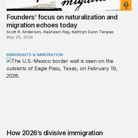
Founders’ focus on naturalization and
migration echoes today
Scott R. Anderson, Rashawn Ray, Kathryn Dunn Tenpas
May 29, 2026
IMMIGRANTS & IMMIGRATION
How 2026’s divisive immigration politics could lead to a
How 2026’s divisive immigration