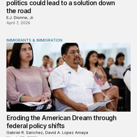
politics could lead to a solution down
the road
E.J. Dionne, Jr.
April 7, 2026
IMMIGRANTS & IMMIGRATION
Eroding the American Dream through federal policy shif
Eroding the American Dream through
federal policy shifts
Gabriel R. Sanchez, David A. Lopez Amaya