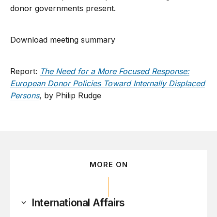
donor governments present.
Download meeting summary
Report:
The Need for a More Focused Response:
European Donor Policies Toward Internally Displaced
Persons
, by Philip Rudge
MORE ON
International Affairs