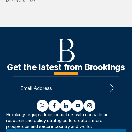
March 30, 2026
Get the latest from Brookings
Sign Up
twitter
facebook
linkedin
youtube
instagram
Brookings equips decisionmakers with nonpartisan
research and policy strategies to create a more
prosperous and secure country and world.