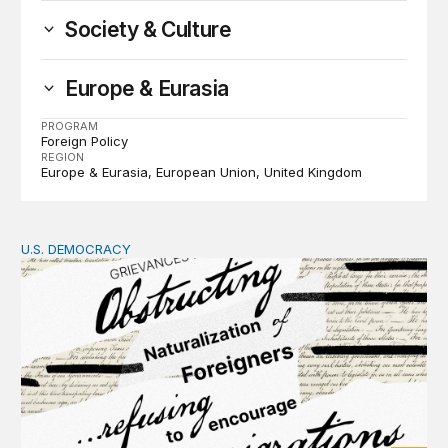
Society & Culture
Europe & Eurasia
PROGRAM
Foreign Policy
REGION
Europe & Eurasia
European Union
United Kingdom
U.S. DEMOCRACY
Founders’ focus on naturalization and migration echoes