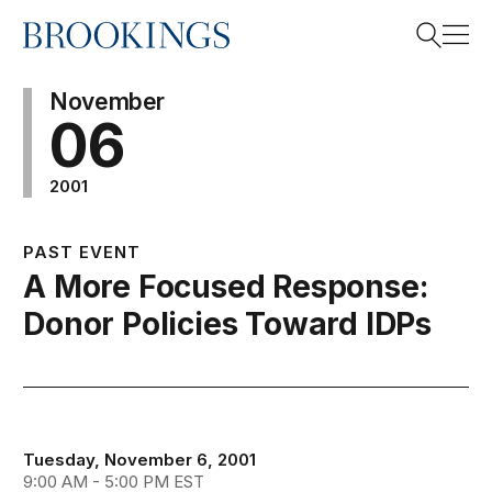
Home
Search
November
06
2001
Search
PAST EVENT
A More Focused Response:
Donor Policies Toward IDPs
Tuesday, November 6, 2001
9:00 AM - 5:00 PM EST