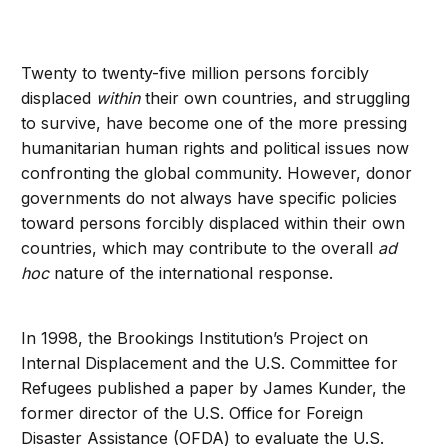
Twenty to twenty-five million persons forcibly
displaced
within
their own countries, and struggling
to survive, have become one of the more pressing
humanitarian human rights and political issues now
confronting the global community. However, donor
governments do not always have specific policies
toward persons forcibly displaced within their own
countries, which may contribute to the overall
ad
hoc
nature of the international response.
In 1998, the Brookings Institution’s Project on
Internal Displacement and the U.S. Committee for
Refugees published a paper by James Kunder, the
former director of the U.S. Office for Foreign
Disaster Assistance (OFDA) to evaluate the U.S.