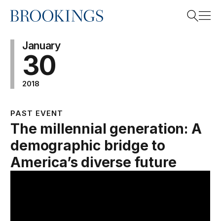
Home
Search
January
30
2018
Search
PAST EVENT
The millennial generation: A
demographic bridge to
America’s diverse future