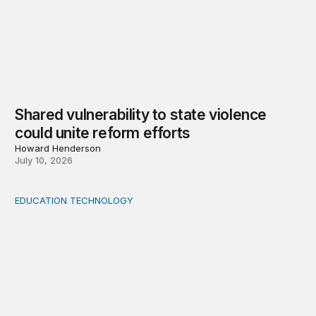
Shared vulnerability to state violence
could unite reform efforts
Howard Henderson
July 10, 2026
EDUCATION TECHNOLOGY
Feminist and Global South perspectives on AI-supporte