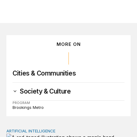
MORE ON
Cities & Communities
Society & Culture
PROGRAM
Brookings Metro
ARTIFICIAL INTELLIGENCE
Policy—not PR—will determine Gen Z’s trust in AI