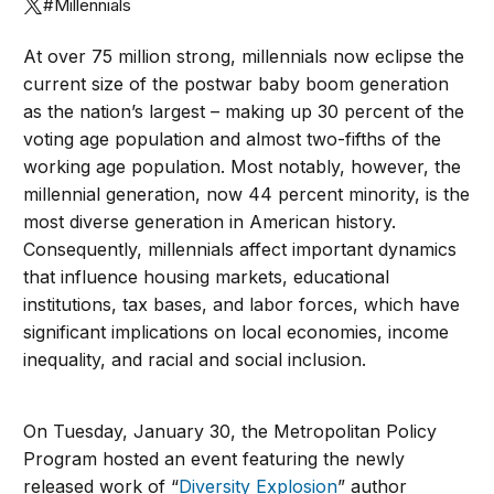
#Millennials
At over 75 million strong, millennials now eclipse the
current size of the postwar baby boom generation
as the nation’s largest – making up 30 percent of the
voting age population and almost two-fifths of the
working age population. Most notably, however, the
millennial generation, now 44 percent minority, is the
most diverse generation in American history.
Consequently, millennials affect important dynamics
that influence housing markets, educational
institutions, tax bases, and labor forces, which have
significant implications on local economies, income
inequality, and racial and social inclusion.
On Tuesday, January 30, the Metropolitan Policy
Program hosted an event featuring the newly
released work of “
Diversity Explosion
” author