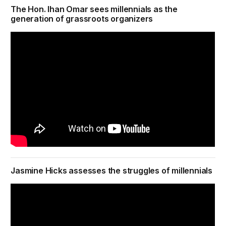
The Hon. Ihan Omar sees millennials as the
generation of grassroots organizers
Jasmine Hicks assesses the struggles of millennials