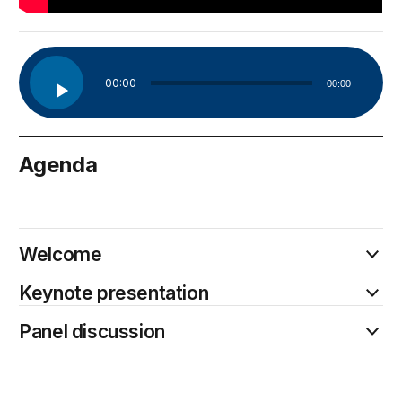
Audio
00:00
00:00
Player
Agenda
January 30
Welcome
Keynote presentation
Panel discussion