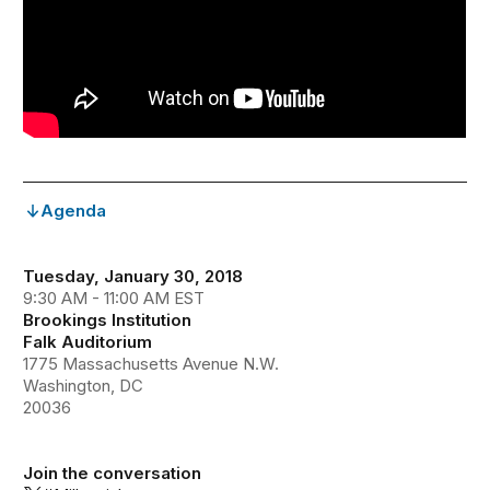
Agenda
Tuesday, January 30, 2018
9:30 AM - 11:00 AM EST
Brookings Institution
Falk Auditorium
1775 Massachusetts Avenue N.W.
Washington, DC
20036
Join the conversation