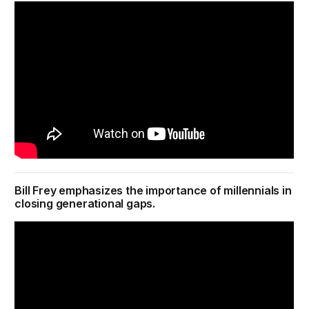
Bill Frey emphasizes the importance of millennials in
closing generational gaps.