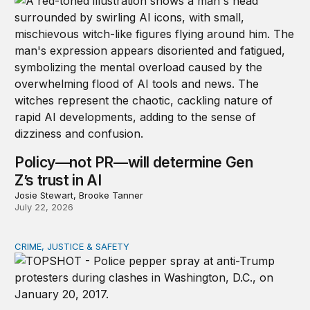
Policy—not PR—will determine Gen
Z’s trust in AI
Josie Stewart, Brooke Tanner
July 22, 2026
CRIME, JUSTICE & SAFETY
Shared vulnerability to state violence could unite reform