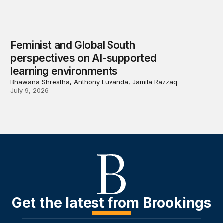
Feminist and Global South
perspectives on AI-supported
learning environments
Bhawana Shrestha, Anthony Luvanda, Jamila Razzaq
July 9, 2026
Get the latest from Brookings