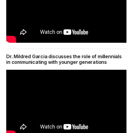
Dr. Mildred Garcia discusses the role of millennials
in communicating with younger generations