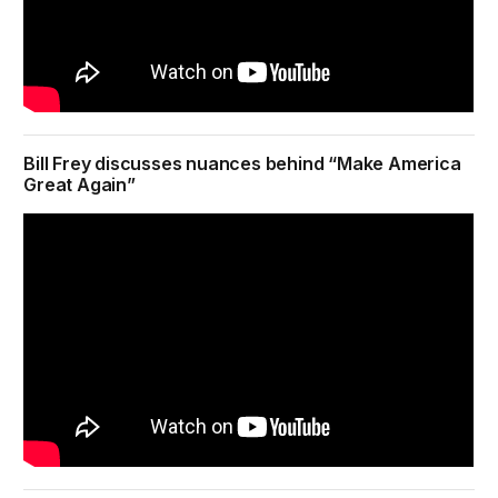
Bill Frey discusses nuances behind “Make America
Great Again”