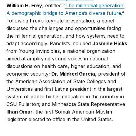
William H. Frey
, entitled “
The millennial generation:
A demographic bridge to America’s diverse future
.”
Following Frey’s keynote presentation, a panel
discussed the challenges and opportunities facing
the millennial generation, and how systems need to
adapt accordingly. Panelists included
Jasmine Hicks
from Young Invincibles, a national organization
aimed at amplifying young voices in national
discussions on health care, higher education, and
economic security;
Dr. Mildred Garcia
, president of
the American Association of State Colleges and
Universities and first Latina president in the largest
system of public higher education in the country in
CSU Fullerton; and Minnesota State Representative
Ilhan Omar
, the first Somali-American Muslim
legislator elected to office in the United States.