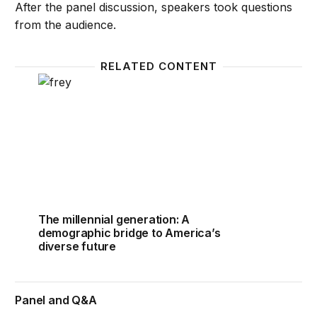
After the panel discussion, speakers took questions
from the audience.
RELATED CONTENT
The millennial generation: A demographic bridge to 
The millennial generation: A
demographic bridge to America’s
diverse future
Panel and Q&A