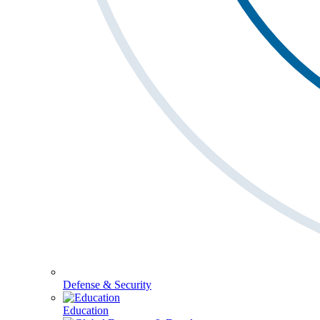
Defense & Security
Education