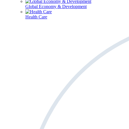
Global Economy & Development
Health Care