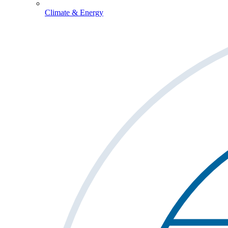
Climate & Energy