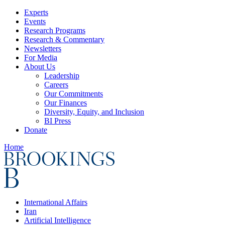
Experts
Events
Research Programs
Research & Commentary
Newsletters
For Media
About Us
Leadership
Careers
Our Commitments
Our Finances
Diversity, Equity, and Inclusion
BI Press
Donate
Home
International Affairs
Iran
Artificial Intelligence