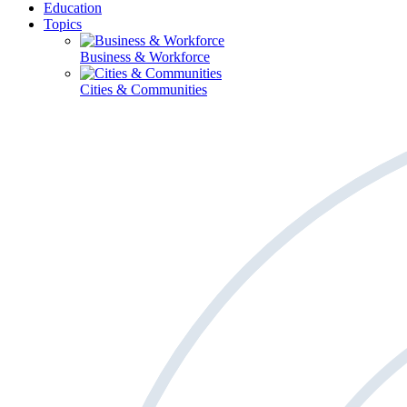
Education
Topics
Business & Workforce
Cities & Communities