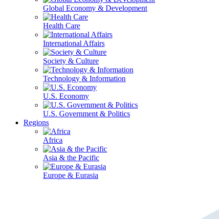
Global Economy & Development
Health Care
International Affairs
Society & Culture
Technology & Information
U.S. Economy
U.S. Government & Politics
Regions
Africa
Asia & the Pacific
Europe & Eurasia