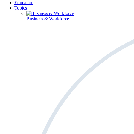
Education
Topics
Business & Workforce