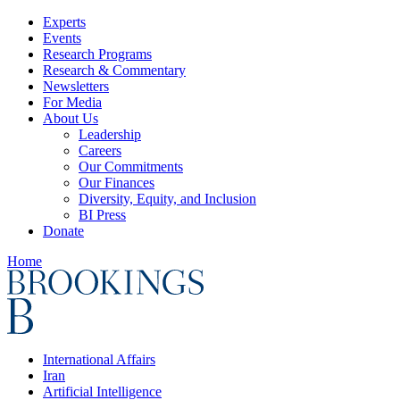
Experts
Events
Research Programs
Research & Commentary
Newsletters
For Media
About Us
Leadership
Careers
Our Commitments
Our Finances
Diversity, Equity, and Inclusion
BI Press
Donate
Home
International Affairs
Iran
Artificial Intelligence