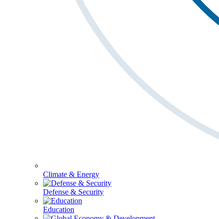
Climate & Energy
Defense & Security
Education