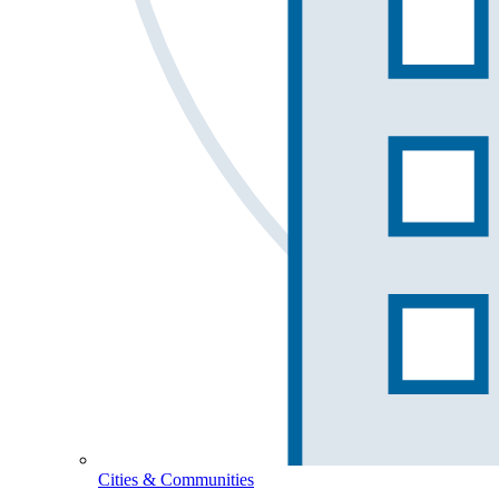
Cities & Communities