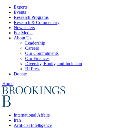
Experts
Events
Research Programs
Research & Commentary
Newsletters
For Media
About Us
Leadership
Careers
Our Commitments
Our Finances
Diversity, Equity, and Inclusion
BI Press
Donate
Home
International Affairs
Iran
Artificial Intelligence