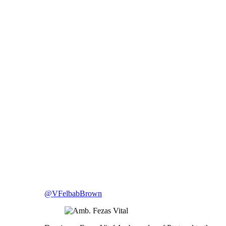
@VFelbabBrown