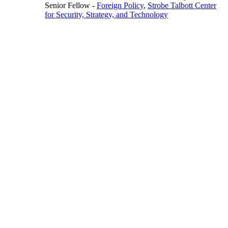
Senior Fellow
-
Foreign Policy
,
Strobe Talbott Center
for Security, Strategy, and Technology