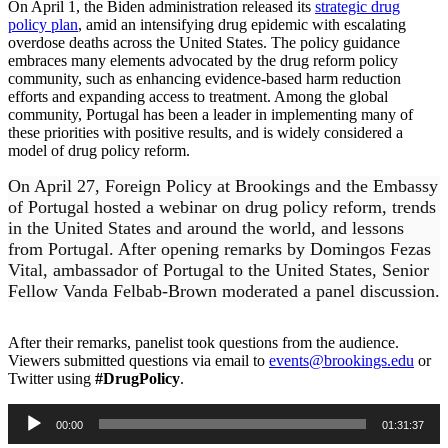
On April 1, the Biden administration released its
strategic drug
policy plan
, amid an intensifying drug epidemic with escalating
overdose deaths across the United States. The policy guidance
embraces many elements advocated by the drug reform policy
community, such as enhancing evidence-based harm reduction
efforts and expanding access to treatment. Among the global
community, Portugal has been a leader in implementing many of
these priorities with positive results, and is widely considered a
model of drug policy reform.
On April 27, Foreign Policy at Brookings and the Embassy
of Portugal hosted a webinar on drug policy reform, trends
in the United States and around the world, and lessons
from Portugal. After opening remarks by Domingos Fezas
Vital, ambassador of Portugal to the United States, Senior
Fellow Vanda Felbab-Brown moderated a panel discussion.
After their remarks, panelist took questions from the audience.
Viewers submitted questions via email to
events@brookings.edu
or
Twitter using
#DrugPolicy
.
Audio
00:00
01:31:37
Player