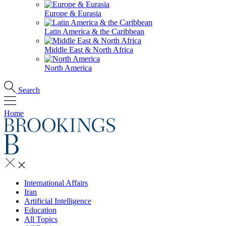
Europe & Eurasia
Latin America & the Caribbean
Middle East & North Africa
North America
Search
Home
International Affairs
Iran
Artificial Intelligence
Education
All Topics