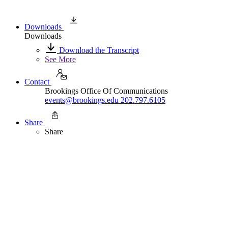
Downloads
Downloads
Download the Transcript
See More
Contact
Brookings Office Of Communications
events@brookings.edu
202.797.6105
Share
Share