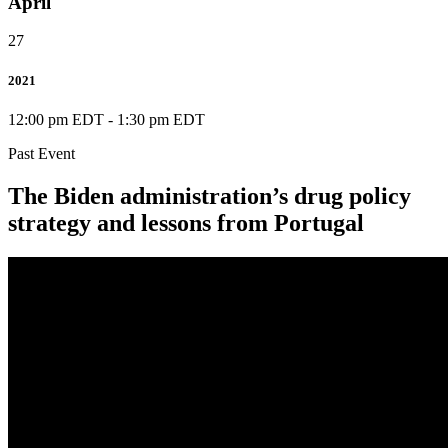
April
27
2021
12:00 pm EDT
-
1:30 pm EDT
Past Event
The Biden administration’s drug policy
strategy and lessons from Portugal