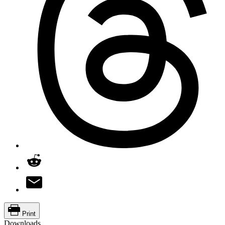
Print
Downloads