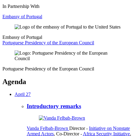
In Partnership With
Embassy of Portugal
Embassy of Portugal
Portuguese Presidency of the European Council
Portuguese Presidency of the European Council
Agenda
April 27
Introductory remarks
Vanda Felbab-Brown
Director
-
Initiative on Nonstate
Armed Actors
,
Co-Director
-
Africa Security Initiative
,