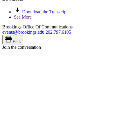
Download the Transcript
See More
Brookings Office Of Communications
events@brookings.edu
202.797.6105
Print
Join the conversation