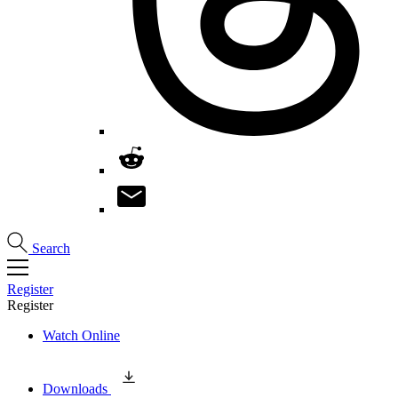
Search
Register
Register
Watch Online
Downloads