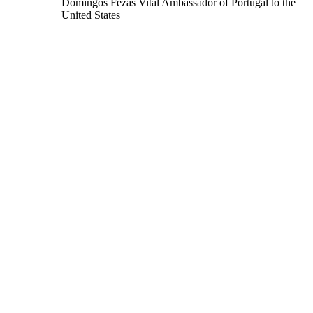
Domingos Fezas Vital
Ambassador of Portugal to the
United States