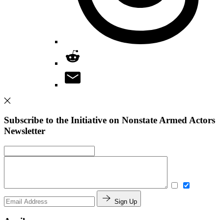
Subscribe to the Initiative on Nonstate Armed Actors
Newsletter
Sign Up