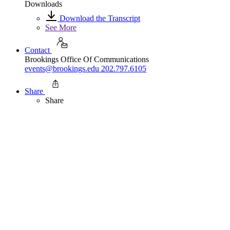
Downloads
Download the Transcript
See More
Contact
Brookings Office Of Communications
events@brookings.edu
202.797.6105
Share
Share