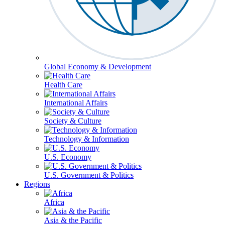
Global Economy & Development
Health Care
International Affairs
Society & Culture
Technology & Information
U.S. Economy
U.S. Government & Politics
Regions
Africa
Asia & the Pacific