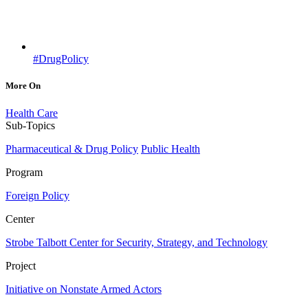
#DrugPolicy
More On
Health Care
Sub-Topics
Pharmaceutical & Drug Policy
Public Health
Program
Foreign Policy
Center
Strobe Talbott Center for Security, Strategy, and Technology
Project
Initiative on Nonstate Armed Actors