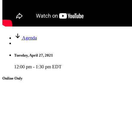
Agenda
Tuesday, April 27, 2021
12:00 pm - 1:30 pm EDT
Online Only