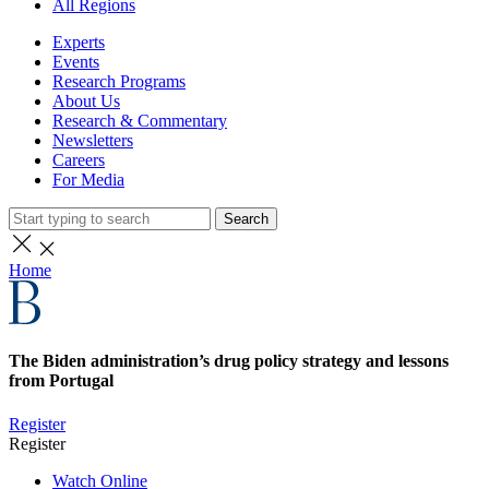
All Regions
Experts
Events
Research Programs
About Us
Research & Commentary
Newsletters
Careers
For Media
Search
Home
The Biden administration’s drug policy strategy and lessons
from Portugal
Register
Register
Watch Online