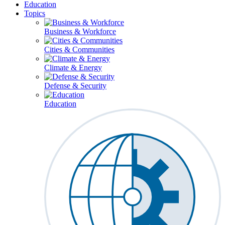
Education
Topics
Business & Workforce
Cities & Communities
Climate & Energy
Defense & Security
Education