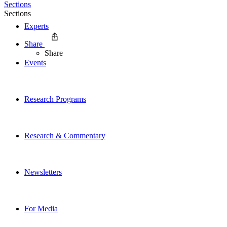
Sections
Sections
Experts
Share
Share
Events
Research Programs
Research & Commentary
Newsletters
For Media