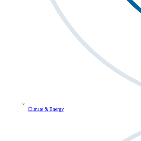
Climate & Energy