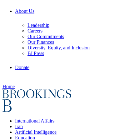
About Us
Leadership
Careers
Our Commitments
Our Finances
Diversity, Equity, and Inclusion
BI Press
Donate
Home
International Affairs
Iran
Artificial Intelligence
Education