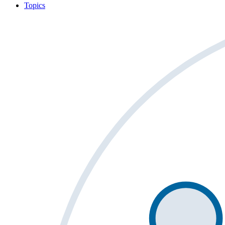
Topics