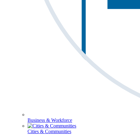
Business & Workforce
Cities & Communities