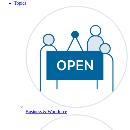
Topics
Business & Workforce