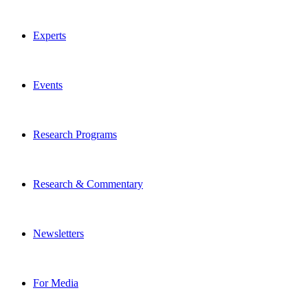
Experts
Events
Research Programs
Research & Commentary
Newsletters
For Media