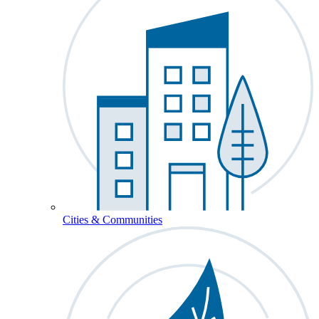
Cities & Communities