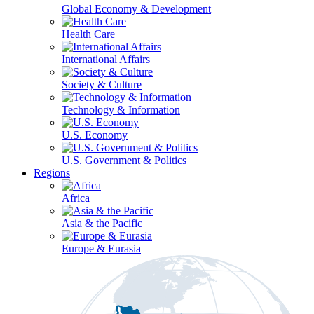
Global Economy & Development
Health Care
International Affairs
Society & Culture
Technology & Information
U.S. Economy
U.S. Government & Politics
Regions
Africa
Asia & the Pacific
Europe & Eurasia