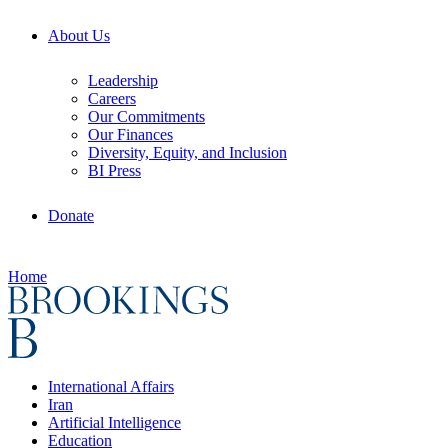
About Us
Leadership
Careers
Our Commitments
Our Finances
Diversity, Equity, and Inclusion
BI Press
Donate
Home
International Affairs
Iran
Artificial Intelligence
Education