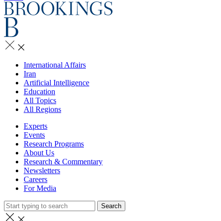
International Affairs
Iran
Artificial Intelligence
Education
All Topics
All Regions
Experts
Events
Research Programs
About Us
Research & Commentary
Newsletters
Careers
For Media
Search