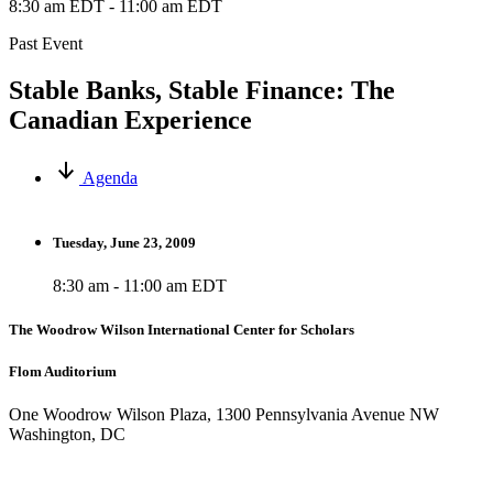
8:30 am EDT
-
11:00 am EDT
Past Event
Stable Banks, Stable Finance: The
Canadian Experience
Agenda
Tuesday, June 23, 2009
8:30 am - 11:00 am EDT
The Woodrow Wilson International Center for Scholars
Flom Auditorium
One Woodrow Wilson Plaza, 1300 Pennsylvania Avenue NW
Washington, DC