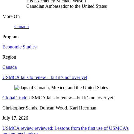
His Excellency Michael Wilson
Canadian Ambassador to the United States
More On
Canada
Program
Economic Studies
Region
Canada
USMCA fails to renew—but it’s not over yet
Global Trade
USMCA fails to renew—but it’s not over yet
Christopher Sands, Duncan Wood, Kari Heerman
July 17, 2026
USMCA review reviewed: Lessons from the first use of USMCA’s
review mechanism