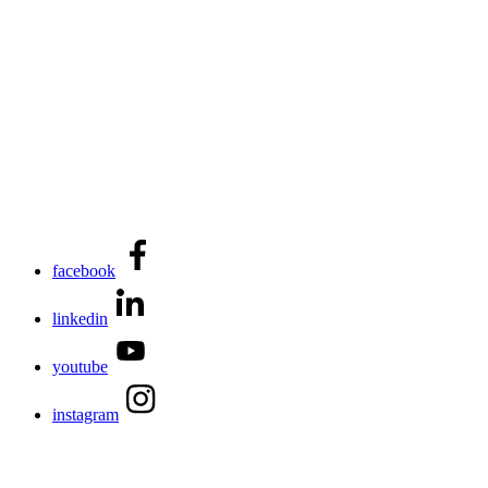
facebook
linkedin
youtube
instagram