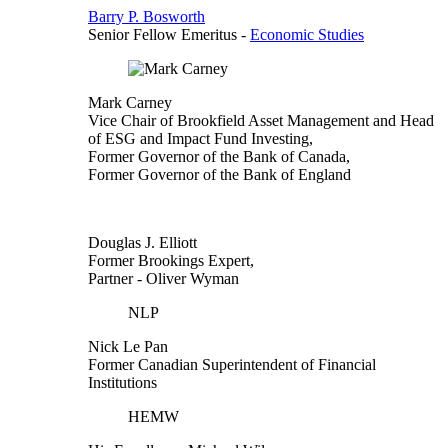
Barry P. Bosworth
Senior Fellow Emeritus
-
Economic Studies
Mark Carney
Vice Chair of Brookfield Asset Management and Head
of ESG and Impact Fund Investing,
Former Governor of the Bank of Canada,
Former Governor of the Bank of England
Douglas J. Elliott
Former Brookings Expert,
Partner
- Oliver Wyman
NLP
Nick Le Pan
Former Canadian Superintendent of Financial
Institutions
HEMW