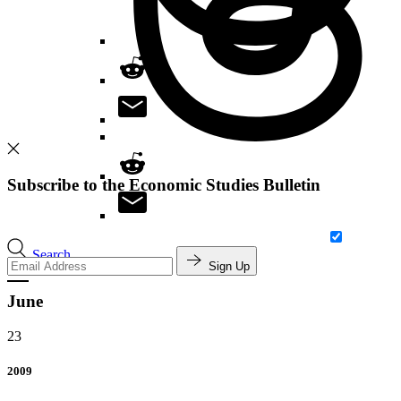
Subscribe to the Economic Studies Bulletin
Search
Sign Up
June
23
2009