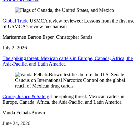
Global Trade
USMCA review reviewed: Lessons from the first use
of USMCA’s review mechanism
Maricarmen Barron Esper, Christopher Sands
July 2, 2026
The spiking threat: Mexican cartels in Europe, Canada, Africa, the
Asia-Pacific, and Latin America
Crime, Justice & Safety
The spiking threat: Mexican cartels in
Europe, Canada, Africa, the Asia-Pacific, and Latin America
Vanda Felbab-Brown
June 24, 2026