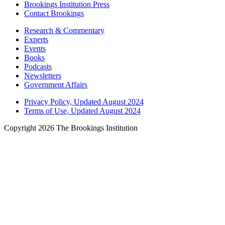
Brookings Institution Press
Contact Brookings
Research & Commentary
Experts
Events
Books
Podcasts
Newsletters
Government Affairs
Privacy Policy, Updated August 2024
Terms of Use, Updated August 2024
Copyright 2026 The Brookings Institution