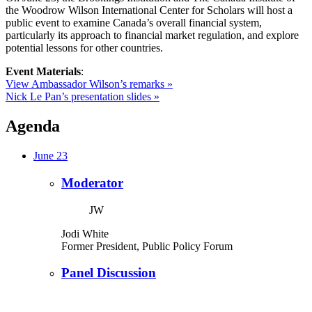
the Woodrow Wilson International Center for Scholars will host a
public event to examine Canada’s overall financial system,
particularly its approach to financial market regulation, and explore
potential lessons for other countries.
Event Materials
:
View Ambassador Wilson’s remarks »
Nick Le Pan’s presentation slides »
Agenda
June 23
Moderator
JW
Jodi White
Former President, Public Policy Forum
Panel Discussion