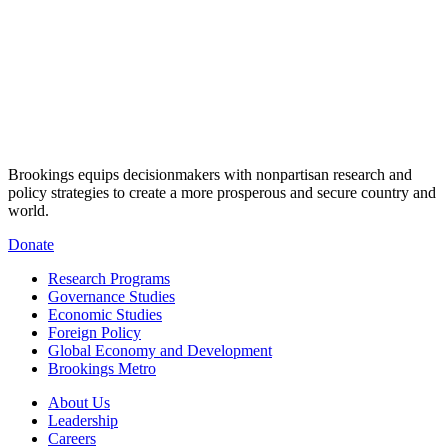
Brookings equips decisionmakers with nonpartisan research and
policy strategies to create a more prosperous and secure country and
world.
Donate
Research Programs
Governance Studies
Economic Studies
Foreign Policy
Global Economy and Development
Brookings Metro
About Us
Leadership
Careers