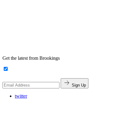
Get the latest from Brookings
Sign Up
twitter