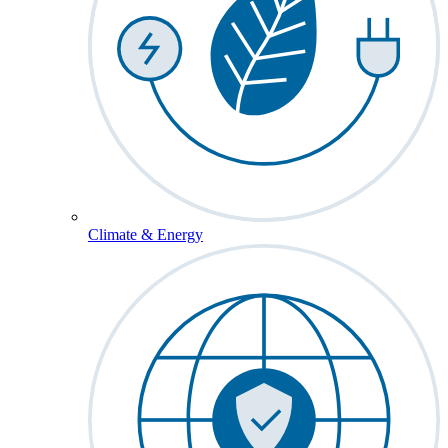
Climate & Energy