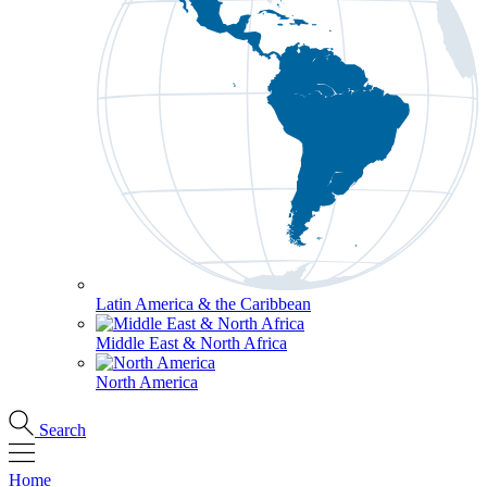
Latin America & the Caribbean
Middle East & North Africa
North America
Search
Home