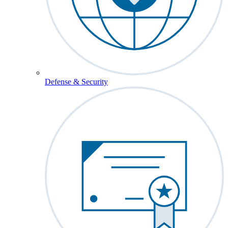
Defense & Security