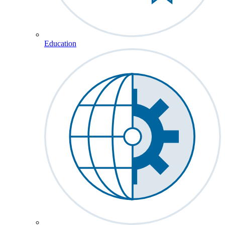
Education