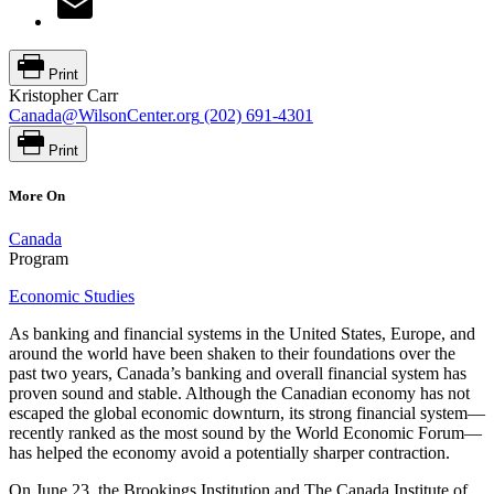
Print
Kristopher Carr
Canada@WilsonCenter.org
(202) 691-4301
Print
More On
Canada
Program
Economic Studies
As banking and financial systems in the United States, Europe, and
around the world have been shaken to their foundations over the
past two years, Canada’s banking and overall financial system has
proven sound and stable. Although the Canadian economy has not
escaped the global economic downturn, its strong financial system—
recently ranked as the most sound by the World Economic Forum—
has helped the economy avoid a potentially sharper contraction.
On June 23, the Brookings Institution and The Canada Institute of