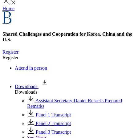
Home
Shared Challenges and Cooperation for Korea, China and the
U.S.
Register
Register
Attend in person
Downloads
Downloads
Assistant Secretary Daniel Russel's Prepared
Remarks
Panel 1 Transcript
Panel 2 Transcript
Panel 3 Transcript
See More