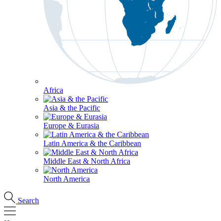
Africa
Asia & the Pacific
Europe & Eurasia
Latin America & the Caribbean
Middle East & North Africa
North America
Search