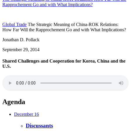
Rapprochement Go and with What Implications?
Global Trade
The Strategic Meaning of China-ROK Relations:
How Far Will the Rapprochement Go and with What Implications?
Jonathan D. Pollack
September 29, 2014
Shared Challenges and Cooperation for Korea, China and the
U.S.
Agenda
December 16
Discussants