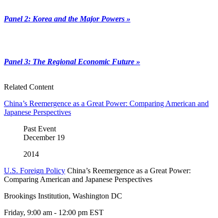
Panel 2: Korea and the Major Powers »
Panel 3: The Regional Economic Future »
Related Content
China’s Reemergence as a Great Power: Comparing American and
Japanese Perspectives
Past Event
December
19
2014
U.S. Foreign Policy
China’s Reemergence as a Great Power:
Comparing American and Japanese Perspectives
Brookings Institution, Washington DC
Friday, 9:00 am - 12:00 pm EST