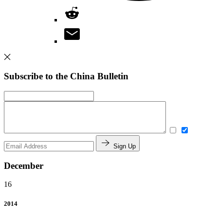
Subscribe to the China Bulletin
Sign Up
December
16
2014