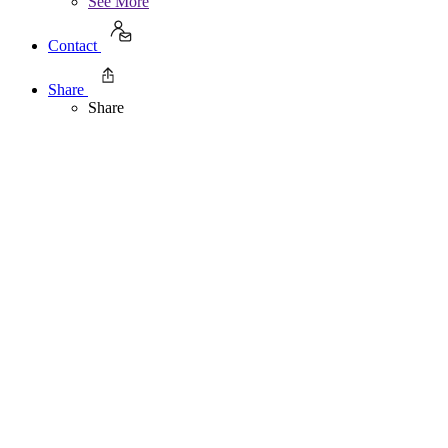
See More
Contact
Share
Share