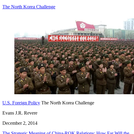
The North Korea Challenge
U.S. Foreign Policy
The North Korea Challenge
Evans J.R. Revere
December 2, 2014
The Strategic Meaning of China-ROK Relations: How Far Will the