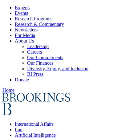
Experts
Events
Research Programs
Research & Commentary
Newsletters
For Media
About Us
Leadership
Careers
Our Commitments
Our Finances
Diversity, Equity, and Inclusion
BI Press
Donate
Home
International Affairs
Iran
Artificial Intelligence