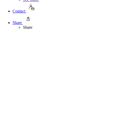
Contact
Share
Share