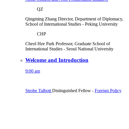
QZ
Qingming Zhang
Director, Department of Diplomacy,
School of International Studies
- Peking University
CHP
Cheol Hee Park
Professor, Graduate School of
International Studies
- Seoul National University
Welcome and Introduction
9:00 am
Strobe Talbott
Distinguished Fellow
-
Foreign Policy