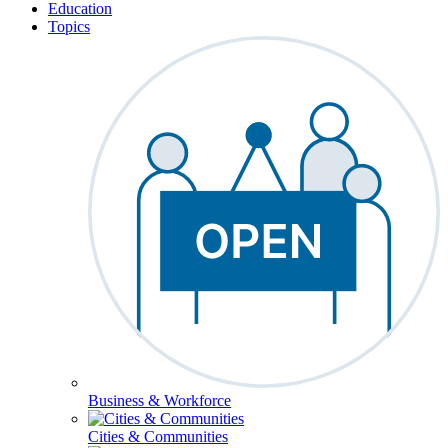
Education
Topics
Business & Workforce
Cities & Communities