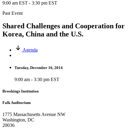
9:00 am EST
-
3:30 pm EST
Past Event
Shared Challenges and Cooperation for
Korea, China and the U.S.
Agenda
Tuesday, December 16, 2014
9:00 am - 3:30 pm EST
Brookings Institution
Falk Auditorium
1775 Massachusetts Avenue NW
Washington, DC
20036