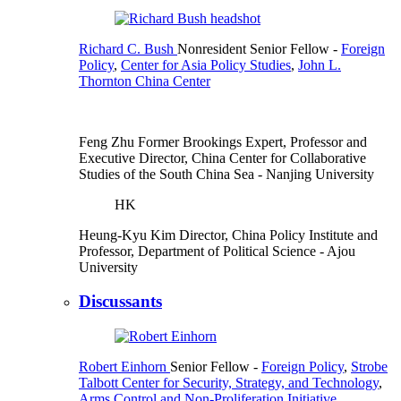
Richard C. Bush
Nonresident Senior Fellow
-
Foreign
Policy
,
Center for Asia Policy Studies
,
John L.
Thornton China Center
Feng Zhu
Former Brookings Expert,
Professor and
Executive Director, China Center for Collaborative
Studies of the South China Sea
- Nanjing University
HK
Heung-Kyu Kim
Director, China Policy Institute and
Professor, Department of Political Science
- Ajou
University
Discussants
Robert Einhorn
Senior Fellow
-
Foreign Policy
,
Strobe
Talbott Center for Security, Strategy, and Technology
,
Arms Control and Non-Proliferation Initiative