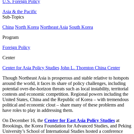
U.S. Foreign Policy
Asia & the Pacific
Sub-Topics
China
North Korea
Northeast Asia
South Korea
Program
Foreign Policy
Center
Center for Asia Policy Studies
John L. Thornton China Center
Though Northeast Asia is prosperous and stable relative to hotspots
around the world, it faces its share of policy challenges, including
potential over-the-horizon threats such as local instability, territorial
contests and economic competition. Regional powers including the
United States, China and the Republic of Korea – with tremendous
political and economic clout – share many of these problems and
have roles to play in addressing them.
On December 16, the
Center for East Asia Policy Studies
at
Brookings, the Korea Foundation for Advanced Studies, and Peking
University’s School of International Studies hosted a conference