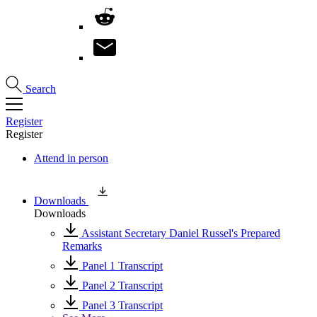
Search
Register
Register
Attend in person
Downloads
Downloads
Assistant Secretary Daniel Russel's Prepared
Remarks
Panel 1 Transcript
Panel 2 Transcript
Panel 3 Transcript