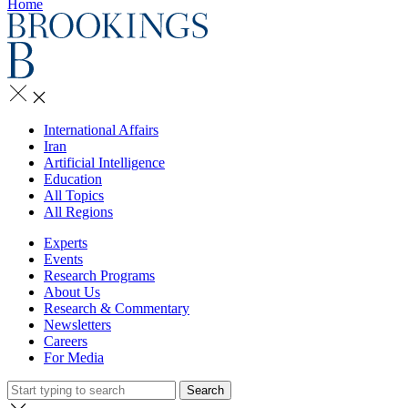
Home
International Affairs
Iran
Artificial Intelligence
Education
All Topics
All Regions
Experts
Events
Research Programs
About Us
Research & Commentary
Newsletters
Careers
For Media
Search