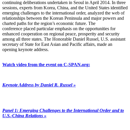
continuing deliberations undertaken in Seoul in April 2014. In three
sessions, experts from Korea, China, and the United States identified
emerging challenges to the international order, analyzed the web of
relationships between the Korean Peninsula and major powers and
charted paths for the region’s economic future. The
conference placed particular emphasis on the opportunities for
enhanced cooperation on regional peace, prosperity and security
among all three states. The Honorable Daniel Russel, U.S. assistant
secretary of State for East Asian and Pacific affairs, made an
opening keynote address.
Watch video from the event on C-SPAN.org:
Keynote Address by Daniel R. Russel »
Panel 1: Emerging Challenges to the International Order and to
U.S.-China Relations »