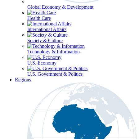
Global Economy & Development
Health Care
International Affairs
Society & Culture
Technology & Information
U.S. Economy
U.S. Government & Politics
Regions