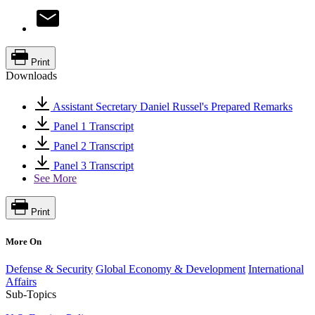
Print
Downloads
Assistant Secretary Daniel Russel's Prepared Remarks
Panel 1 Transcript
Panel 2 Transcript
Panel 3 Transcript
See More
Print
More On
Defense & Security
Global Economy & Development
International
Affairs
Sub-Topics