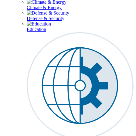
Climate & Energy
Defense & Security
Education