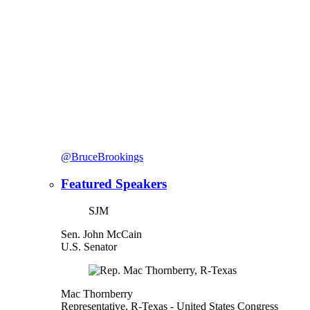
@BruceBrookings
Featured Speakers
SJM
Sen. John McCain
U.S. Senator
Mac Thornberry
Representative, R-Texas
- United States Congress