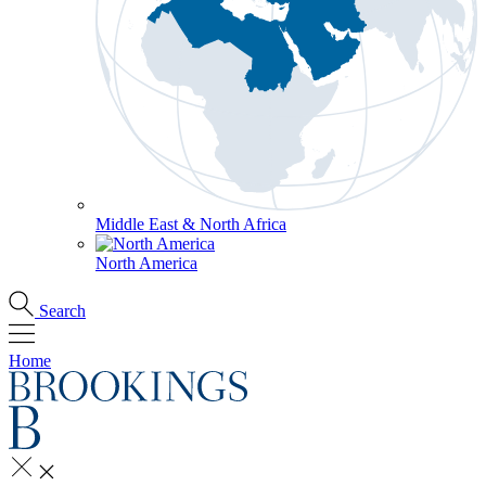
Middle East & North Africa
North America
Search
Home