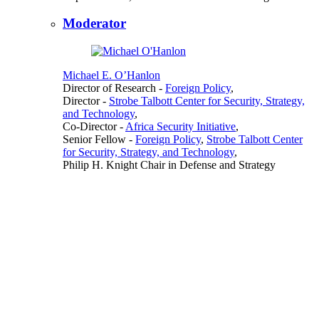
Moderator
Michael E. O’Hanlon
Director of Research
-
Foreign Policy
,
Director
-
Strobe Talbott Center for Security, Strategy,
and Technology
,
Co-Director
-
Africa Security Initiative
,
Senior Fellow
-
Foreign Policy
,
Strobe Talbott Center
for Security, Strategy, and Technology
,
Philip H. Knight Chair in Defense and Strategy