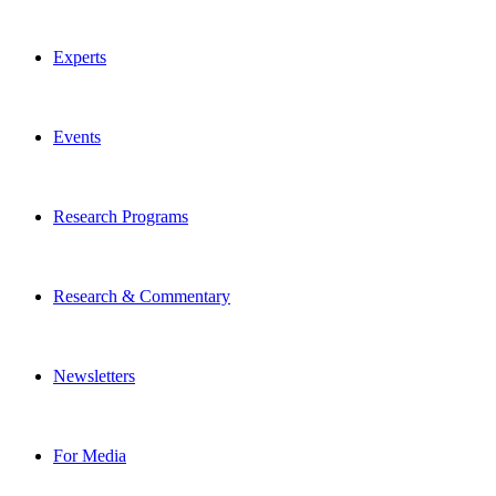
Experts
Events
Research Programs
Research & Commentary
Newsletters
For Media