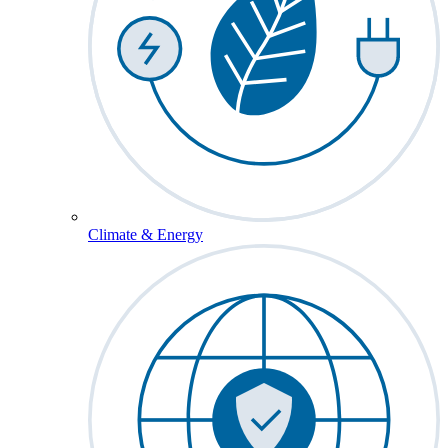
Climate & Energy