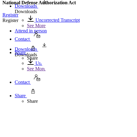
National Defense Authorization Act
Downloads
Downloads
Register
Uncorrected Transcript
Register
See More
Attend in person
Contact
Downloads
Share
Downloads
Share
Uncorrected Transcript
See More
Contact
Share
Share