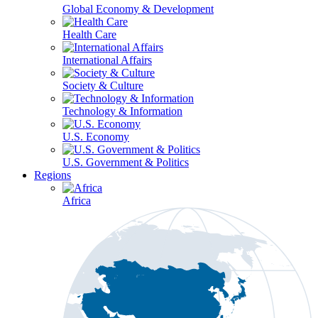
Global Economy & Development
Health Care
International Affairs
Society & Culture
Technology & Information
U.S. Economy
U.S. Government & Politics
Regions
Africa