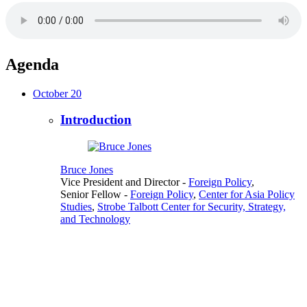
Agenda
October 20
Introduction
Bruce Jones
Vice President and Director
-
Foreign Policy
,
Senior Fellow
-
Foreign Policy
,
Center for Asia Policy
Studies
,
Strobe Talbott Center for Security, Strategy,
and Technology