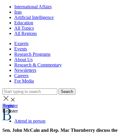
International Affairs
Iran
Artificial Intelligence
Education
All Topics
All Regions
Experts
Events
Research Programs
About Us
Research & Commentary
Newsletters
Careers
For Media
Search
Home
Register
Register
Attend in person
Sen. John McCain and Rep. Mac Thornberry discuss the