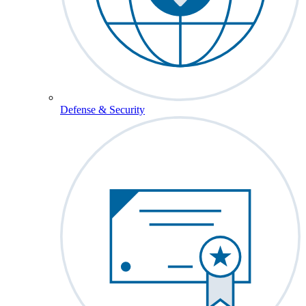
Defense & Security