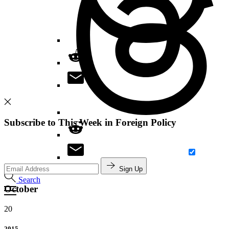
Subscribe to This Week in Foreign Policy
Sign Up
Search
October
20
2015