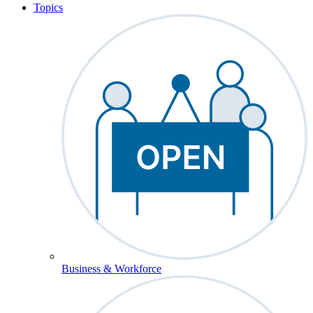
Topics
Business & Workforce