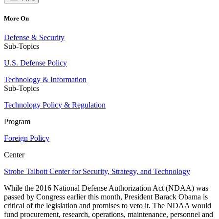
More On
Defense & Security
Sub-Topics
U.S. Defense Policy
Technology & Information
Sub-Topics
Technology Policy & Regulation
Program
Foreign Policy
Center
Strobe Talbott Center for Security, Strategy, and Technology
While the 2016 National Defense Authorization Act (NDAA) was
passed by Congress earlier this month, President Barack Obama is
critical of the legislation and promises to veto it. The NDAA would
fund procurement, research, operations, maintenance, personnel and