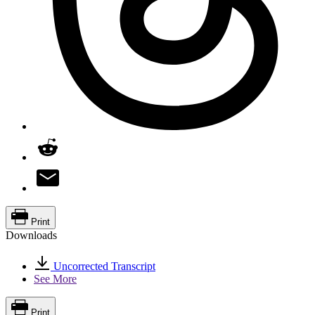
Print
Downloads
Uncorrected Transcript
See More
Print