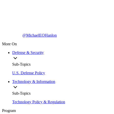
@MichaelEOHanlon
More On
Defense & Security
Sub-Topics
U.S. Defense Policy
Technology & Information
Sub-Topics
Technology Policy & Regulation
Program