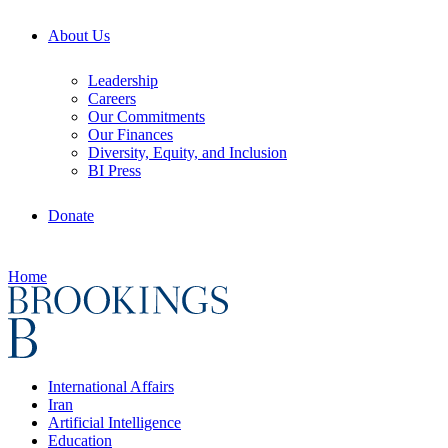
About Us
Leadership
Careers
Our Commitments
Our Finances
Diversity, Equity, and Inclusion
BI Press
Donate
Home
International Affairs
Iran
Artificial Intelligence
Education