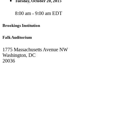
Tuesday, October 20, 2015
8:00 am - 9:00 am EDT
Brookings Institution
Falk Auditorium
1775 Massachusetts Avenue NW
Washington, DC
20036