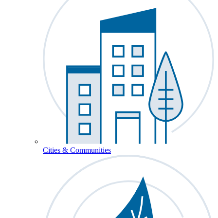
Cities & Communities