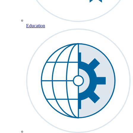
Education