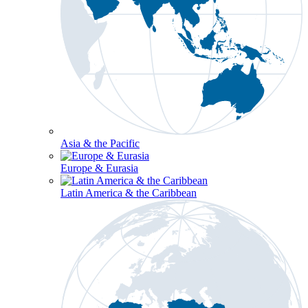
Asia & the Pacific
Europe & Eurasia
Latin America & the Caribbean