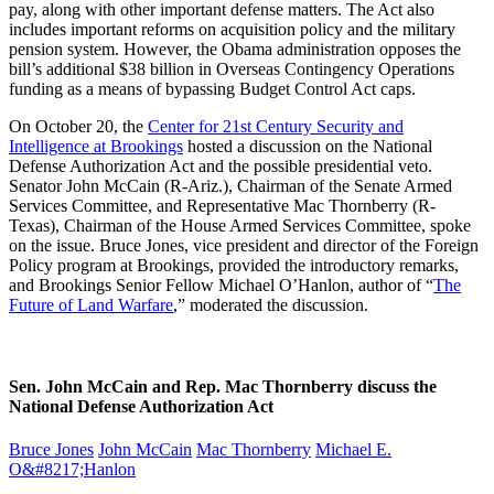
pay, along with other important defense matters. The Act also
includes important reforms on acquisition policy and the military
pension system. However, the Obama administration opposes the
bill’s additional $38 billion in Overseas Contingency Operations
funding as a means of bypassing Budget Control Act caps.
On October 20, the
Center for 21st Century Security and
Intelligence at Brookings
hosted a discussion on the National
Defense Authorization Act and the possible presidential veto.
Senator John McCain (R-Ariz.), Chairman of the Senate Armed
Services Committee, and Representative Mac Thornberry (R-
Texas), Chairman of the House Armed Services Committee, spoke
on the issue. Bruce Jones, vice president and director of the Foreign
Policy program at Brookings, provided the introductory remarks,
and Brookings Senior Fellow Michael O’Hanlon, author of “
The
Future of Land Warfare
,” moderated the discussion.
Sen. John McCain and Rep. Mac Thornberry discuss the
National Defense Authorization Act
Bruce Jones
John McCain
Mac Thornberry
Michael E.
O&#8217;Hanlon