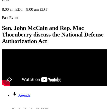
8:00 am EDT
-
9:00 am EDT
Past Event
Sen. John McCain and Rep. Mac
Thornberry discuss the National Defense
Authorization Act
Agenda