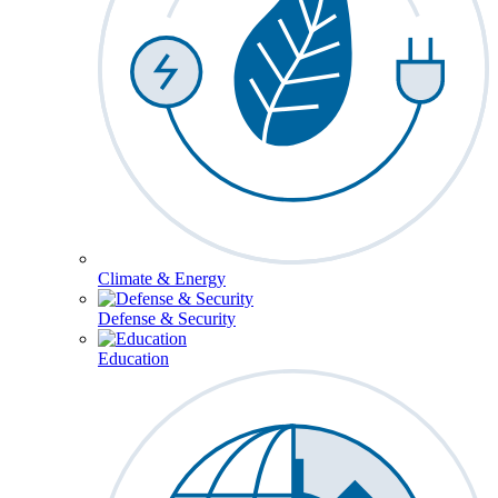
Climate & Energy
Defense & Security
Education