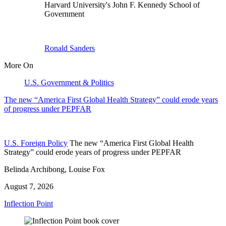
Harvard University's John F. Kennedy School of
Government
Ronald Sanders
More On
U.S. Government & Politics
The new “America First Global Health Strategy” could erode years
of progress under PEPFAR
U.S. Foreign Policy
The new “America First Global Health
Strategy” could erode years of progress under PEPFAR
Belinda Archibong, Louise Fox
August 7, 2026
Inflection Point