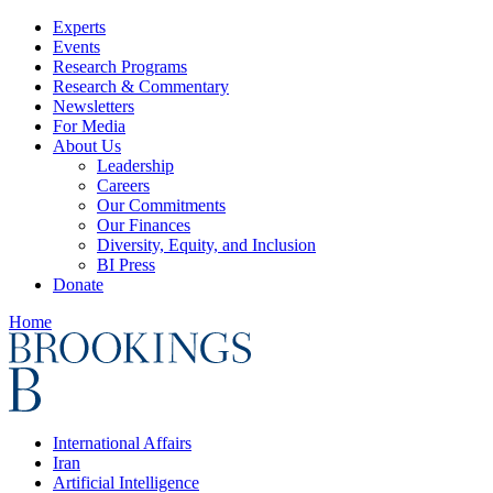
Experts
Events
Research Programs
Research & Commentary
Newsletters
For Media
About Us
Leadership
Careers
Our Commitments
Our Finances
Diversity, Equity, and Inclusion
BI Press
Donate
Home
International Affairs
Iran
Artificial Intelligence