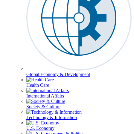
Global Economy & Development
Health Care
International Affairs
Society & Culture
Technology & Information
U.S. Economy