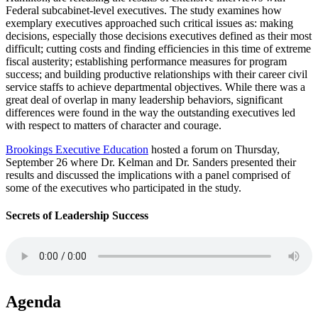
Federal subcabinet-level executives. The study examines how
exemplary executives approached such critical issues as: making
decisions, especially those decisions executives defined as their most
difficult; cutting costs and finding efficiencies in this time of extreme
fiscal austerity; establishing performance measures for program
success; and building productive relationships with their career civil
service staffs to achieve departmental objectives. While there was a
great deal of overlap in many leadership behaviors, significant
differences were found in the way the outstanding executives led
with respect to matters of character and courage.
Brookings Executive Education
hosted a forum on Thursday,
September 26 where Dr. Kelman and Dr. Sanders presented their
results and discussed the implications with a panel comprised of
some of the executives who participated in the study.
Secrets of Leadership Success
Agenda