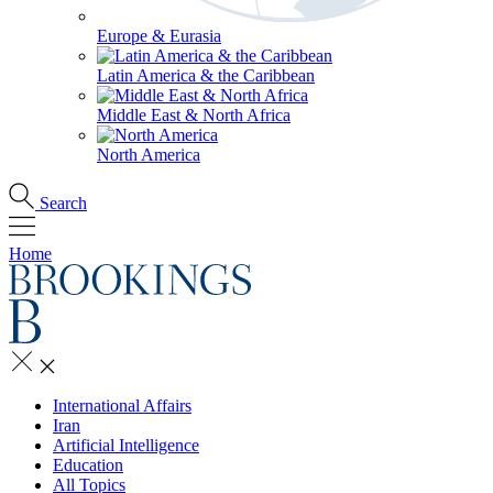
Europe & Eurasia
Latin America & the Caribbean
Middle East & North Africa
North America
Search
Home
International Affairs
Iran
Artificial Intelligence
Education
All Topics