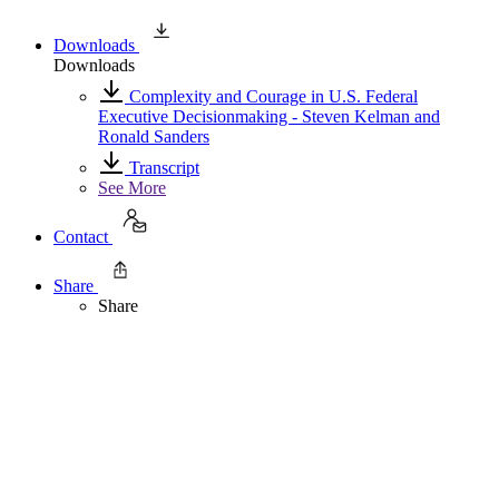
Downloads
Downloads
Complexity and Courage in U.S. Federal
Executive Decisionmaking - Steven Kelman and
Ronald Sanders
Transcript
See More
Contact
Share
Share