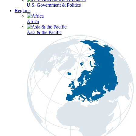
U.S. Government & Politics
Regions
Africa
Asia & the Pacific