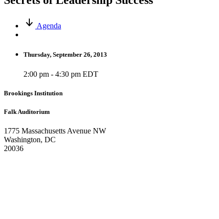
Secrets of Leadership Success
Agenda
Thursday, September 26, 2013
2:00 pm - 4:30 pm EDT
Brookings Institution
Falk Auditorium
1775 Massachusetts Avenue NW
Washington, DC
20036