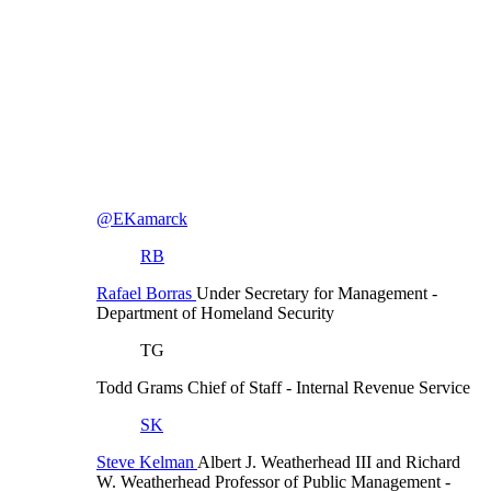
@EKamarck
RB
Rafael Borras
Under Secretary for Management
-
Department of Homeland Security
TG
Todd Grams
Chief of Staff
- Internal Revenue Service
SK
Steve Kelman
Albert J. Weatherhead III and Richard
W. Weatherhead Professor of Public Management
-