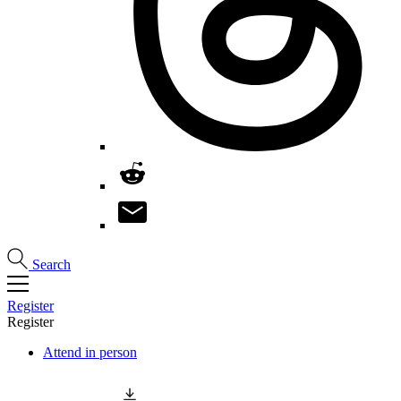
Search
Register
Register
Attend in person