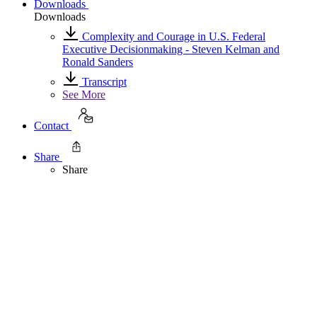
Downloads
Downloads
Complexity and Courage in U.S. Federal
Executive Decisionmaking - Steven Kelman and
Ronald Sanders
Transcript
See More
Contact
Share
Share