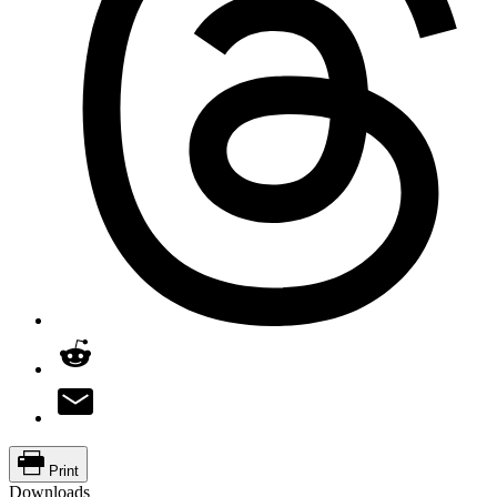
Print
Downloads