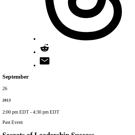
September
26
2013
2:00 pm EDT
-
4:30 pm EDT
Past Event