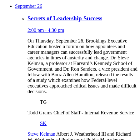
September 26
Secrets of Leadership Success
2:00 pm - 4:30 pm
On Thursday, September 26, Brookings Executive
Education hosted a forum on how appointees and
career managers can successfully lead government
agencies in times of austerity and change. Dr. Steve
Kelman, a professor at Harvard’s Kennedy School of
Government, and Dr. Ron Sanders, a vice president and
fellow with Booz Allen Hamilton, released the results
of a study which examines how Federal-level
executives approached critical issues and made difficult
decisions.
TG
Todd Grams
Chief of Staff
- Internal Revenue Service
SK
Steve Kelman
Albert J. Weatherhead III and Richard
W. Weatherhead Professor of Public Management
-