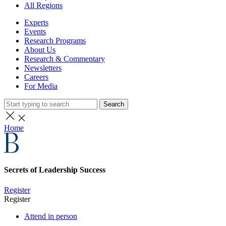
All Regions
Experts
Events
Research Programs
About Us
Research & Commentary
Newsletters
Careers
For Media
Search
Home
Secrets of Leadership Success
Register
Register
Attend in person