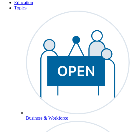
Education
Topics
Business & Workforce