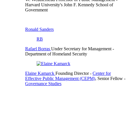
Harvard University's John F. Kennedy School of
Government
Ronald Sanders
RB
Rafael Borras
Under Secretary for Management
-
Department of Homeland Security
Elaine Kamarck
Founding Director
-
Center for
Effective Public Management (CEPM)
,
Senior Fellow
-
Governance Studies