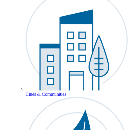
Cities & Communities