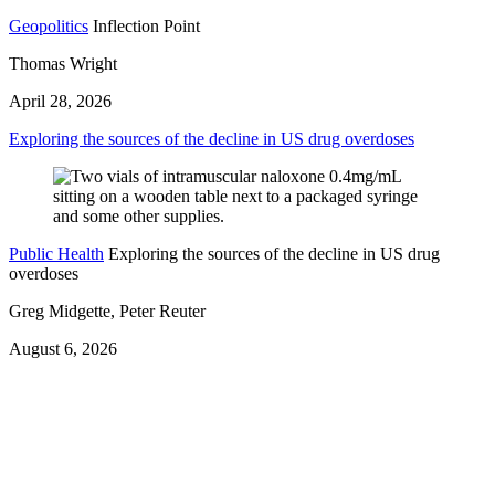
Geopolitics
Inflection Point
Thomas Wright
April 28, 2026
Exploring the sources of the decline in US drug overdoses
Public Health
Exploring the sources of the decline in US drug
overdoses
Greg Midgette, Peter Reuter
August 6, 2026