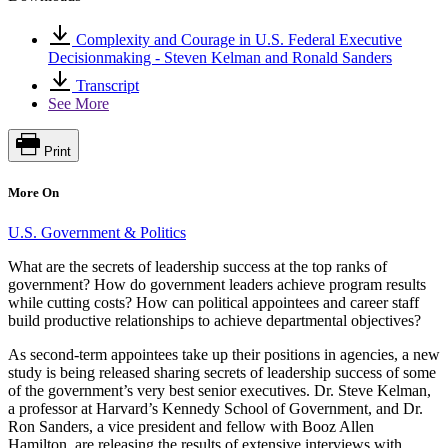
Complexity and Courage in U.S. Federal Executive
Decisionmaking - Steven Kelman and Ronald Sanders
Transcript
See More
Print
More On
U.S. Government & Politics
What are the secrets of leadership success at the top ranks of
government? How do government leaders achieve program results
while cutting costs? How can political appointees and career staff
build productive relationships to achieve departmental objectives?
As second-term appointees take up their positions in agencies, a new
study is being released sharing secrets of leadership success of some
of the government’s very best senior executives. Dr. Steve Kelman,
a professor at Harvard’s Kennedy School of Government, and Dr.
Ron Sanders, a vice president and fellow with Booz Allen
Hamilton, are releasing the results of extensive interviews with