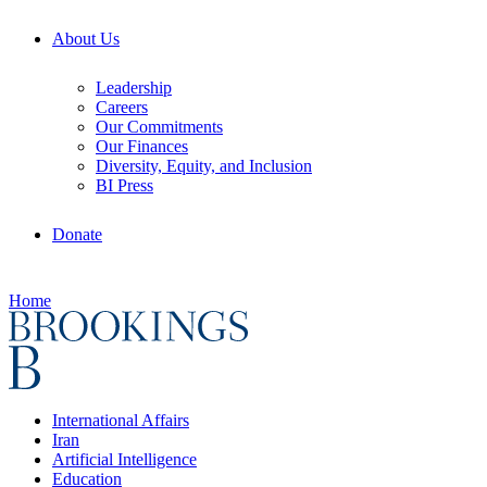
About Us
Leadership
Careers
Our Commitments
Our Finances
Diversity, Equity, and Inclusion
BI Press
Donate
Home
International Affairs
Iran
Artificial Intelligence
Education