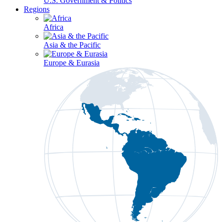
U.S. Government & Politics
Regions
Africa
Asia & the Pacific
Europe & Eurasia