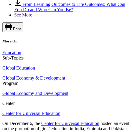
From Learning Outcomes to Life Outcomes: What Can
You Do and Who Can You Be?
See More
Print
More On
Education
Sub-Topics
Global Education
Global Economy & Development
Program
Global Economy and Development
Center
Center for Universal Education
On December 6, the
Center for Universal Education
hosted an event
on the promotion of girls’ education in India, Ethiopia and Pakistan.