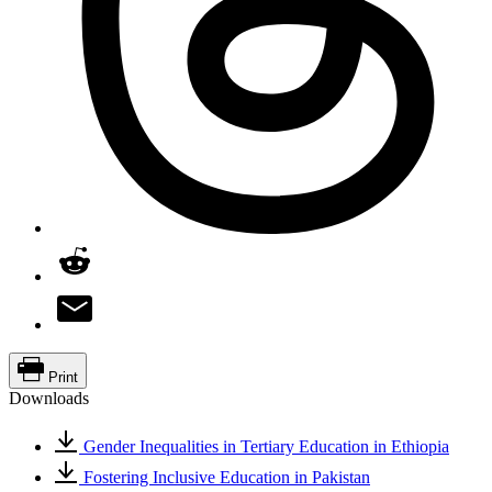
Print
Downloads
Gender Inequalities in Tertiary Education in Ethiopia
Fostering Inclusive Education in Pakistan