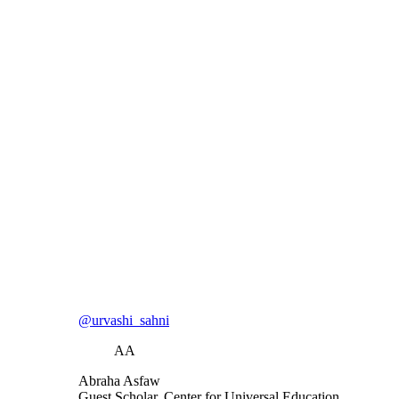
@urvashi_sahni
AA
Abraha Asfaw
Guest Scholar, Center for Universal Education