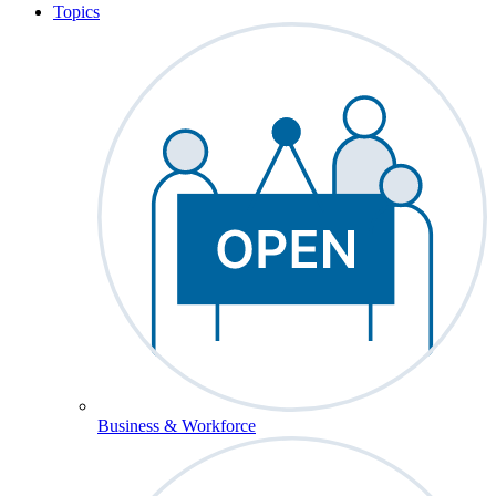
Topics
Business & Workforce