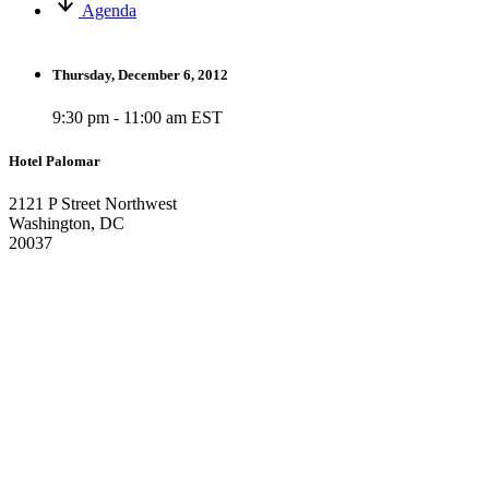
Agenda
Thursday, December 6, 2012
9:30 pm - 11:00 am EST
Hotel Palomar
2121 P Street Northwest
Washington, DC
20037