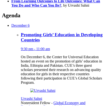
From Learning Outcomes to Life Outcomes: What Can
You Do and Who Can You Be?
, by Urvashi Sahni
Agenda
December 6
Promoting Girls’ Education in Developing
Countries
9:30 pm - 11:00 am
On December 6, the Center for Universal Education
hosted an event on the promotion of girls’ education in
India, Ethiopia and Pakistan. CUE’s three guest
scholars presented their research on advancing quality
education for girls in their respective countries
following their participation in CUE’s Global Scholars
Program.
Urvashi Sahni
Nonresident Fellow
-
Global Economy and