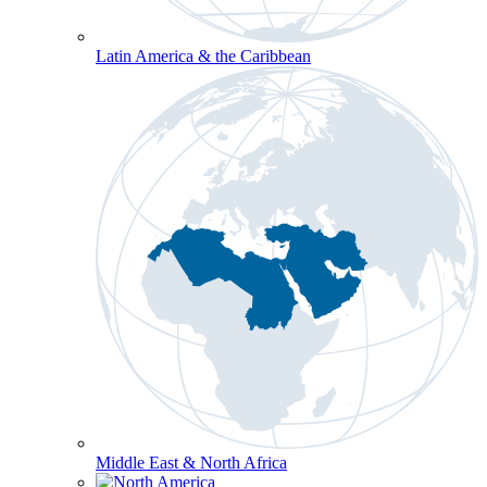
Latin America & the Caribbean
Middle East & North Africa