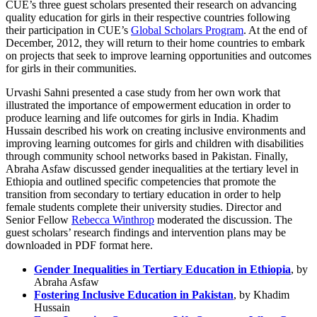
CUE’s three guest scholars presented their research on advancing
quality education for girls in their respective countries following
their participation in CUE’s
Global Scholars Program
. At the end of
December, 2012, they will return to their home countries to embark
on projects that seek to improve learning opportunities and outcomes
for girls in their communities.
Urvashi Sahni presented a case study from her own work that
illustrated the importance of empowerment education in order to
produce learning and life outcomes for girls in India. Khadim
Hussain described his work on creating inclusive environments and
improving learning outcomes for girls and children with disabilities
through community school networks based in Pakistan. Finally,
Abraha Asfaw discussed gender inequalities at the tertiary level in
Ethiopia and outlined specific competencies that promote the
transition from secondary to tertiary education in order to help
female students complete their university studies. Director and
Senior Fellow
Rebecca Winthrop
moderated the discussion. The
guest scholars’ research findings and intervention plans may be
downloaded in PDF format here.
Gender Inequalities in Tertiary Education in Ethiopia
, by
Abraha Asfaw
Fostering Inclusive Education in Pakistan
, by Khadim
Hussain