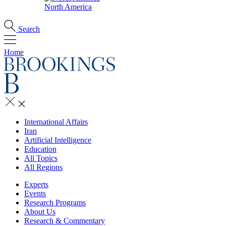
North America
Search
Home
International Affairs
Iran
Artificial Intelligence
Education
All Topics
All Regions
Experts
Events
Research Programs
About Us
Research & Commentary