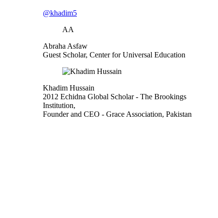
@khadim5
AA
Abraha Asfaw
Guest Scholar, Center for Universal Education
Khadim Hussain
2012 Echidna Global Scholar
- The Brookings
Institution,
Founder and CEO
- Grace Association, Pakistan