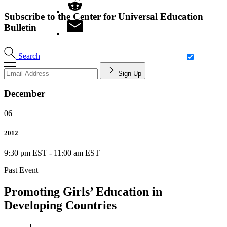
Subscribe to the Center for Universal Education
Bulletin
Search
Sign Up
December
06
2012
9:30 pm EST
-
11:00 am EST
Past Event
Promoting Girls’ Education in
Developing Countries