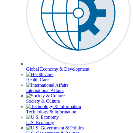
Global Economy & Development
Health Care
International Affairs
Society & Culture
Technology & Information
U.S. Economy