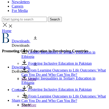
Newsletters
Careers
For Media
Search
Home
Downloads
Downloads
Promoting Girls’ Education in Developing Countries
Gender Inequalities in Tertiary Education in
Ethiopia
Fostering Inclusive Education in Pakistan
Downloads
From Learning Outcomes to Life Outcomes: What
Downloads
Can You Do and Who Can You Be?
Gender Inequalities in Tertiary Education in
See More
Ethiopia
Fostering Inclusive Education in Pakistan
Contact
From Learning Outcomes to Life Outcomes: What
Share
Can You Do and Who Can You Be?
Share
See More