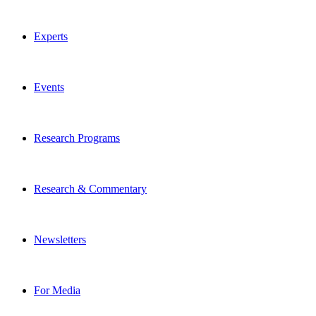
Experts
Events
Research Programs
Research & Commentary
Newsletters
For Media