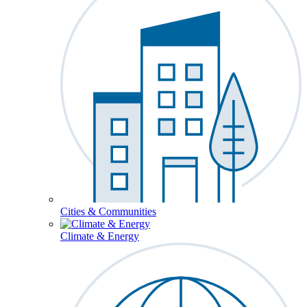
Cities & Communities
Climate & Energy