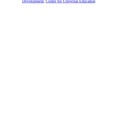
Development
,
Center for Universal Education