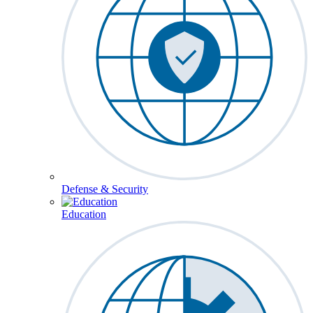
Defense & Security
Education