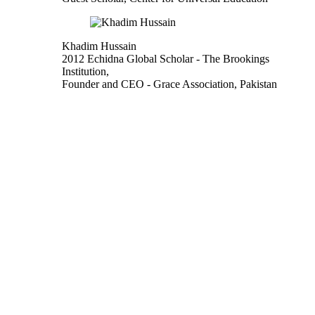
Khadim Hussain
2012 Echidna Global Scholar
- The Brookings
Institution,
Founder and CEO
- Grace Association, Pakistan