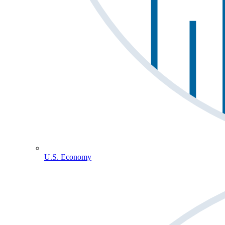
U.S. Economy