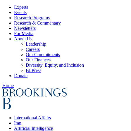
Experts
Events
Research Programs
Research & Commentary
Newsletters
For Media
About Us
Leadership
Careers
Our Commitments
Our Finances
Diversity, Equity, and Inclusion
BI Press
Donate
Home
International Affairs
Iran
Artificial Intelligence