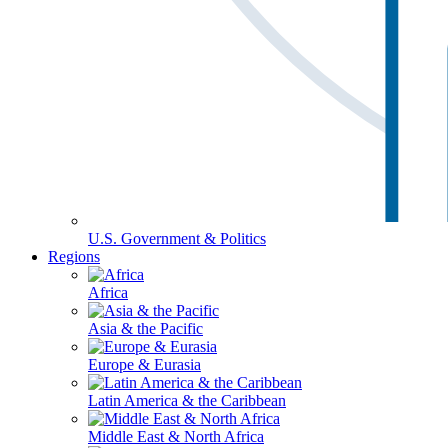
U.S. Government & Politics
Regions
Africa
Asia & the Pacific
Europe & Eurasia
Latin America & the Caribbean
Middle East & North Africa