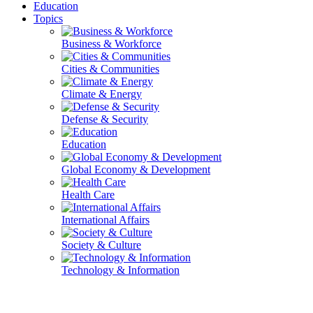
Education
Topics
Business & Workforce
Cities & Communities
Climate & Energy
Defense & Security
Education
Global Economy & Development
Health Care
International Affairs
Society & Culture
Technology & Information