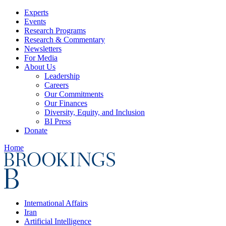
Experts
Events
Research Programs
Research & Commentary
Newsletters
For Media
About Us
Leadership
Careers
Our Commitments
Our Finances
Diversity, Equity, and Inclusion
BI Press
Donate
Home
International Affairs
Iran
Artificial Intelligence