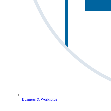
Business & Workforce