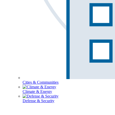
Cities & Communities
Climate & Energy
Defense & Security