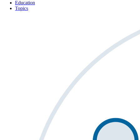
Education
Topics