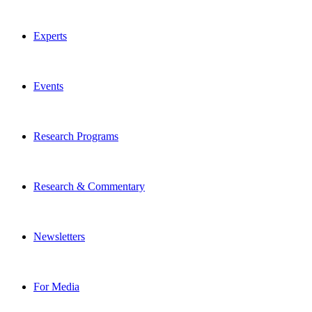
Experts
Events
Research Programs
Research & Commentary
Newsletters
For Media