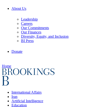
About Us
Leadership
Careers
Our Commitments
Our Finances
Diversity, Equity, and Inclusion
BI Press
Donate
Home
International Affairs
Iran
Artificial Intelligence
Education