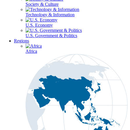
Society & Culture
Technology & Information
U.S. Economy
U.S. Government & Politics
Regions
Africa