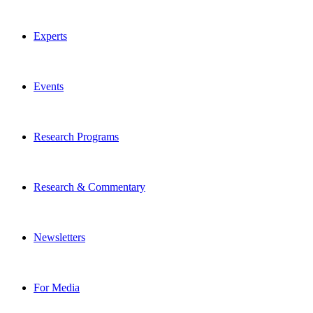
Experts
Events
Research Programs
Research & Commentary
Newsletters
For Media