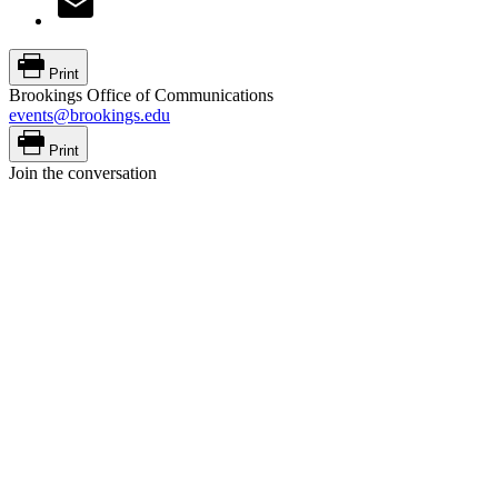
Print
Brookings Office of Communications
events@brookings.edu
Print
Join the conversation