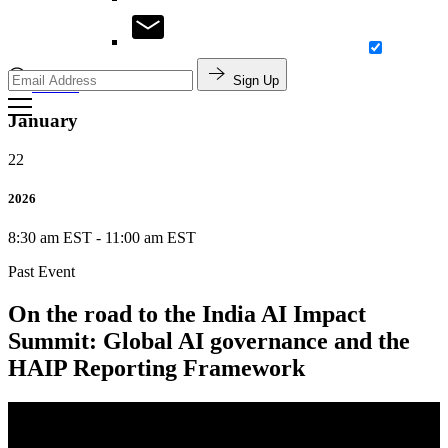
Sign Up
Search
January
22
2026
8:30 am EST
-
11:00 am EST
Past Event
On the road to the India AI Impact
Summit: Global AI governance and the
HAIP Reporting Framework