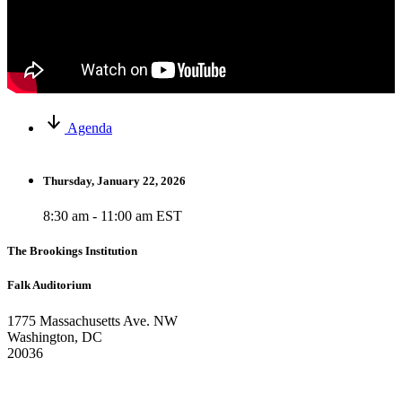
Agenda
Thursday, January 22, 2026
8:30 am - 11:00 am EST
The Brookings Institution
Falk Auditorium
1775 Massachusetts Ave. NW
Washington, DC
20036