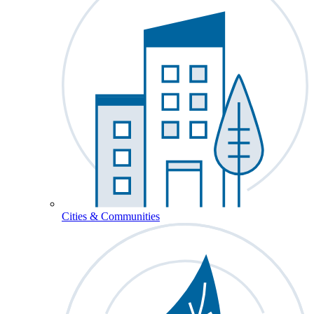
Cities & Communities