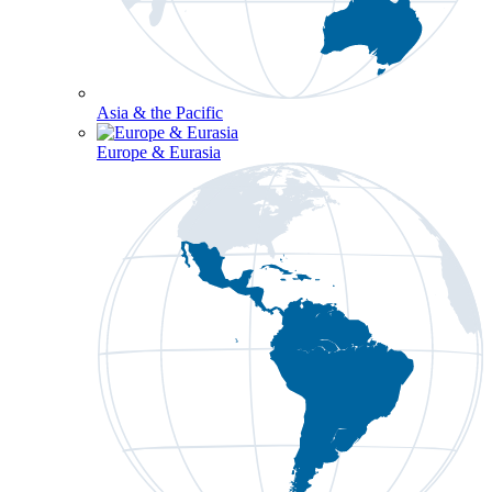
Asia & the Pacific
Europe & Eurasia