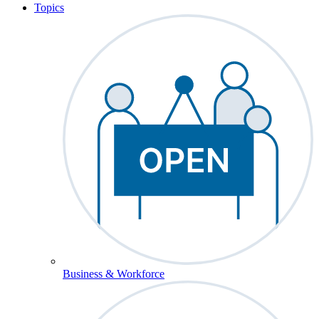
Topics
Business & Workforce