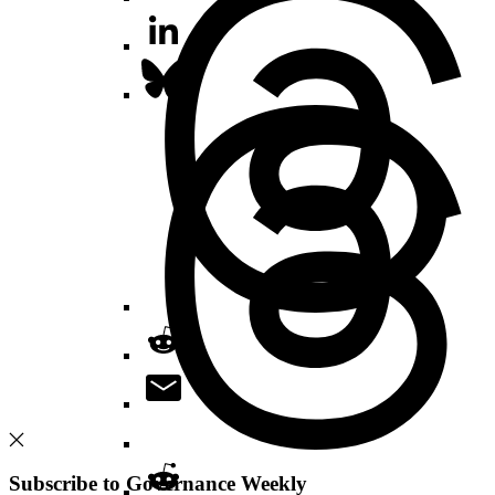
Subscribe to Governance Weekly