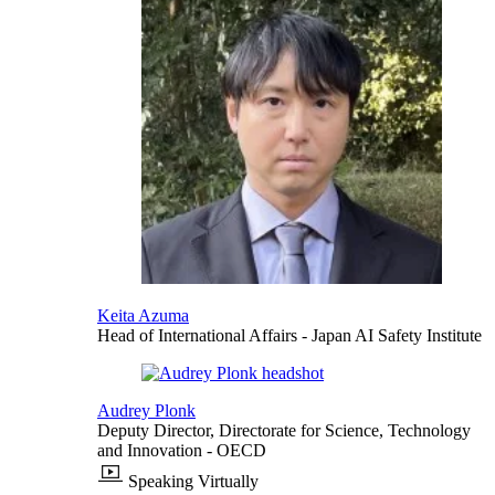
Keita Azuma
Head of International Affairs
- Japan AI Safety Institute
Audrey Plonk
Deputy Director, Directorate for Science, Technology
and Innovation
- OECD
Speaking Virtually