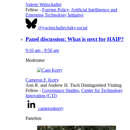
Valerie Wirtschafter
Fellow
-
Foreign Policy
,
Artificial Intelligence and
Emerging Technology Initiative
@vwirtschafter.bsky.social
Panel discussion: What is next for HAIP?
9:10 am - 9:50 am
Moderator
Cameron F. Kerry
Ann R. and Andrew H. Tisch Distinguished Visiting
Fellow
-
Governance Studies
,
Center for Technology
Innovation (CTI)
cameronkerry
Panelists