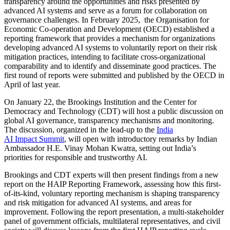
transparency around the opportunities and risks presented by
advanced AI systems and serve as a forum for collaboration on
governance challenges. In February 2025, the Organisation for
Economic Co-operation and Development (OECD) established a
reporting framework that provides a mechanism for organizations
developing advanced AI systems to voluntarily report on their risk
mitigation practices, intending to facilitate cross-organizational
comparability and to identify and disseminate good practices. The
first round of reports were submitted and published by the OECD in
April of last year.
On January 22, the Brookings Institution and the Center for
Democracy and Technology (CDT) will host a public discussion on
global AI governance, transparency mechanisms and monitoring.
The discussion, organized in the lead-up to the
India
AI Impact Summit
, will open with introductory remarks by Indian
Ambassador H.E. Vinay Mohan Kwatra, setting out India’s
priorities for responsible and trustworthy AI.
Brookings and CDT experts will then present findings from a new
report on the HAIP Reporting Framework, assessing how this first-
of-its-kind, voluntary reporting mechanism is shaping transparency
and risk mitigation for advanced AI systems, and areas for
improvement. Following the report presentation, a multi-stakeholder
panel of government officials, multilateral representatives, and civil