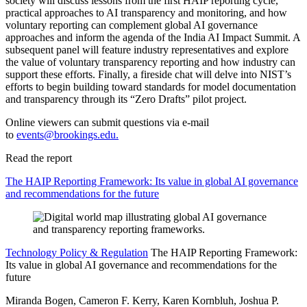
society will discuss lessons from the first HAIP reporting cycle,
practical approaches to AI transparency and monitoring, and how
voluntary reporting can complement global AI governance
approaches and inform the agenda of the India AI Impact Summit. A
subsequent panel will feature industry representatives and explore
the value of voluntary transparency reporting and how industry can
support these efforts. Finally, a fireside chat will delve into NIST’s
efforts to begin building toward standards for model documentation
and transparency through its “Zero Drafts” pilot project.
Online viewers can submit questions via e-mail
to
events@brookings.edu
.
Read the report
The HAIP Reporting Framework: Its value in global AI governance
and recommendations for the future
Technology Policy & Regulation
The HAIP Reporting Framework:
Its value in global AI governance and recommendations for the
future
Miranda Bogen, Cameron F. Kerry, Karen Kornbluh, Joshua P.