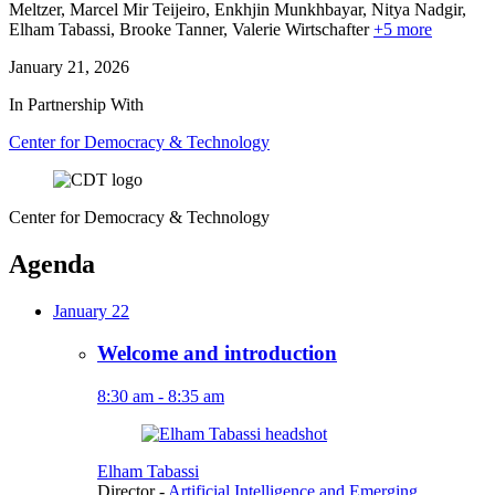
Meltzer, Marcel Mir Teijeiro,
Enkhjin Munkhbayar,
Nitya Nadgir,
Elham Tabassi,
Brooke Tanner,
Valerie Wirtschafter
+5 more
January 21, 2026
In Partnership With
Center for Democracy & Technology
Center for Democracy & Technology
Agenda
January 22
Welcome and introduction
8:30 am - 8:35 am
Elham Tabassi
Director
-
Artificial Intelligence and Emerging