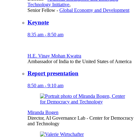
Technology Initiative
,
Senior Fellow
-
Global Economy and Development
Keynote
8:35 am - 8:50 am
H.E. Vinay Mohan Kwatra
Ambassador of India to the United States of America
Report presentation
8:50 am - 9:10 am
Miranda Bogen
Director, AI Governance Lab
- Center for Democracy
and Technology