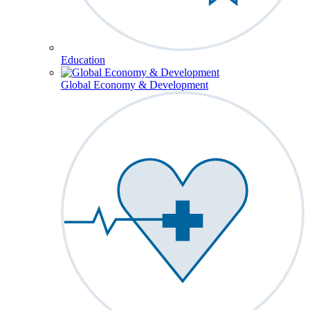
Education
Global Economy & Development