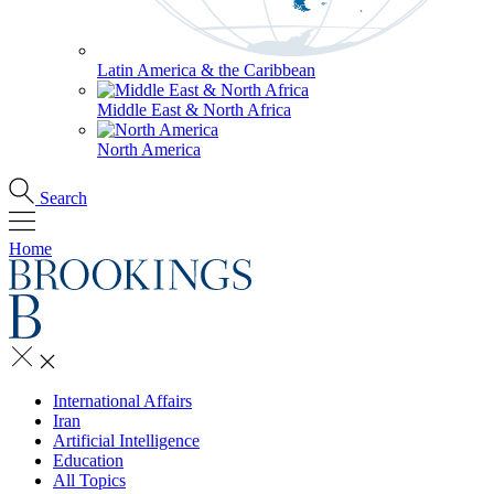
Latin America & the Caribbean
Middle East & North Africa
North America
Search
Home
International Affairs
Iran
Artificial Intelligence
Education
All Topics