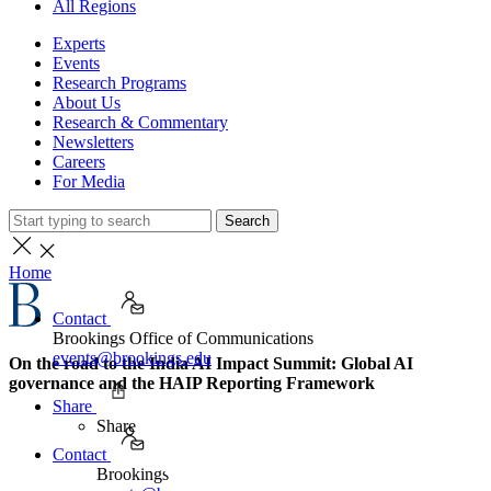
All Regions
Experts
Events
Research Programs
About Us
Research & Commentary
Newsletters
Careers
For Media
Search
Home
Contact
Brookings Office of Communications
events@brookings.edu
On the road to the India AI Impact Summit: Global AI
governance and the HAIP Reporting Framework
Share
Share
Contact
Brookings Office of Communications