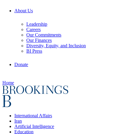
About Us
Leadership
Careers
Our Commitments
Our Finances
Diversity, Equity, and Inclusion
BI Press
Donate
Home
International Affairs
Iran
Artificial Intelligence
Education