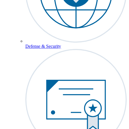
Defense & Security