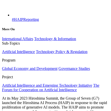
#HAIPReporting
More On
International Affairs
Technology & Information
Sub-Topics
Artificial Intelligence
Technology Policy & Regulation
Program
Global Economy and Development
Governance Studies
Project
Artificial Intelligence and Emerging Technology Initiative
The
Forum for Cooperation on Artificial Intelligence
At its May 2023 Hiroshima Summit, the Group of Seven (G7)
launched the Hiroshima AI Process (HAIP) in response to the rapid
proliferation of generative AI models. The HAIP aims to promote