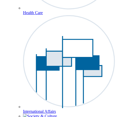
Health Care
International Affairs