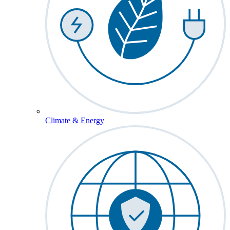
Climate & Energy