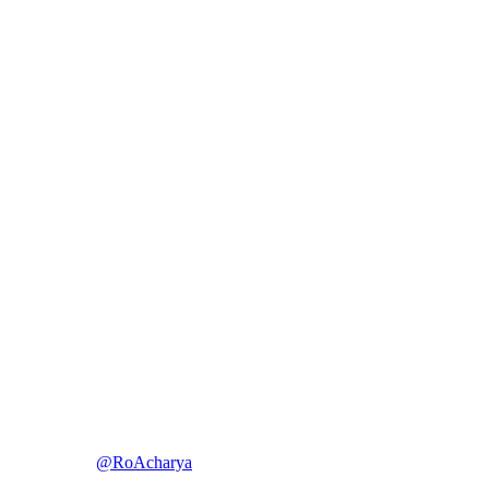
@RoAcharya