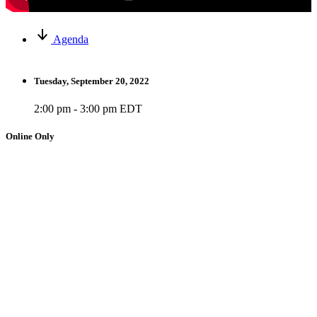
Agenda
Tuesday, September 20, 2022
2:00 pm - 3:00 pm EDT
Online Only