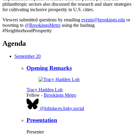
philanthropic sectors also discussed the research and share strategies
for cultivating inclusive prosperity in U.S. cities.
Viewers submitted questions by emailing
events@brookings.edu
or
tweeting to
@BrookingsMetro
using the hashtag
#NeighborhoodProsperity
Agenda
September 20
Opening Remarks
Tracy Hadden Loh
Fellow
-
Brookings Metro
@lohplaces.bsky.social
Presentation
Presenter