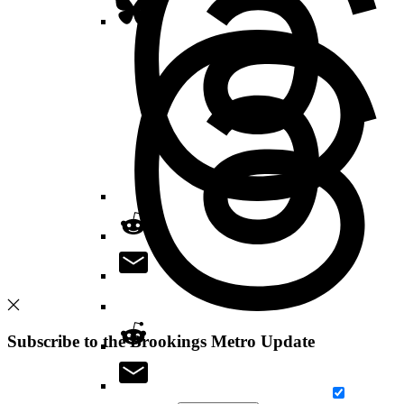
Subscribe to the Brookings Metro Update