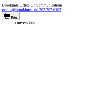
Brookings Office Of Communications
events@brookings.edu
202.797.6105
Print
Join the conversation