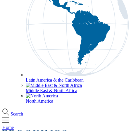
Latin America & the Caribbean
Middle East & North Africa
North America
Search
Home