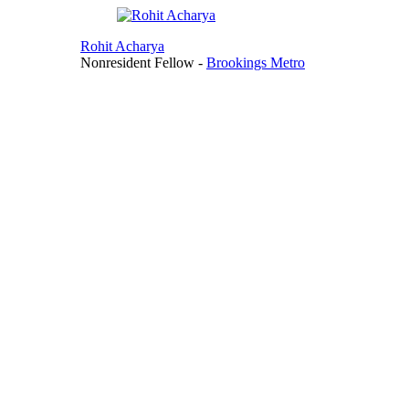
Rohit Acharya
Nonresident Fellow
-
Brookings Metro