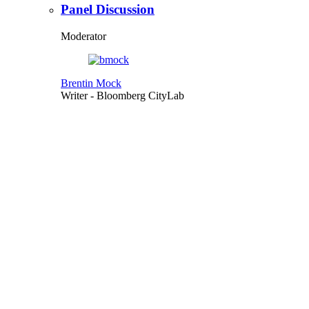
Panel Discussion
Moderator
Brentin Mock
Writer
- Bloomberg CityLab