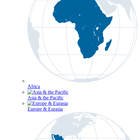
Africa
Asia & the Pacific
Europe & Eurasia