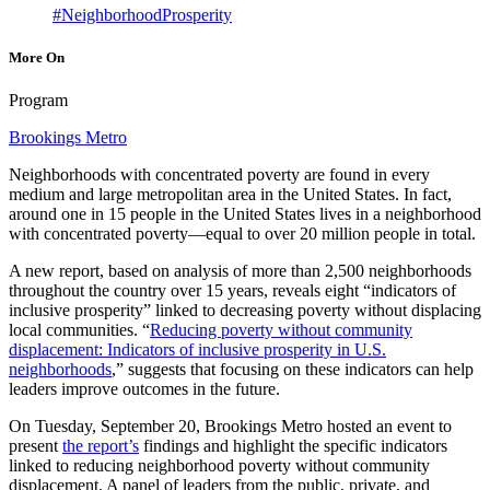
#NeighborhoodProsperity
More On
Program
Brookings Metro
Neighborhoods with concentrated poverty are found in every
medium and large metropolitan area in the United States. In fact,
around one in 15 people in the United States lives in a neighborhood
with concentrated poverty—equal to over 20 million people in total.
A new report, based on analysis of more than 2,500 neighborhoods
throughout the country over 15 years, reveals eight “indicators of
inclusive prosperity” linked to decreasing poverty without displacing
local communities. “
Reducing poverty without community
displacement: Indicators of inclusive prosperity in U.S.
neighborhoods
,” suggests that focusing on these indicators can help
leaders improve outcomes in the future.
On Tuesday, September 20, Brookings Metro hosted an event to
present
the report’s
findings and highlight the specific indicators
linked to reducing neighborhood poverty without community
displacement. A panel of leaders from the public, private, and