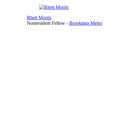
Rhett Morris
Nonresident Fellow
-
Brookings Metro