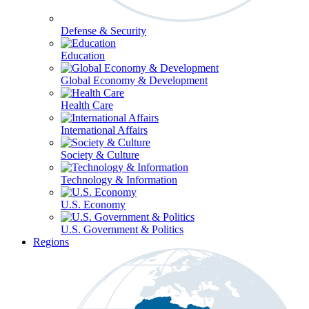
Defense & Security
Education
Global Economy & Development
Health Care
International Affairs
Society & Culture
Technology & Information
U.S. Economy
U.S. Government & Politics
Regions