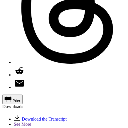
Print
Downloads
Download the Transcript
See More