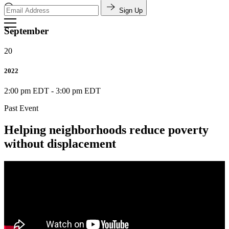
Sign Up
Search
September
20
2022
2:00 pm EDT
-
3:00 pm EDT
Past Event
Helping neighborhoods reduce poverty
without displacement