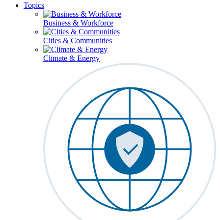
Topics
Business & Workforce
Cities & Communities
Climate & Energy