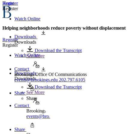
Home
Register
Register
Watch Online
Helping neighborhoods reduce poverty without displacement
Downloads
Register
Downloads
Register
Download the Transcript
Watch Online
See More
Contact
Downloads
Brookings Office Of Communications
Downloads
events@brookings.edu
202.797.6105
Download the Transcript
See More
Share
Share
Contact
Brookings Office Of Communications
events@brookings.edu
202.797.6105
Share