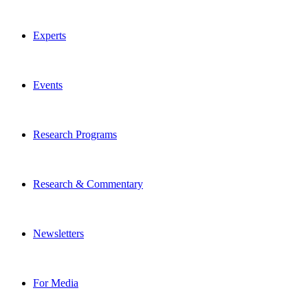
Experts
Events
Research Programs
Research & Commentary
Newsletters
For Media