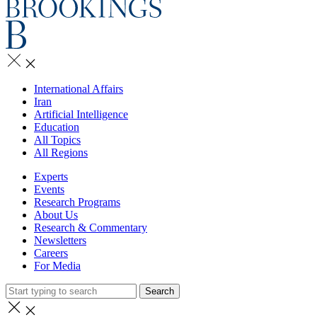
International Affairs
Iran
Artificial Intelligence
Education
All Topics
All Regions
Experts
Events
Research Programs
About Us
Research & Commentary
Newsletters
Careers
For Media
Search