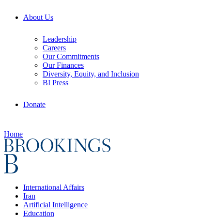
About Us
Leadership
Careers
Our Commitments
Our Finances
Diversity, Equity, and Inclusion
BI Press
Donate
Home
International Affairs
Iran
Artificial Intelligence
Education