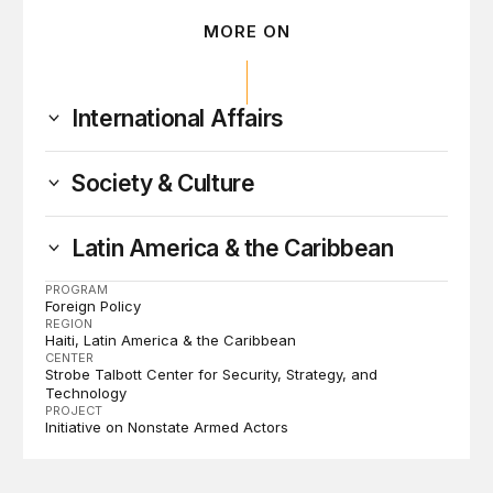
MORE ON
International Affairs
Society & Culture
Latin America & the Caribbean
PROGRAM
Foreign Policy
REGION
Haiti
Latin America & the Caribbean
CENTER
Strobe Talbott Center for Security, Strategy, and
Technology
PROJECT
Initiative on Nonstate Armed Actors