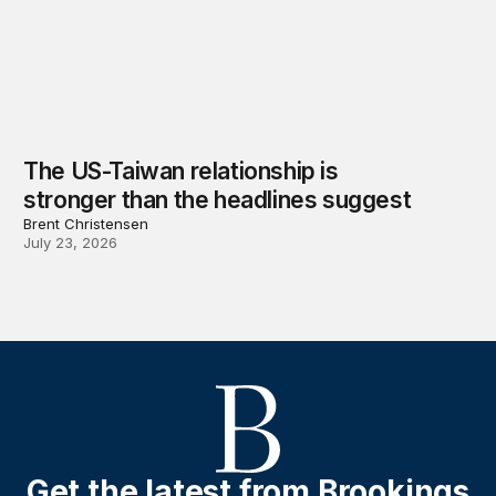
The US-Taiwan relationship is
stronger than the headlines suggest
Brent Christensen
July 23, 2026
Get the latest from Brookings