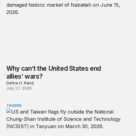
Why can’t the United States end
allies’ wars?
Dafna H. Rand
July 27, 2026
TAIWAN
The US-Taiwan relationship is stronger than the headlin