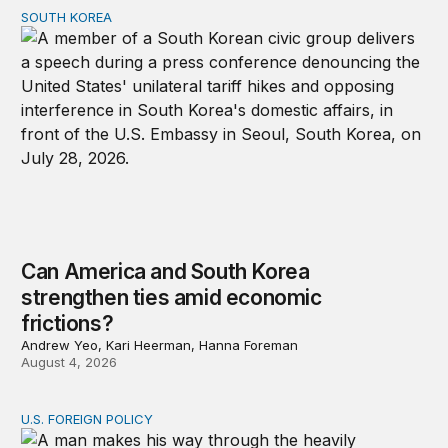
SOUTH KOREA
Can America and South Korea strengthen ties amid econ
Can America and South Korea
strengthen ties amid economic
frictions?
Andrew Yeo, Kari Heerman, Hanna Foreman
August 4, 2026
U.S. FOREIGN POLICY
Why can’t the United States end allies’ wars?