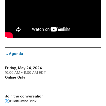
Agenda
Friday, May 24, 2024
10:00 AM - 11:00 AM EDT
Online Only
Join the conversation
#HaitiOntheBrink