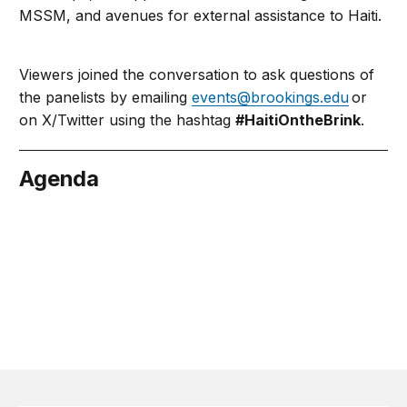
MSSM, and avenues for external assistance to Haiti.
Viewers joined the conversation to ask questions of
the panelists by emailing
events@brookings.edu
or
on X/Twitter using the hashtag
#HaitiOntheBrink
.
Agenda
May 24