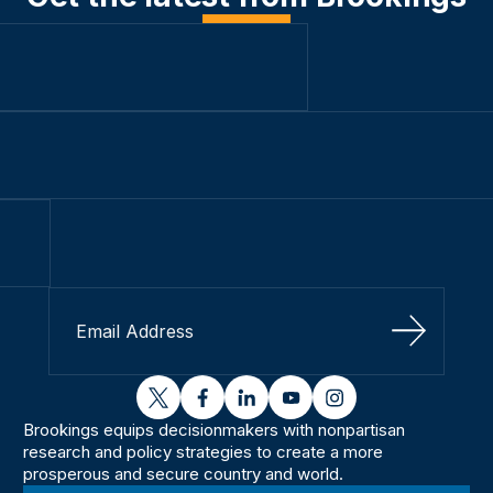
Sign Up
twitter
facebook
linkedin
youtube
instagram
Brookings equips decisionmakers with nonpartisan
research and policy strategies to create a more
prosperous and secure country and world.