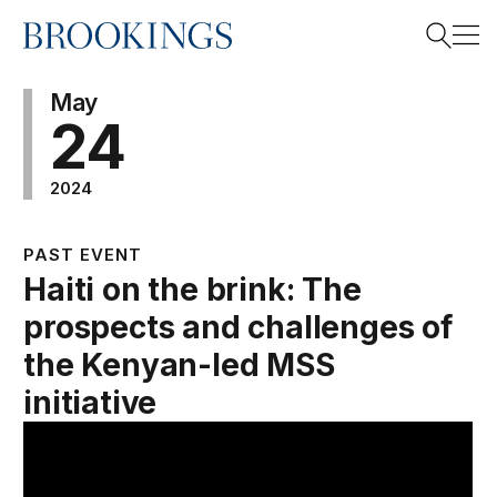
Home
Search
May
24
2024
Search
PAST EVENT
Haiti on the brink: The
prospects and challenges of
the Kenyan-led MSS
initiative