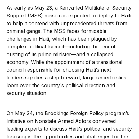
As early as May 23, a Kenya-led Multilateral Security
Support (MSS) mission is expected to deploy to Haiti
to help it contend with unprecedented threats from
criminal gangs. The MSS faces formidable
challenges in Haiti, which has been plagued by
complex political turmoil—including the recent
ousting of its prime minister—and a collapsed
economy. While the appointment of a transitional
council responsible for choosing Haiti’s next
leaders signifies a step forward, large uncertainties
loom over the country´s political direction and
security situation.
On May 24, the Brookings Foreign Policy program’s
Initiative on Nonstate Armed Actors convened
leading experts to discuss Haiti’s political and security
landscape, the opportunities and challenges for the