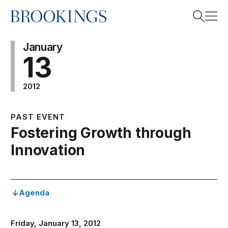
Home
Search
January
13
2012
Search
PAST EVENT
Fostering Growth through
Innovation
Agenda
Friday, January 13, 2012