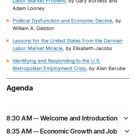
Labor Market Problem
, by Gary Burtless and
Adam Looney
Political Dysfunction and Economic Decline
, by
William A. Galston
Lessons for the United States from the German
Labor Market Miracle
, by Elisabeth Jacobs
Identifying and Responding to the U.S.
Metropolitan Employment Crisis
, by Alan Berube
Agenda
January 13
8:30 AM -- Welcome and Introduction
8:35 AM -- Economic Growth and Job