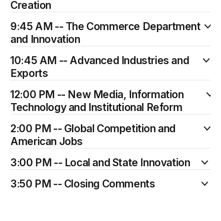
Creation
9:45 AM -- The Commerce Department
and Innovation
10:45 AM -- Advanced Industries and
Exports
12:00 PM -- New Media, Information
Technology and Institutional Reform
2:00 PM -- Global Competition and
American Jobs
3:00 PM -- Local and State Innovation
3:50 PM -- Closing Comments