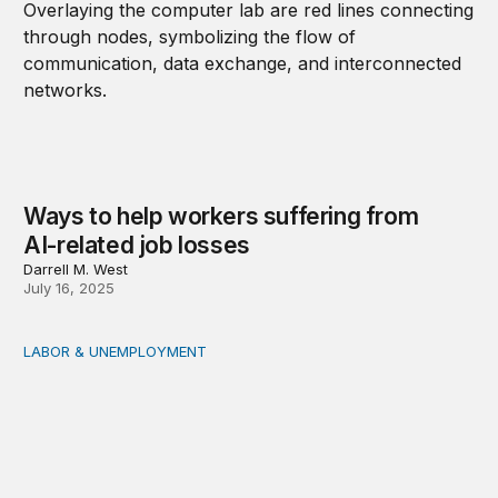
Ways to help workers suffering from
AI-related job losses
Darrell M. West
July 16, 2025
LABOR & UNEMPLOYMENT
Hybrid jobs: How AI is rewriting work in finance