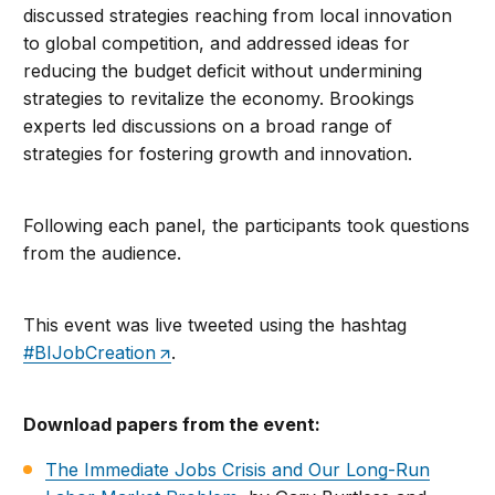
discussed strategies reaching from local innovation
to global competition, and addressed ideas for
reducing the budget deficit without undermining
strategies to revitalize the economy. Brookings
experts led discussions on a broad range of
strategies for fostering growth and innovation.
Following each panel, the participants took questions
from the audience.
This event was live tweeted using the hashtag
#BIJobCreation
.
Download papers from the event:
The Immediate Jobs Crisis and Our Long-Run