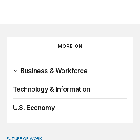
MORE ON
Business & Workforce
Technology & Information
U.S. Economy
FUTURE OF WORK
A people-first vision for the future of work in the age of