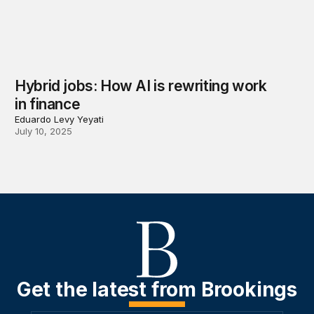
Hybrid jobs: How AI is rewriting work
in finance
Eduardo Levy Yeyati
July 10, 2025
Get the latest from Brookings