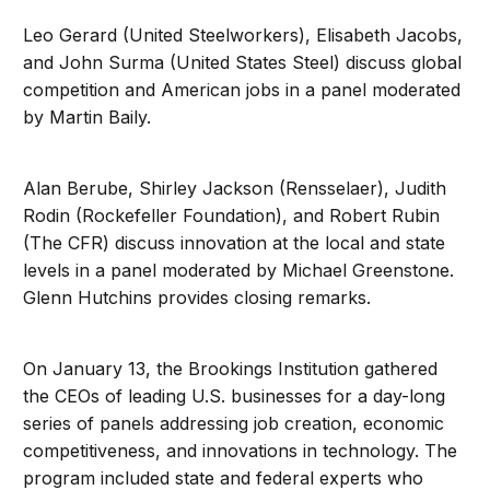
Leo Gerard (United Steelworkers), Elisabeth Jacobs,
and John Surma (United States Steel) discuss global
competition and American jobs in a panel moderated
by Martin Baily.
Alan Berube, Shirley Jackson (Rensselaer), Judith
Rodin (Rockefeller Foundation), and Robert Rubin
(The CFR) discuss innovation at the local and state
levels in a panel moderated by Michael Greenstone.
Glenn Hutchins provides closing remarks.
On January 13, the Brookings Institution gathered
the CEOs of leading U.S. businesses for a day-long
series of panels addressing job creation, economic
competitiveness, and innovations in technology. The
program included state and federal experts who