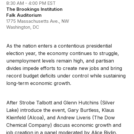
8:30 AM - 4:00 PM EST
The Brookings Institution
Falk Auditorium
1775 Massachusetts Ave., NW
Washington, DC
As the nation enters a contentious presidential
election year, the economy continues to struggle,
unemployment levels remain high, and partisan
divides impede efforts to create new jobs and bring
record budget deficits under control while sustaining
long-term economic growth.
After Strobe Talbott and Glenn Hutchins (Silver
Lake) introduce the event, Gary Burtless, Klaus
Kleinfeld (Alcoa), and Andrew Liveris (The Dow
Chemical Company) discuss economic growth and
job creation in a panel moderated by Alice Rivlin.