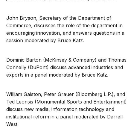
John Bryson, Secretary of the Department of
Commerce, discusses the role of the department in
encouraging innovation, and answers questions in a
session moderated by Bruce Katz.
Dominic Barton (McKinsey & Company) and Thomas
Connelly (DuPont) discuss advanced industries and
exports in a panel moderated by Bruce Katz.
William Galston, Peter Grauer (Bloomberg L.P.), and
Ted Leonsis (Monumental Sports and Entertainment)
discuss new media, information technology and
institutional reform in a panel moderated by Darrell
West.