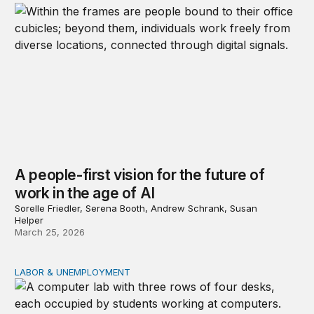
A people-first vision for the future of
work in the age of AI
Sorelle Friedler, Serena Booth, Andrew Schrank, Susan
Helper
March 25, 2026
LABOR & UNEMPLOYMENT
Ways to help workers suffering from AI-related job loss