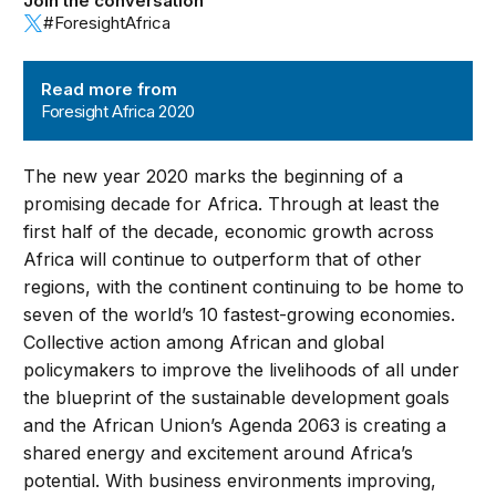
Join the conversation
#ForesightAfrica
Foresight Africa 2020
Read more from
Foresight Africa 2020
The new year 2020 marks the beginning of a
promising decade for Africa. Through at least the
first half of the decade, economic growth across
Africa will continue to outperform that of other
regions, with the continent continuing to be home to
seven of the world’s 10 fastest-growing economies.
Collective action among African and global
policymakers to improve the livelihoods of all under
the blueprint of the sustainable development goals
and the African Union’s Agenda 2063 is creating a
shared energy and excitement around Africa’s
potential. With business environments improving,