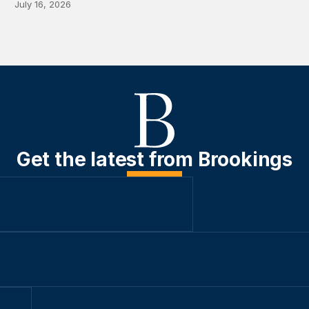
July 16, 2026
Get the latest from Brookings