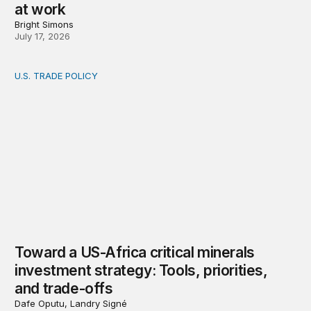
at work
Bright Simons
July 17, 2026
U.S. TRADE POLICY
Toward a US-Africa critical minerals investment strategy:
Toward a US-Africa critical minerals
investment strategy: Tools, priorities,
and trade-offs
Dafe Oputu, Landry Signé