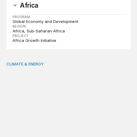
Africa
PROGRAM
Global Economy and Development
REGION
Africa
Sub-Saharan Africa
PROJECT
Africa Growth Initiative
CLIMATE & ENERGY
Tending the planetary: Toward an ecology of institutions