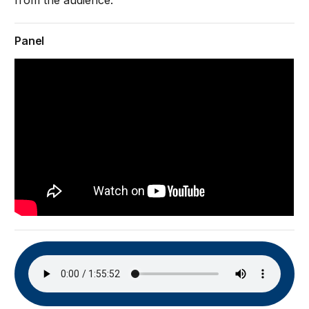
from the audience.
Panel