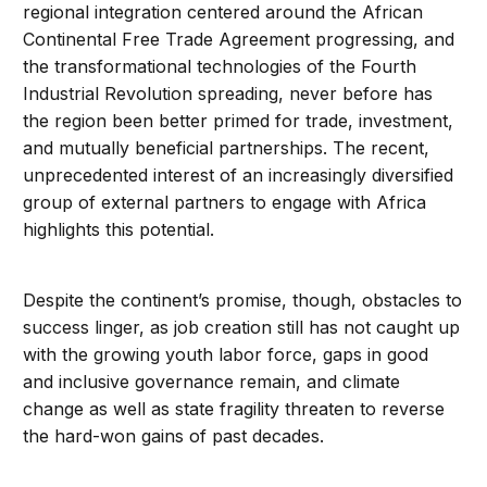
regional integration centered around the African
Continental Free Trade Agreement progressing, and
the transformational technologies of the Fourth
Industrial Revolution spreading, never before has
the region been better primed for trade, investment,
and mutually beneficial partnerships. The recent,
unprecedented interest of an increasingly diversified
group of external partners to engage with Africa
highlights this potential.
Despite the continent’s promise, though, obstacles to
success linger, as job creation still has not caught up
with the growing youth labor force, gaps in good
and inclusive governance remain, and climate
change as well as state fragility threaten to reverse
the hard-won gains of past decades.