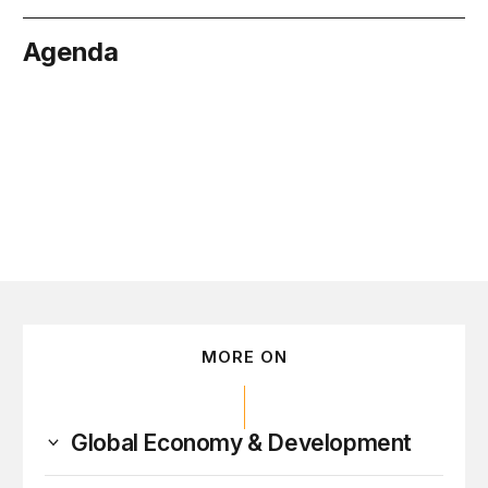
Agenda
nuary 15
MORE ON
Global Economy & Development