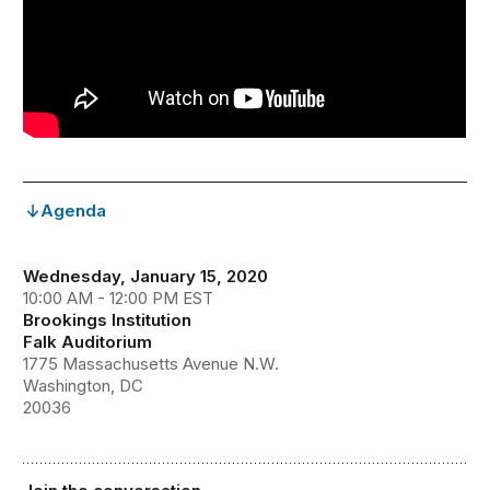
Agenda
Wednesday, January 15, 2020
10:00 AM - 12:00 PM EST
Brookings Institution
Falk Auditorium
1775 Massachusetts Avenue N.W.
Washington, DC
20036