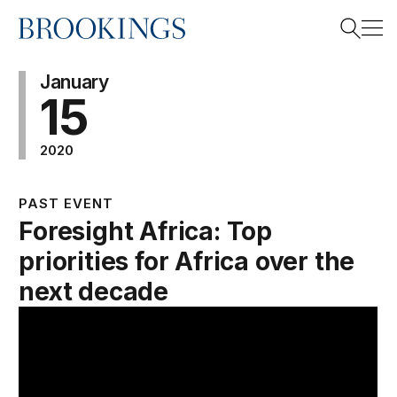
Home
Search
January
15
2020
Search
PAST EVENT
Foresight Africa: Top
priorities for Africa over the
next decade