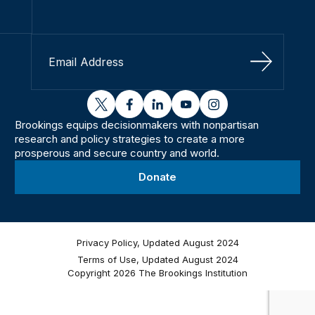
Sign Up
twitter
facebook
linkedin
youtube
instagram
Brookings equips decisionmakers with nonpartisan
research and policy strategies to create a more
prosperous and secure country and world.
Donate
Privacy Policy, Updated August 2024
Terms of Use, Updated August 2024
Copyright 2026 The Brookings Institution