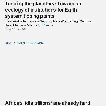
Tending the planetary: Toward an
ecology of institutions for Earth
system tipping points
Túlio Andrade, Jessica Seddon, Nico Wunderling, Gemma
Bale, Manjana Milkoreit,
+7 more
July 20, 2026
DEVELOPMENT FINANCING
Africa’s ‘idle trillions’ are already hard at work
Africa’s ‘idle trillions’ are already hard