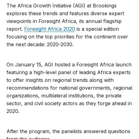
The Africa Growth Initiative (AGI) at Brookings
explores these trends and features diverse expert
viewpoints in Foresight Africa, its annual flagship
report.
Foresight Africa 2020
is a special edition
focusing on the top priorities for the continent over
the next decade: 2020-2030.
On January 15, AGI hosted a Foresight Africa launch
featuring a high-level panel of leading Africa experts
to offer insights on regional trends along with
recommendations for national governments, regional
organizations, multilateral institutions, the private
sector, and civil society actors as they forge ahead in
2020.
After the program, the panelists answered questions