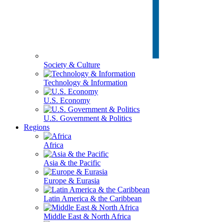
Society & Culture
Technology & Information
U.S. Economy
U.S. Government & Politics
Regions
Africa
Asia & the Pacific
Europe & Eurasia
Latin America & the Caribbean
Middle East & North Africa