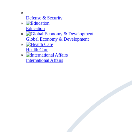
Defense & Security
Education
Global Economy & Development
Health Care
International Affairs