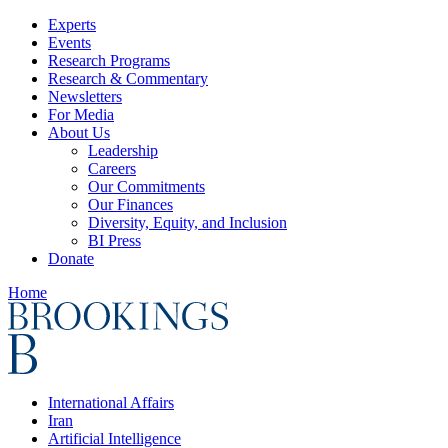
Experts
Events
Research Programs
Research & Commentary
Newsletters
For Media
About Us
Leadership
Careers
Our Commitments
Our Finances
Diversity, Equity, and Inclusion
BI Press
Donate
Home
International Affairs
Iran
Artificial Intelligence