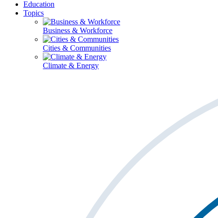
Education
Topics
Business & Workforce
Cities & Communities
Climate & Energy