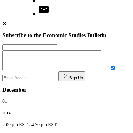
Subscribe to the Economic Studies Bulletin
Sign Up
December
01
2014
2:00 pm EST
-
4:30 pm EST