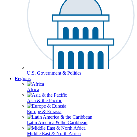
U.S. Government & Politics
Regions
Africa
Asia & the Pacific
Europe & Eurasia
Latin America & the Caribbean
Middle East & North Africa