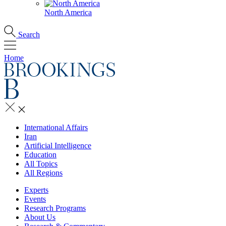
North America
Search
Home
International Affairs
Iran
Artificial Intelligence
Education
All Topics
All Regions
Experts
Events
Research Programs
About Us