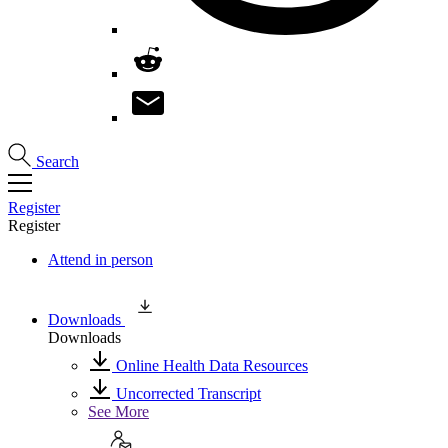
Search
Register
Register
Attend in person
Downloads
Downloads
Online Health Data Resources
Uncorrected Transcript
See More