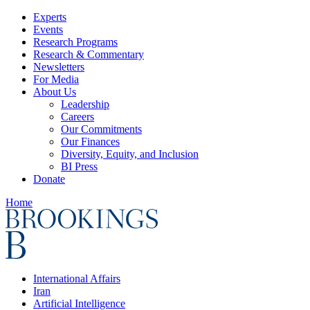
Experts
Events
Research Programs
Research & Commentary
Newsletters
For Media
About Us
Leadership
Careers
Our Commitments
Our Finances
Diversity, Equity, and Inclusion
BI Press
Donate
Home
International Affairs
Iran
Artificial Intelligence