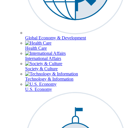
Global Economy & Development
Health Care
International Affairs
Society & Culture
Technology & Information
U.S. Economy