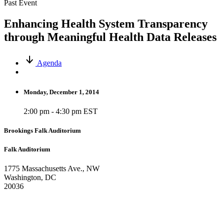
Past Event
Enhancing Health System Transparency
through Meaningful Health Data Releases
Agenda
Monday, December 1, 2014
2:00 pm - 4:30 pm EST
Brookings Falk Auditorium
Falk Auditorium
1775 Massachusetts Ave., NW
Washington, DC
20036