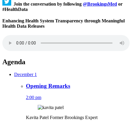
Join the conversation by following
@BrookingsMed
or
#HealthData
Enhancing Health System Transparency through Meaningful
Health Data Releases
Agenda
December 1
Opening Remarks
2:00 pm
Kavita Patel
Former Brookings Expert