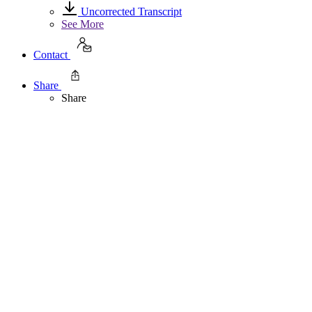
Uncorrected Transcript
See More
Contact
Share
Share