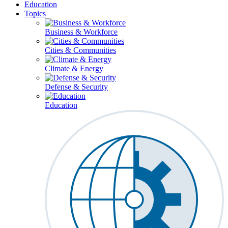
Education
Topics
Business & Workforce
Cities & Communities
Climate & Energy
Defense & Security
Education