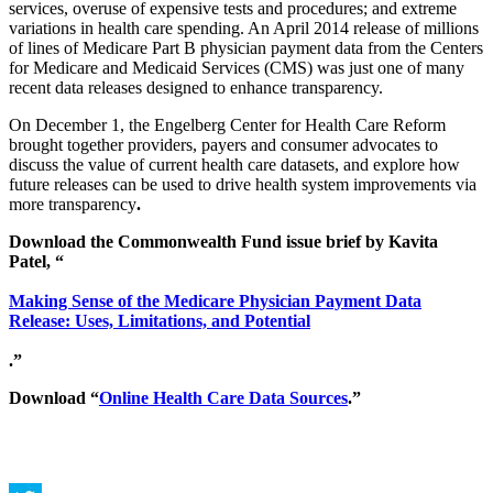
services, overuse of expensive tests and procedures; and extreme
variations in health care spending. An April 2014 release of millions
of lines of Medicare Part B physician payment data from the Centers
for Medicare and Medicaid Services (CMS) was just one of many
recent data releases designed to enhance transparency.
On December 1, the Engelberg Center for Health Care Reform
brought together providers, payers and consumer advocates to
discuss the value of current health care datasets, and explore how
future releases can be used to drive health system improvements via
more transparency
.
Download the Commonwealth Fund issue brief by Kavita
Patel, “
Making Sense of the Medicare Physician Payment Data
Release: Uses, Limitations, and Potential
.”
Download “
Online Health Care Data Sources
.”