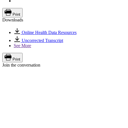
Print
Downloads
Online Health Data Resources
Uncorrected Transcript
See More
Print
Join the conversation