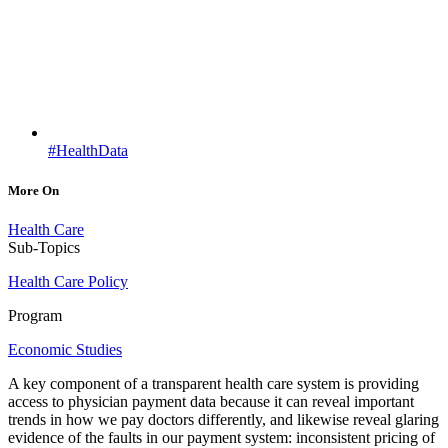
#HealthData
More On
Health Care
Sub-Topics
Health Care Policy
Program
Economic Studies
A key component of a transparent health care system is providing
access to physician payment data because it can reveal important
trends in how we pay doctors differently, and likewise reveal glaring
evidence of the faults in our payment system: inconsistent pricing of