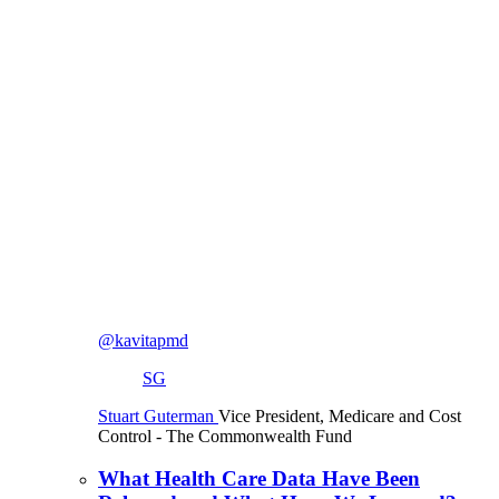
@kavitapmd
SG
Stuart Guterman
Vice President, Medicare and Cost
Control
- The Commonwealth Fund
What Health Care Data Have Been