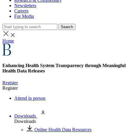
Research & Commentary
Newsletters
Careers
For Media
Search
Home
Enhancing Health System Transparency through Meaningful
Health Data Releases
Register
Register
Attend in person
Downloads
Downloads
Online Health Data Resources