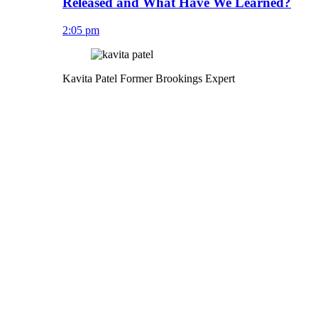
Released and What Have We Learned?
2:05 pm
Kavita Patel
Former Brookings Expert