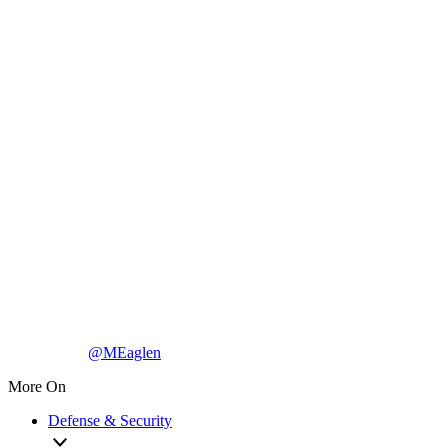
@MEaglen
More On
Defense & Security