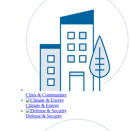
Cities & Communities
Climate & Energy
Defense & Security