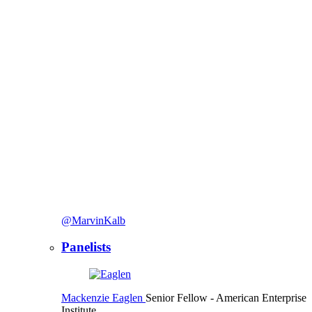
@MarvinKalb
Panelists
Mackenzie Eaglen
Senior Fellow
- American Enterprise
Institute