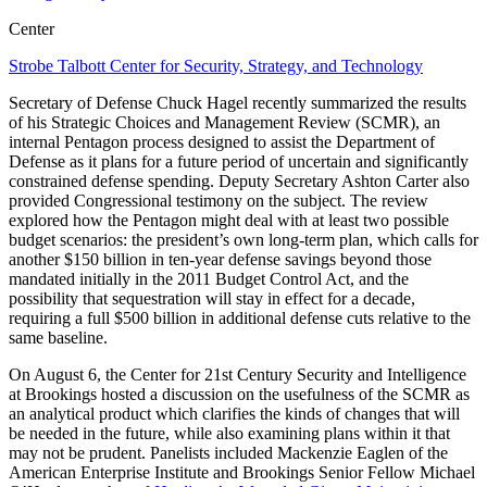
Center
Strobe Talbott Center for Security, Strategy, and Technology
Secretary of Defense Chuck Hagel recently summarized the results
of his Strategic Choices and Management Review (SCMR), an
internal Pentagon process designed to assist the Department of
Defense as it plans for a future period of uncertain and significantly
constrained defense spending. Deputy Secretary Ashton Carter also
provided Congressional testimony on the subject. The review
explored how the Pentagon might deal with at least two possible
budget scenarios: the president’s own long-term plan, which calls for
another $150 billion in ten-year defense savings beyond those
mandated initially in the 2011 Budget Control Act, and the
possibility that sequestration will stay in effect for a decade,
requiring a full $500 billion in additional defense cuts relative to the
same baseline.
On August 6, the Center for 21st Century Security and Intelligence
at Brookings hosted a discussion on the usefulness of the SCMR as
an analytical product which clarifies the kinds of changes that will
be needed in the future, while also examining plans within it that
may not be prudent. Panelists included Mackenzie Eaglen of the
American Enterprise Institute and Brookings Senior Fellow Michael