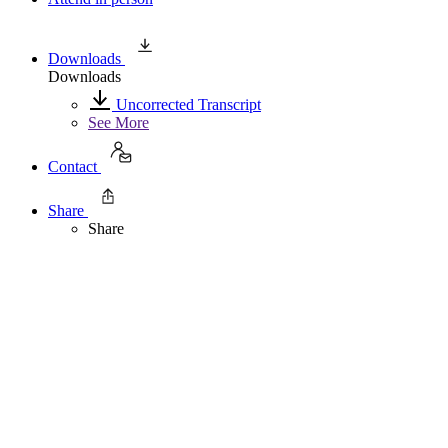
Downloads
Downloads
Uncorrected Transcript
See More
Contact
Share
Share