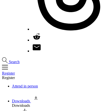
Search
Register
Register
Attend in person
Downloads
Downloads