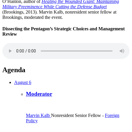
O’Hanlon, author of
Healing the Wounded Giant: Maintaining
Military Preeminence While Cutting the Defense Budget
(Brookings, 2013). Marvin Kalb, nonresident senior fellow at
Brookings, moderated the event.
Dissecting the Pentagon’s Strategic Choices and Management
Review
Agenda
August 6
Moderator
Marvin Kalb
Nonresident Senior Fellow
-
Foreign
Policy