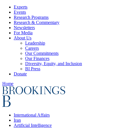
Experts
Events
Research Programs
Research & Commentary
Newsletters
For Media
About Us
Leadership
Careers
Our Commitments
Our Finances
Diversity, Equity, and Inclusion
BI Press
Donate
Home
International Affairs
Iran
Artificial Intelligence