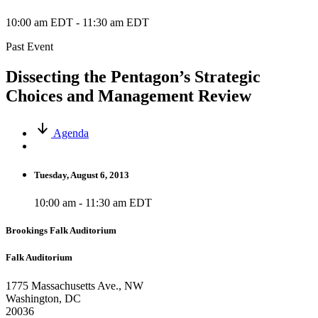
10:00 am EDT
-
11:30 am EDT
Past Event
Dissecting the Pentagon’s Strategic
Choices and Management Review
Agenda
Tuesday, August 6, 2013
10:00 am - 11:30 am EDT
Brookings Falk Auditorium
Falk Auditorium
1775 Massachusetts Ave., NW
Washington, DC
20036