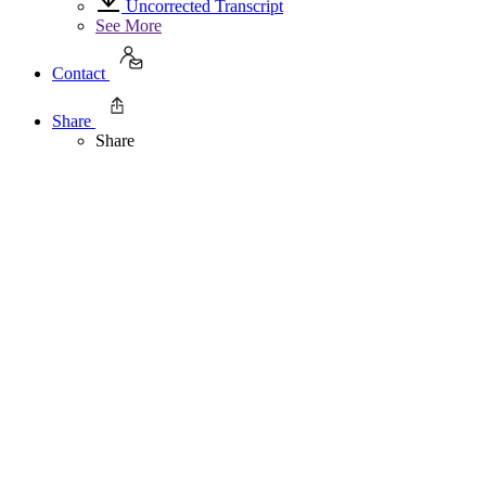
Uncorrected Transcript
See More
Contact
Share
Share