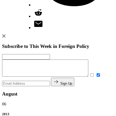
Subscribe to This Week in Foreign Policy
Sign Up
August
06
2013