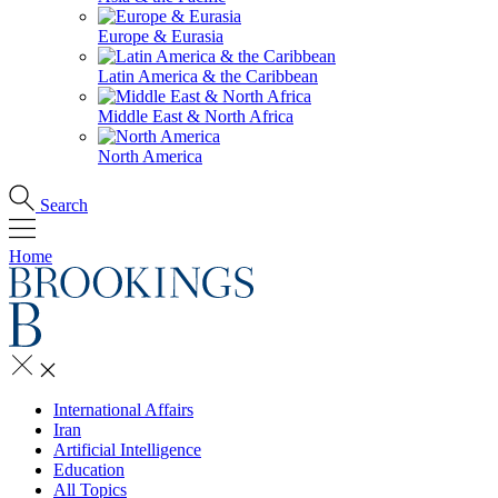
Europe & Eurasia
Latin America & the Caribbean
Middle East & North Africa
North America
Search
Home
International Affairs
Iran
Artificial Intelligence
Education
All Topics