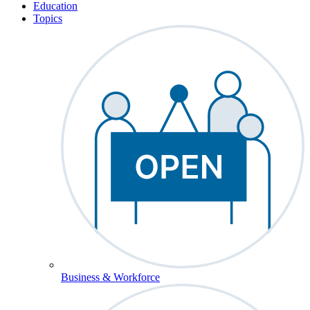
Education
Topics
Business & Workforce