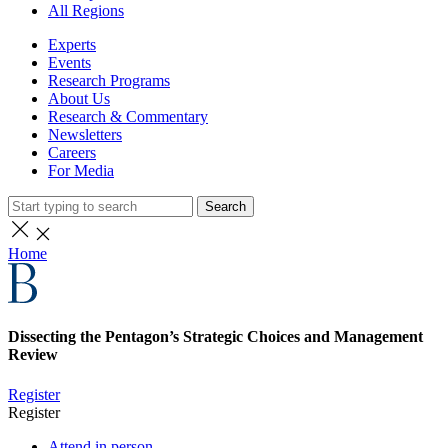
All Regions
Experts
Events
Research Programs
About Us
Research & Commentary
Newsletters
Careers
For Media
Search
Home
Dissecting the Pentagon’s Strategic Choices and Management
Review
Register
Register
Attend in person