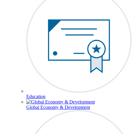
Education
Global Economy & Development