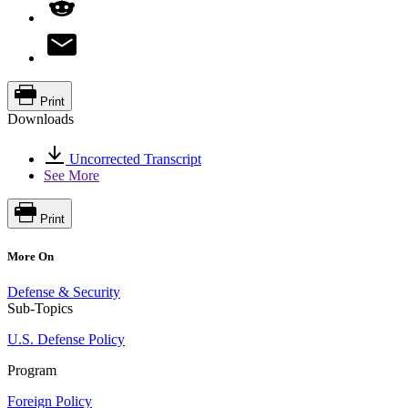
Print
Downloads
Uncorrected Transcript
See More
Print
More On
Defense & Security
Sub-Topics
U.S. Defense Policy
Program
Foreign Policy