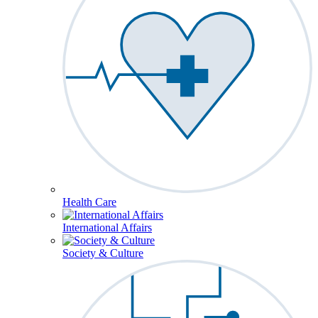
Health Care
International Affairs
Society & Culture