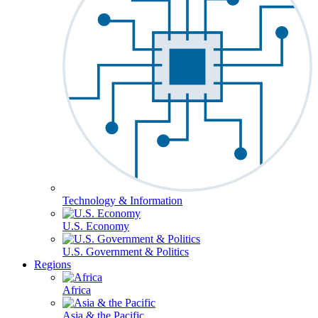
Technology & Information
U.S. Economy
U.S. Government & Politics
Regions
Africa
Asia & the Pacific