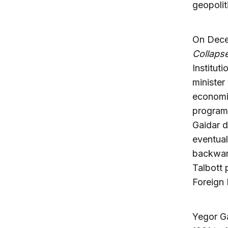
geopolit
On Decem
Collaps
Institut
minister
economic
program 
Gaidar d
eventual
backward
Talbott 
Foreign 
Yegor Ga