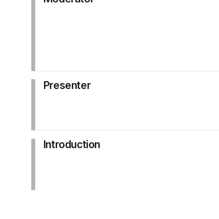
Presenter
Introduction