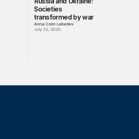
Russia and Ukraine:
Societies
transformed by war
Anna Colin Lebedev
July 22, 2026