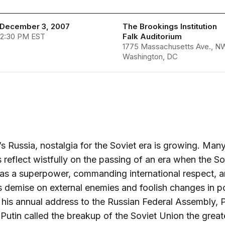
December 3, 2007
The Brookings Institution
 2:30 PM EST
Falk Auditorium
1775 Massachusetts Ave., N
Washington, DC
’s Russia, nostalgia for the Soviet era is growing. Man
 reflect wistfully on the passing of an era when the So
s a superpower, commanding international respect, a
s demise on external enemies and foolish changes in po
 his annual address to the Russian Federal Assembly, 
 Putin called the breakup of the Soviet Union the great