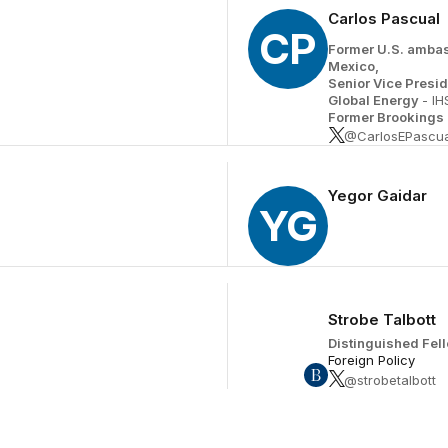
Carlos Pascual
CP
Former U.S. ambas
Mexico,
Senior Vice Presid
Global Energy
- IH
Former Brookings 
@CarlosEPascua
Yegor Gaidar
YG
Strobe Talbott
Distinguished Fel
Foreign Policy
@strobetalbott