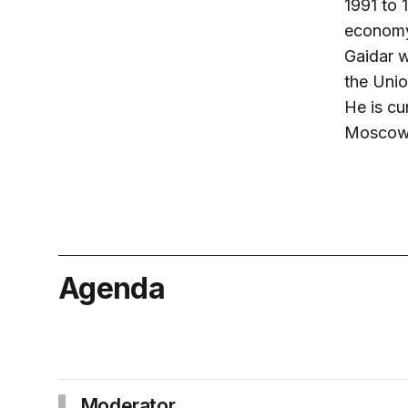
1991 to 
economy 
Gaidar w
the Unio
He is cu
Moscow-
Agenda
Moderator