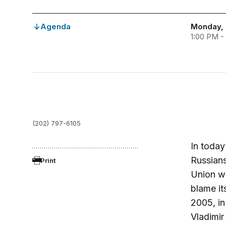
Agenda
Monday, 
1:00 PM -
(202) 797-6105
In today
Russians
Print
Union wa
blame it
2005, in
Vladimir