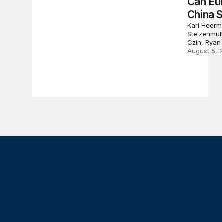
Can Eu
China 
Kari Heerm
Stelzenmül
Czin, Ryan
August 5, 