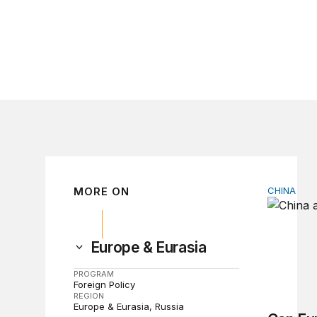
MORE ON
CHINA
Can Euro
Europe & Eurasia
PROGRAM
Foreign Policy
REGION
Europe & Eurasia
Russia