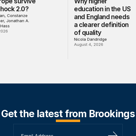
rope survive
Why higher
Shock 2.0?
education in the US
an, Constanze
and England needs
ler, Jonathan A.
a clearer definition
 Hass
2026
of quality
Nicola Dandridge
August 4, 2026
Get the latest from Brookings