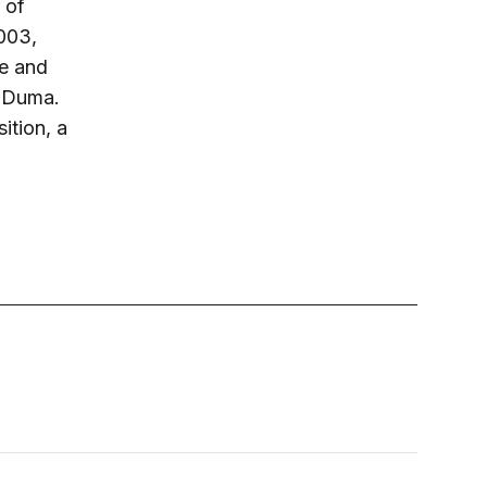
 of
003,
ce and
e Duma.
ition, a