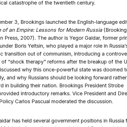
ical catastrophe of the twentieth century.
ber 3, Brookings launched the English-language edit
e of an Empire: Lessons for Modern Russia
(Brooking
ion Press, 2007). The author is Yegor Gaidar, former pr
 under Boris Yeltsin, who played a major role in Russia’
 transition out of communism, introducing a controver
of “shock therapy” reforms after the breakup of the 
iscussed why this once-powerful state was doomed to
ly, and why Russians should be looking forward rather
 in building their nation. Brookings President Strobe
provided introductory remarks. Vice President and Dire
Policy Carlos Pascual moderated the discussion.
idar has held several government positions in Russia 