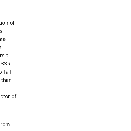
ion of
s
ime
s
sial
USSR.
 fail
 than
ctor of
from