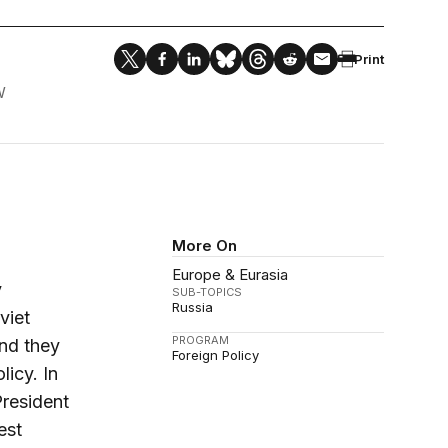
Print
W
More On
Europe & Eurasia
y
SUB-TOPICS
Russia
viet
PROGRAM
nd they
Foreign Policy
licy. In
President
est