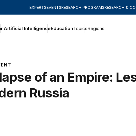
EXPERTS
EVENTS
RESEARCH PROGRAMS
RESEARCH & C
an
Artificial Intelligence
Education
Topics
Regions
VENT
lapse of an Empire: Le
ern Russia