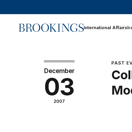
Home
International Affairs
Ir
PAST E
December
Col
03
Mod
2007