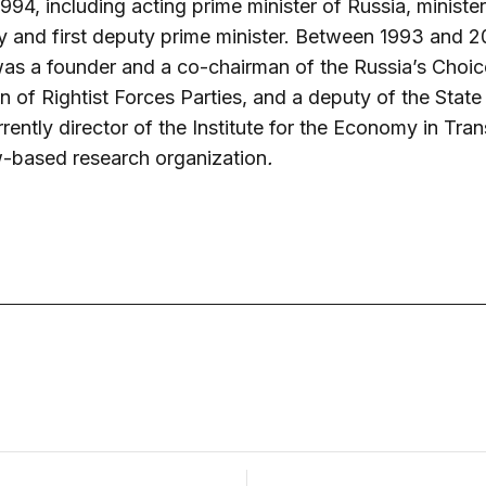
1994,
including acting prime minister of Russia, minister
and first deputy prime minister. Between 1993 and 2
as a founder and a co-chairman of the Russia’s Choi
n of Rightist Forces Parties, and a deputy of the Stat
rrently director of the Institute for the Economy in Trans
based research organization
.
December 3