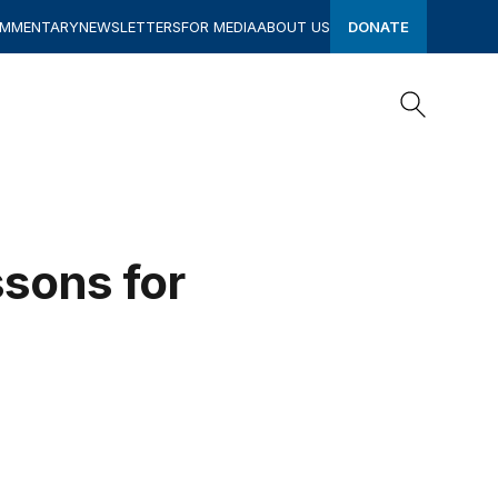
OMMENTARY
NEWSLETTERS
FOR MEDIA
ABOUT US
DONATE
Search
Search
ssons for