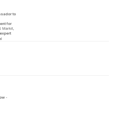
sador to
ent for
S Markit,
expert
l
low
-