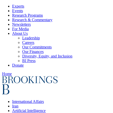
Experts
Events
Research Programs
Research & Commentary
Newsletters
For Media
About Us
Leadership
Careers
Our Commitments
Our Finances
Diversity, Equity, and Inclusion
BI Press
Donate
Home
International Affairs
Iran
Artificial Intelligence