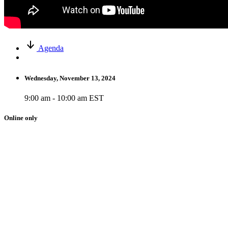
Agenda
Wednesday, November 13, 2024
9:00 am - 10:00 am EST
Online only