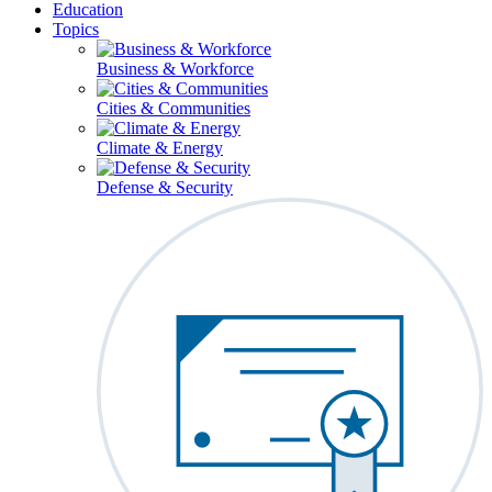
Education
Topics
Business & Workforce
Cities & Communities
Climate & Energy
Defense & Security