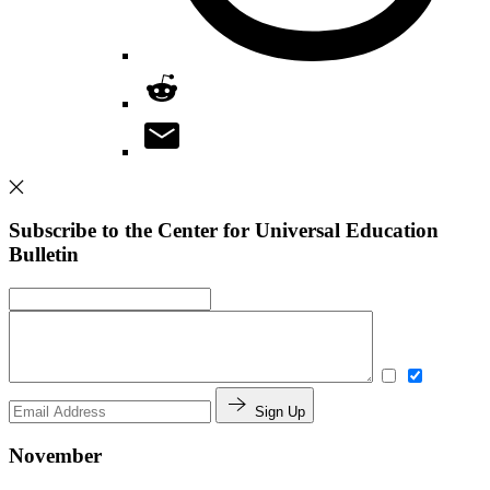
Subscribe to the Center for Universal Education
Bulletin
Sign Up
November