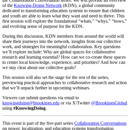
the Collaboration Conversation series. We will provide an overview
of the
Knowing-Doing Network
(KDN), a global community
dedicated to transforming education systems to ensure that children
and youth are able to learn what they want and need to thrive. This
first session will explore the foundational “whats,” “whys,” “hows,”
and evolving sense of purpose for the KDN.
During this discussion, KDN members from around the world will
share their journeys into the network, insights from our collective
work, and strategies for meaningful collaboration. Key questions
we’ll explore include: Why are global spaces for collaborative
research and learning essential? How can we co-create these spaces
to center local knowledge, experience, and priorities? And how can
we stay clear about our collective goals?
This session will also set the stage for the rest of the series,
previewing practical approaches to collaborative research and action
that we’ll unpack further in upcoming webinars.
Viewers can submit questions via email to
knowingdoing@brookings.edu
or via X/Twitter
@BrookingsGlobal
using
#KnowingDoing
.
This event is part of the five-part series
Collaboration Conversations
on power, localization, and education systems transformation.