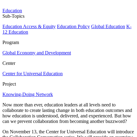
Education
Sub-Topics
Education Access & Equity
Education Policy
Global Education
K-
12 Education
Program
Global Economy and Development
Center
Center for Universal Education
Project
Knowing-Doing Network
Now more than ever, education leaders at all levels need to
collaborate to create lasting change in both education outcomes and
how education is understood, delivered, and experienced. But how
can we prevent collaboration from becoming another buzzword?
On November 13, the Center for Universal Education will introduce