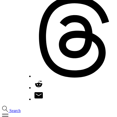
Search