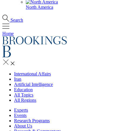
North America
Search
Home
International Affairs
Iran
Artificial Intelligence
Education
All Topics
All Regions
Experts
Events
Research Programs
About Us