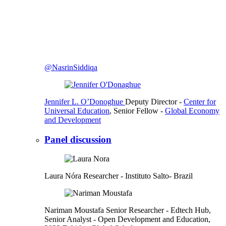
@NasrinSiddiqa
Jennifer L. O’Donoghue
Deputy Director
-
Center for
Universal Education
,
Senior Fellow
-
Global Economy
and Development
Panel discussion
Laura Nóra
Researcher
- Instituto Salto- Brazil
Nariman Moustafa
Senior Researcher
- Edtech Hub,
Senior Analyst
- Open Development and Education,