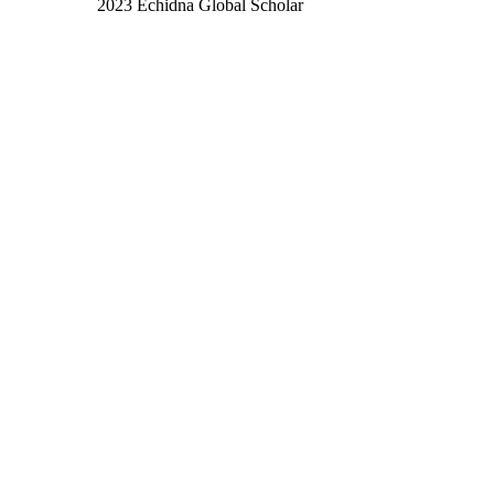
2023 Echidna Global Scholar