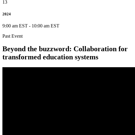
13
2024
9:00 am EST
-
10:00 am EST
Past Event
Beyond the buzzword: Collaboration for
transformed education systems