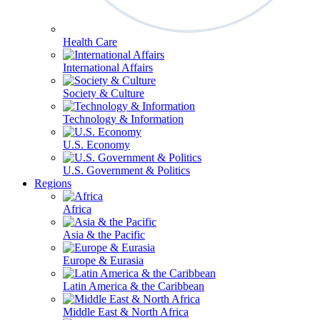
Health Care
International Affairs
Society & Culture
Technology & Information
U.S. Economy
U.S. Government & Politics
Regions
Africa
Asia & the Pacific
Europe & Eurasia
Latin America & the Caribbean
Middle East & North Africa