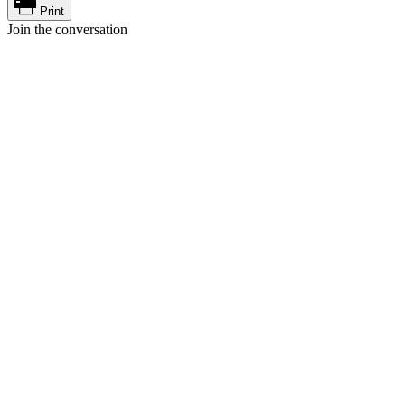
Print
Join the conversation