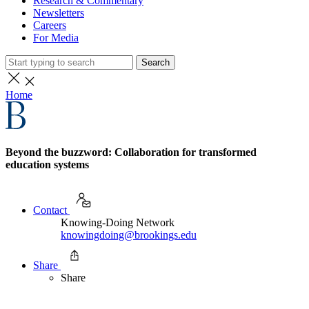
Research & Commentary
Newsletters
Careers
For Media
Search
Home
Beyond the buzzword: Collaboration for transformed
education systems
Contact
Knowing-Doing Network
knowingdoing@brookings.edu
Share
Share