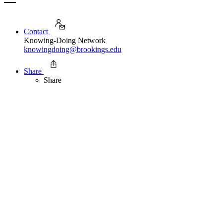
Contact
Knowing-Doing Network
knowingdoing@brookings.edu
Share
Share