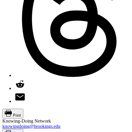
Print
Knowing-Doing Network
knowingdoing@brookings.edu