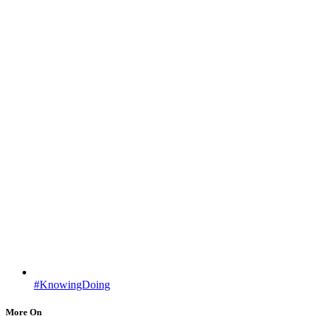
#KnowingDoing
More On