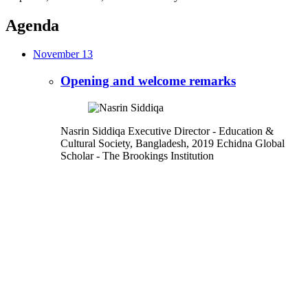
Agenda
November 13
Opening and welcome remarks
Nasrin Siddiqa
Executive Director
- Education &
Cultural Society, Bangladesh,
2019 Echidna Global
Scholar
- The Brookings Institution