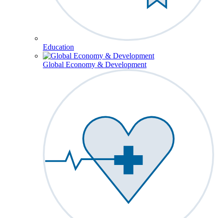
Education
Global Economy & Development