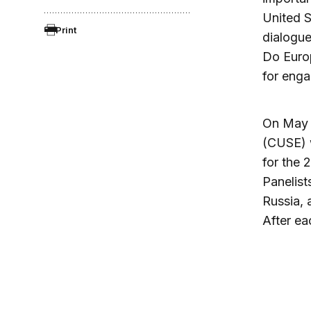
United S
Print
dialogue
Do Euro
for eng
On May 2
(CUSE) w
for the 
Panelist
Russia, 
After ea