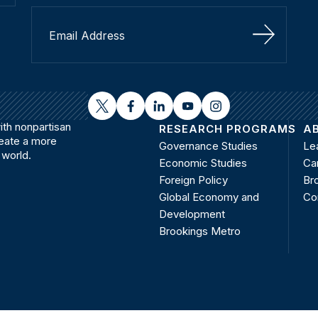
Sign Up
twitter
facebook
linkedin
youtube
instagram
th nonpartisan
RESEARCH PROGRAMS
A
reate a more
Governance Studies
Le
 world.
Economic Studies
Ca
Foreign Policy
Bro
Global Economy and
Co
Development
Brookings Metro