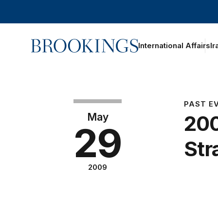
Home
International Affairs
Ir
PAST E
May
200
29
Str
2009