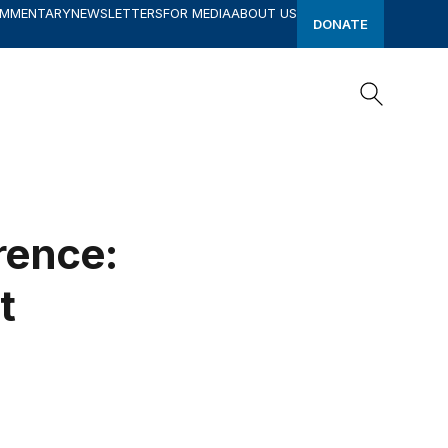
OMMENTARY
NEWSLETTERS
FOR MEDIA
ABOUT US
DONATE
Search
Search
rence:
t