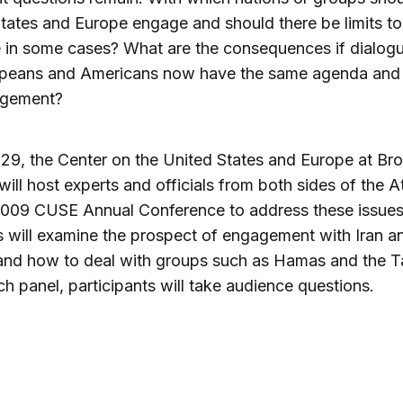
tates and Europe engage and should there be limits to
 in some cases? What are the consequences if dialogu
peans and Americans now have the same agenda and
agement?
9, the Center on the United States and Europe at Br
ill host experts and officials from both sides of the At
2009 CUSE Annual Conference to address these issues
s will examine the prospect of engagement with Iran a
and how to deal with groups such as Hamas and the Ta
ch panel, participants will take audience questions.