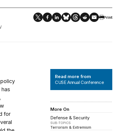
Print
W
CUSE Annual Conference
Read more from
 policy
CUSE Annual Conference
t has
,
ew
More On
d for
Defense & Security
everal
SUB-TOPICS
Terrorism & Extremism
ld the