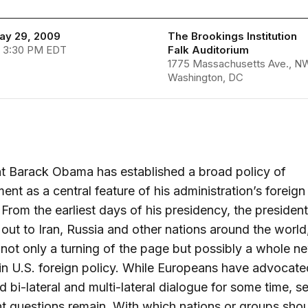
May 29, 2009
The Brookings Institution
- 3:30 PM EDT
Falk Auditorium
1775 Massachusetts Ave., N
Washington, DC
t Barack Obama has established a broad policy of
nt as a central feature of his administration’s foreign
From the earliest days of his presidency, the presiden
out to Iran, Russia and other nations around the world
not only a turning of the page but possibly a whole n
in U.S. foreign policy. While Europeans have advocate
d bi-lateral and multi-lateral dialogue for some time, s
t questions remain. With which nations or groups shou