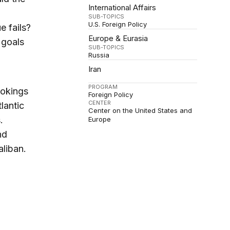
International Affairs
SUB-TOPICS
U.S. Foreign Policy
e fails?
Europe & Eurasia
 goals
SUB-TOPICS
Russia
Iran
PROGRAM
ookings
Foreign Policy
CENTER
lantic
Center on the United States and
.
Europe
nd
liban.