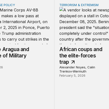
SE POLICY
TERRORISM & EXTREMISM
ragua and the Use of Military Force
African coups and the elit
e Aragua and
African coups and
 of Military
the elite-forces
trap
26
Alexander Noyes, Calin
Trenkov-Wermuth
February 5, 2026