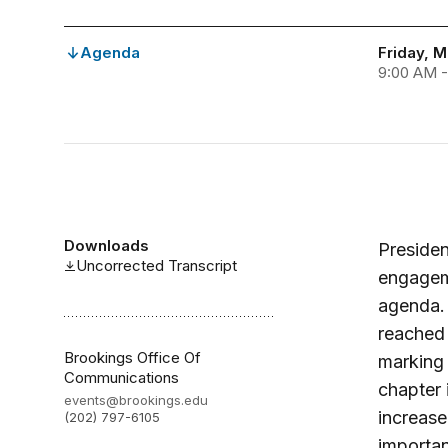
Agenda
Friday, 
9:00 AM 
Downloads
Presiden
Uncorrected Transcript
engageme
agenda. 
reached 
Brookings Office Of
marking 
Communications
chapter 
events@brookings.edu
increase
(202) 797-6105
importan