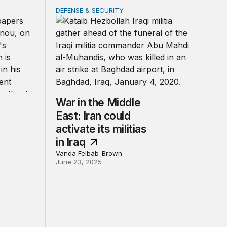
DEFENSE & SECURITY
e-forces trap
War in the Middle East: Iran could activate its 
War in the Middle
East: Iran could
activate its militias
in Iraq
Vanda Felbab-Brown
June 23, 2025