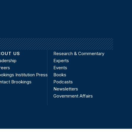
BOUT US
Research & Commentary
adership
Experts
reers
Events
okings Institution Press
Books
ntact Brookings
Podcasts
Newsletters
Government Affairs