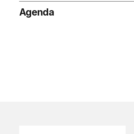
Agenda