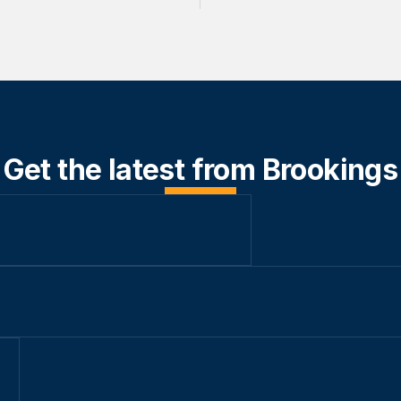
Get the latest from Brookings