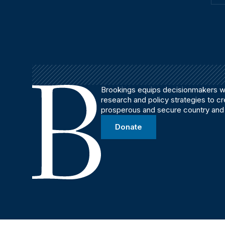
Brookings equips decisionmakers wi
research and policy strategies to c
prosperous and secure country and
Donate