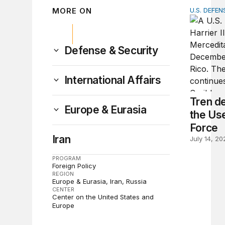
MORE ON
U.S. DEFEN
Tren de A
Defense & Security
International Affairs
Tren d
Europe & Eurasia
the Use
Force
Iran
July 14, 20
PROGRAM
Foreign Policy
REGION
Europe & Eurasia
Iran
Russia
CENTER
Center on the United States and
Europe