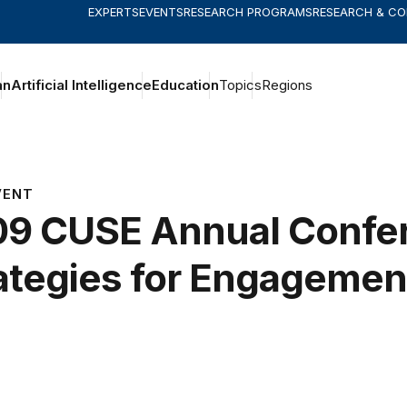
EXPERTS
EVENTS
RESEARCH PROGRAMS
RESEARCH & C
an
Artificial Intelligence
Education
Topics
Regions
VENT
9 CUSE Annual Confe
ategies for Engagemen