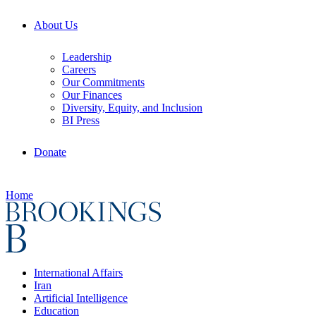
About Us
Leadership
Careers
Our Commitments
Our Finances
Diversity, Equity, and Inclusion
BI Press
Donate
Home
International Affairs
Iran
Artificial Intelligence
Education