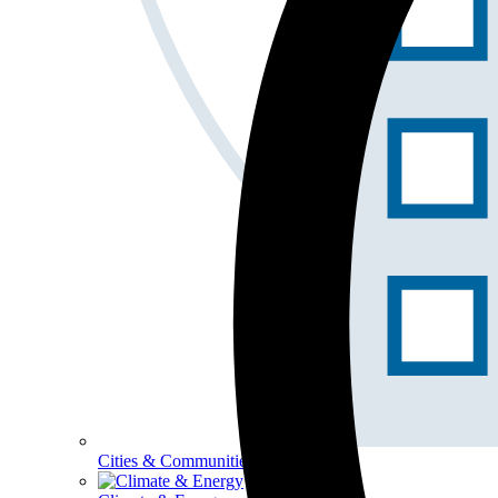
Cities & Communities