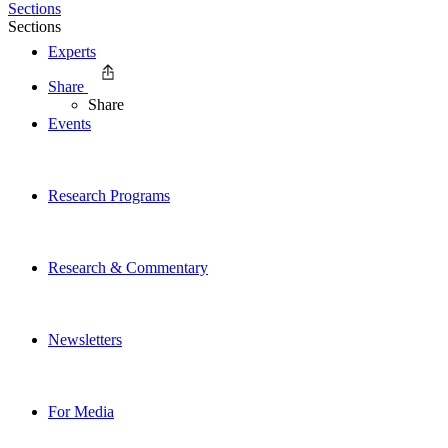
Sections
Sections
Experts
Share
Share
Events
Research Programs
Research & Commentary
Newsletters
For Media