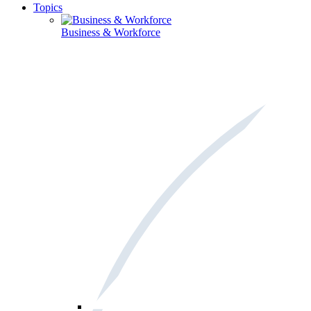
Topics
Business & Workforce