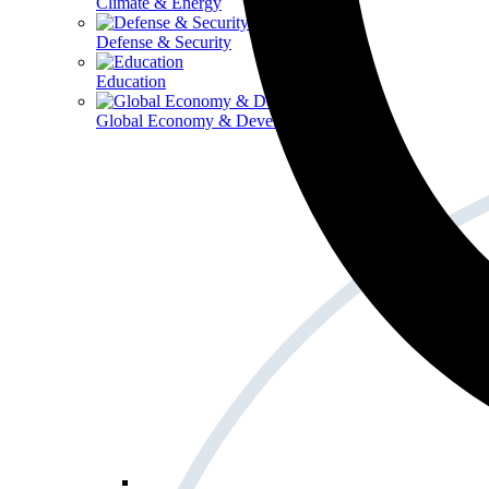
Climate & Energy
Defense & Security
Education
Global Economy & Development