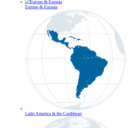
Europe & Eurasia
Latin America & the Caribbean