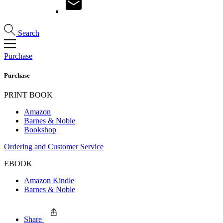
Search
Purchase
Purchase
PRINT BOOK
Amazon
Barnes & Noble
Bookshop
Ordering and Customer Service
EBOOK
Amazon Kindle
Barnes & Noble
Share