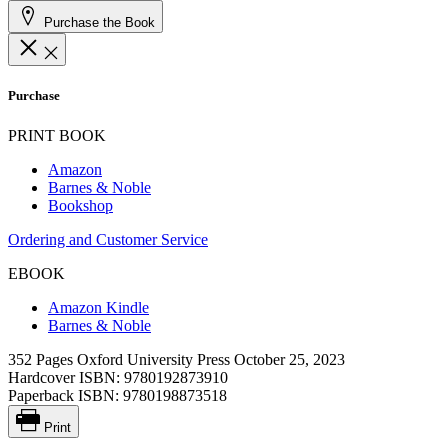
Purchase the Book
Purchase
PRINT BOOK
Amazon
Barnes & Noble
Bookshop
Ordering and Customer Service
EBOOK
Amazon Kindle
Barnes & Noble
352 Pages
Oxford University Press
October 25, 2023
Hardcover ISBN:
9780192873910
Paperback ISBN:
9780198873518
Print