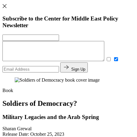
Subscribe to the Center for Middle East Policy
Newsletter
Sign Up
Book
Soldiers of Democracy?
Military Legacies and the Arab Spring
Sharan Grewal
Release Date: October 25, 2023