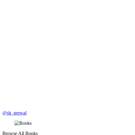
@sh_grewal
Browse All Books