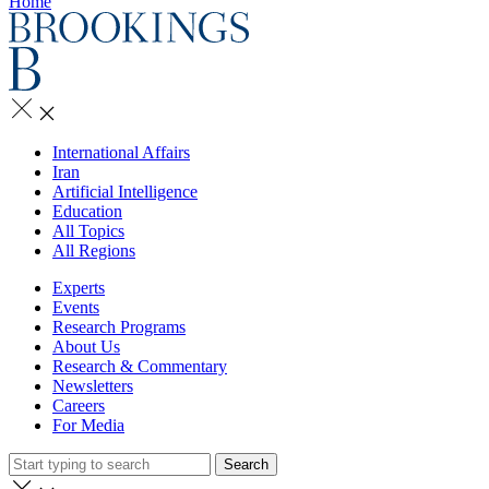
Home
International Affairs
Iran
Artificial Intelligence
Education
All Topics
All Regions
Experts
Events
Research Programs
About Us
Research & Commentary
Newsletters
Careers
For Media
Search