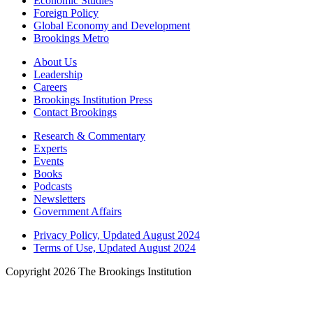
Economic Studies
Foreign Policy
Global Economy and Development
Brookings Metro
About Us
Leadership
Careers
Brookings Institution Press
Contact Brookings
Research & Commentary
Experts
Events
Books
Podcasts
Newsletters
Government Affairs
Privacy Policy, Updated August 2024
Terms of Use, Updated August 2024
Copyright 2026 The Brookings Institution