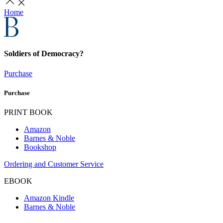
Home
Soldiers of Democracy?
Purchase
Purchase
PRINT BOOK
Amazon
Barnes & Noble
Bookshop
Ordering and Customer Service
EBOOK
Amazon Kindle
Barnes & Noble