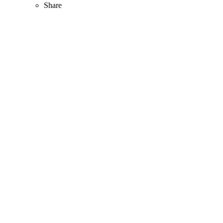
Share