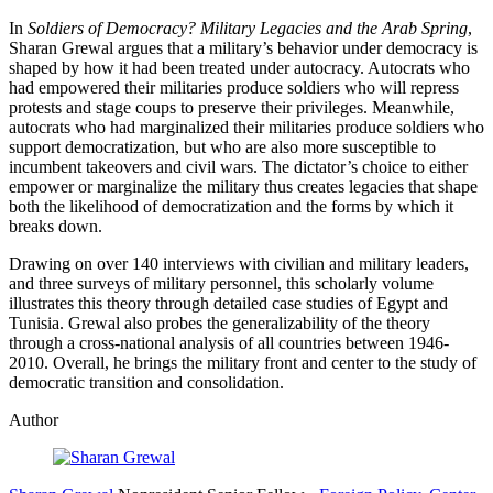
In
Soldiers of Democracy? Military Legacies and the Arab Spring
,
Sharan Grewal argues that a military’s behavior under democracy is
shaped by how it had been treated under autocracy. Autocrats who
had empowered their militaries produce soldiers who will repress
protests and stage coups to preserve their privileges. Meanwhile,
autocrats who had marginalized their militaries produce soldiers who
support democratization, but who are also more susceptible to
incumbent takeovers and civil wars. The dictator’s choice to either
empower or marginalize the military thus creates legacies that shape
both the likelihood of democratization and the forms by which it
breaks down.
Drawing on over 140 interviews with civilian and military leaders,
and three surveys of military personnel, this scholarly volume
illustrates this theory through detailed case studies of Egypt and
Tunisia. Grewal also probes the generalizability of the theory
through a cross-national analysis of all countries between 1946-
2010. Overall, he brings the military front and center to the study of
democratic transition and consolidation.
Author