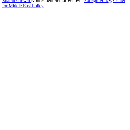
Sharan Grewal
Nonresident Senior Fellow
-
Foreign Policy
,
Center
for Middle East Policy