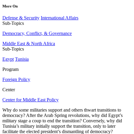
More On
Defense & Security
International Affairs
Sub-Topics
Democracy, Conflict, & Governance
Middle East & North Africa
Sub-Topics
Egypt
Tunisia
Program
Foreign Policy
Center
Center for Middle East Policy
Why do some militaries support and others thwart transitions to
democracy? After the Arab Spring revolutions, why did Egypt’s
military stage a coup to end the transition? Conversely, why did
Tunisia’s military initially support the transition, only to later
facilitate the elected president’s dismantling of democracy?