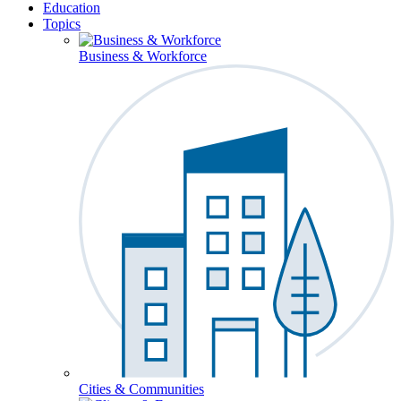
Education
Topics
Business & Workforce
Cities & Communities