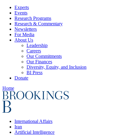
Experts
Events
Research Programs
Research & Commentary
Newsletters
For Media
About Us
Leadership
Careers
Our Commitments
Our Finances
Diversity, Equity, and Inclusion
BI Press
Donate
Home
International Affairs
Iran
Artificial Intelligence