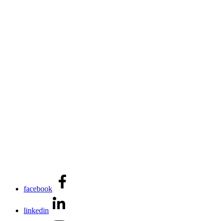
facebook
linkedin