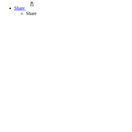
Share
Share