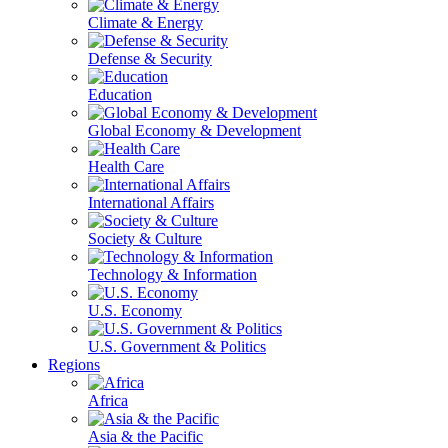
Climate & Energy
Defense & Security
Education
Global Economy & Development
Health Care
International Affairs
Society & Culture
Technology & Information
U.S. Economy
U.S. Government & Politics
Regions
Africa
Asia & the Pacific