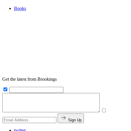
Books
Get the latest from Brookings
Sign Up
twitter