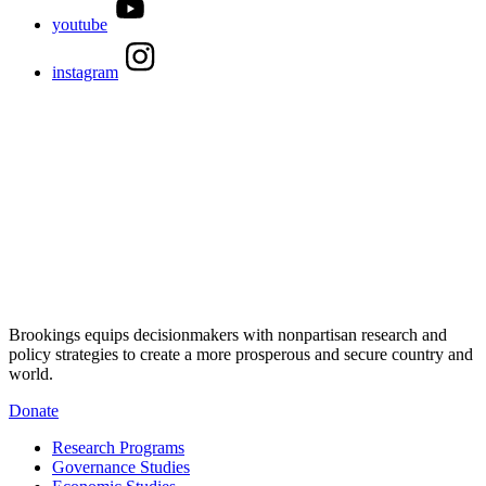
youtube
instagram
Brookings equips decisionmakers with nonpartisan research and
policy strategies to create a more prosperous and secure country and
world.
Donate
Research Programs
Governance Studies