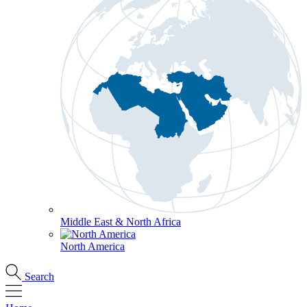
Middle East & North Africa
North America
Search