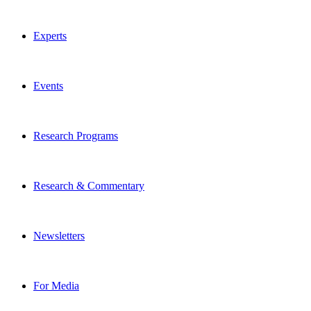
Experts
Events
Research Programs
Research & Commentary
Newsletters
For Media