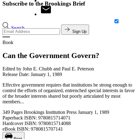
Subscribe to the Brookings Brief
Search
Sign Up
Book
Can the Government Govern?
Edited by
John E. Chubb and Paul E. Peterson
Release Date: January 1, 1989
Effective government requires that institutions be strong enough to
control the efforts of organized, entrenched special interests in favor
of the broader interests shared but poorly articulated by most
members...
349 Pages
Brookings Institution Press
January 1, 1989
Paperback ISBN:
9780815714071
Hardcover ISBN:
9780815714088
eBook ISBN:
9780815707141
Print