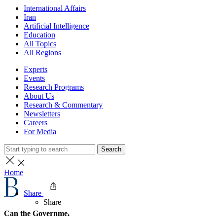
International Affairs
Iran
Artificial Intelligence
Education
All Topics
All Regions
Experts
Events
Research Programs
About Us
Research & Commentary
Newsletters
Careers
For Media
Search
Home
Share
Share
Can the Government Govern?