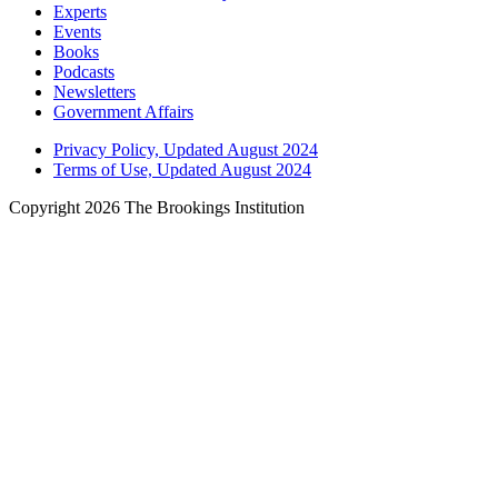
Experts
Events
Books
Podcasts
Newsletters
Government Affairs
Privacy Policy, Updated August 2024
Terms of Use, Updated August 2024
Copyright 2026 The Brookings Institution