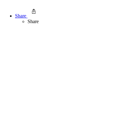
Share
Share