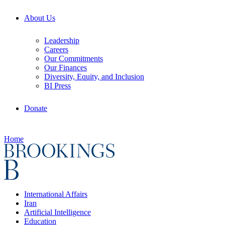
About Us
Leadership
Careers
Our Commitments
Our Finances
Diversity, Equity, and Inclusion
BI Press
Donate
Home
International Affairs
Iran
Artificial Intelligence
Education