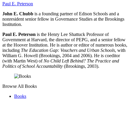
Paul E. Peterson
John E. Chubb
is a founding partner of Edison Schools and a
nonresident senior fellow in Governance Studies at the Brookings
Institution.
Paul E. Peterson
is the Henry Lee Shattuck Professor of
Government at Harvard, the director of PEPG, and a senior fellow
at the Hoover Institution. He is author or editor of numerous books,
including
The Education Gap: Vouchers and Urban Schools
, with
William G. Howell (Brookings, 2004 and 2006). He is coeditor
(with Martin West) of
No Child Left Behind? The Practice and
Politics of School Accountability
(Brookings, 2003).
Browse All Books
Books