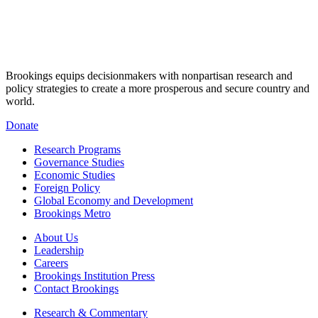
Brookings equips decisionmakers with nonpartisan research and
policy strategies to create a more prosperous and secure country and
world.
Donate
Research Programs
Governance Studies
Economic Studies
Foreign Policy
Global Economy and Development
Brookings Metro
About Us
Leadership
Careers
Brookings Institution Press
Contact Brookings
Research & Commentary