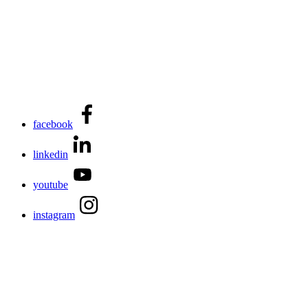
facebook
linkedin
youtube
instagram