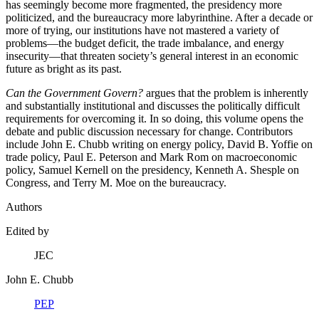
has seemingly become more fragmented, the presidency more
politicized, and the bureaucracy more labyrinthine. After a decade or
more of trying, our institutions have not mastered a variety of
problems—the budget deficit, the trade imbalance, and energy
insecurity—that threaten society’s general interest in an economic
future as bright as its past.
Can the Government Govern?
argues that the problem is inherently
and substantially institutional and discusses the politically difficult
requirements for overcoming it. In so doing, this volume opens the
debate and public discussion necessary for change. Contributors
include John E. Chubb writing on energy policy, David B. Yoffie on
trade policy, Paul E. Peterson and Mark Rom on macroeconomic
policy, Samuel Kernell on the presidency, Kenneth A. Shesple on
Congress, and Terry M. Moe on the bureaucracy.
Authors
Edited by
JEC
John E. Chubb
PEP