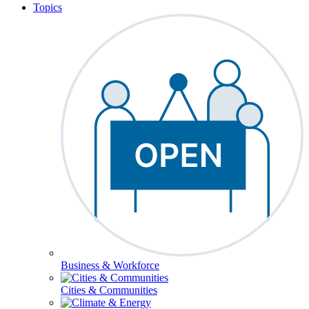
Topics
Business & Workforce
Cities & Communities