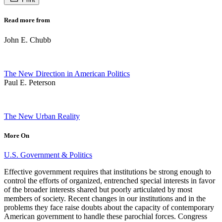
Read more from
John E. Chubb
The New Direction in American Politics
Paul E. Peterson
The New Urban Reality
More On
U.S. Government & Politics
Effective government requires that institutions be strong enough to
control the efforts of organized, entrenched special interests in favor
of the broader interests shared but poorly articulated by most
members of society. Recent changes in our institutions and in the
problems they face raise doubts about the capacity of contemporary
American government to handle these parochial forces. Congress