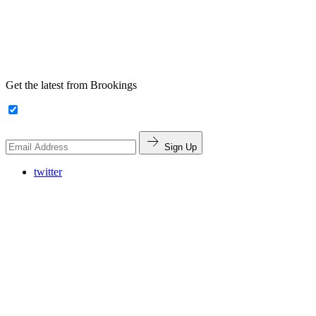
Get the latest from Brookings
Sign Up
twitter