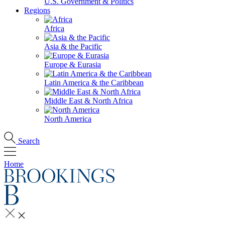
U.S. Government & Politics
Regions
Africa
Asia & the Pacific
Europe & Eurasia
Latin America & the Caribbean
Middle East & North Africa
North America
Search
Home