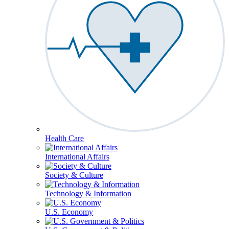
Health Care
International Affairs
Society & Culture
Technology & Information
U.S. Economy