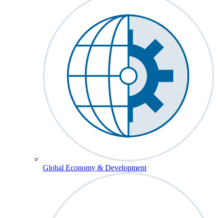
Global Economy & Development