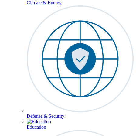
Climate & Energy
Defense & Security
Education