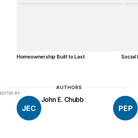
Homeownership Built to Last
Social
AUTHORS
EDITED BY
John E. Chubb
JEC
PEP