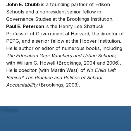
John E. Chubb
is a founding partner of Edison
Schools and a nonresident senior fellow in
Governance Studies at the Brookings Institution.
Paul E. Peterson
is the Henry Lee Shattuck
Professor of Government at Harvard, the director of
PEPG, and a senior fellow at the Hoover Institution.
He is author or editor of numerous books, including
The Education Gap: Vouchers and Urban Schools
,
with William G. Howell (Brookings, 2004 and 2006).
He is coeditor (with Martin West) of
No Child Left
Behind? The Practice and Politics of School
Accountability
(Brookings, 2003).