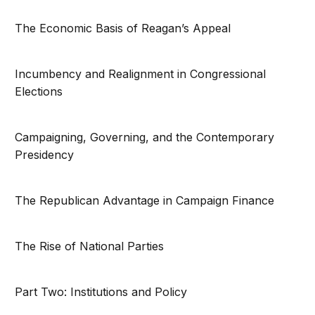
The Economic Basis of Reagan’s Appeal
Incumbency and Realignment in Congressional
Elections
Campaigning, Governing, and the Contemporary
Presidency
The Republican Advantage in Campaign Finance
The Rise of National Parties
Part Two: Institutions and Policy