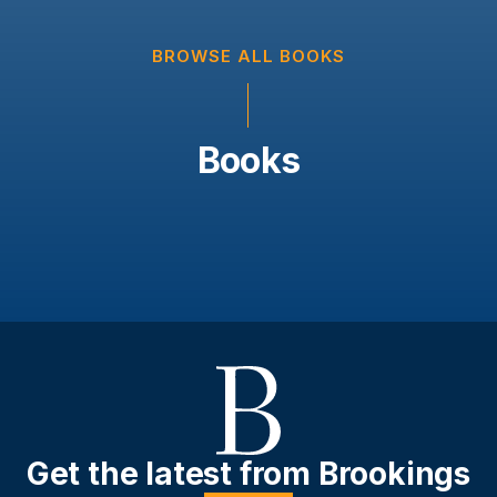
BROWSE ALL BOOKS
Books
Get the latest from Brookings