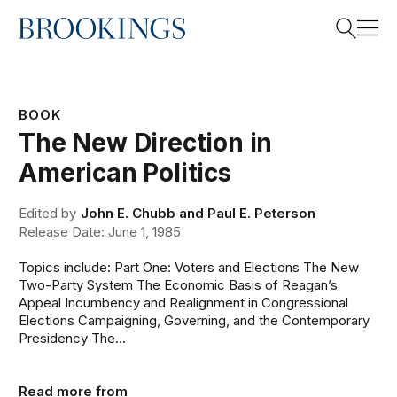
Home
Search
BOOK
The New Direction in
Search
American Politics
Edited by
John E. Chubb and Paul E. Peterson
Release Date: June 1, 1985
Topics include: Part One: Voters and Elections The New
Two-Party System The Economic Basis of Reagan’s
Appeal Incumbency and Realignment in Congressional
Elections Campaigning, Governing, and the Contemporary
Presidency The...
Read more from