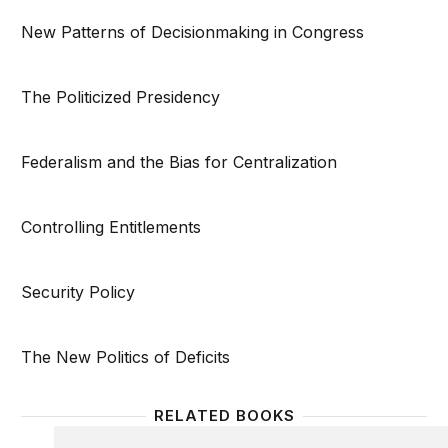
New Patterns of Decisionmaking in Congress
The Politicized Presidency
Federalism and the Bias for Centralization
Controlling Entitlements
Security Policy
The New Politics of Deficits
RELATED BOOKS
Homeownership Built to Last
Social 