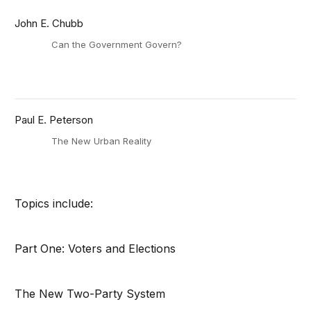
John E. Chubb
Can the Government Govern?
Paul E. Peterson
The New Urban Reality
Topics include:
Part One: Voters and Elections
The New Two-Party System