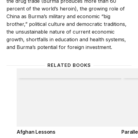
the drug trade (Burma produces more than 60
percent of the world’s heroin), the growing role of
China as Burma’s military and economic “big
brother,” political culture and democratic traditions,
the unsustainable nature of current economic
growth, shortfalls in education and health systems,
and Burma’s potential for foreign investment.
RELATED BOOKS
Afghan Lessons
Parallel
Afghan Lessons
Paralle