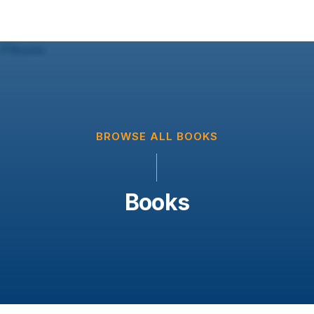
BROWSE ALL BOOKS
Books