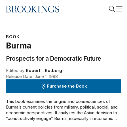
Home
Search
BOOK
Burma
Search
Prospects for a Democratic Future
Edited by
Robert I. Rotberg
Release Date: June 1, 1998
Purchase the Book
This book examines the origins and consequences of
Burma’s current policies from military, political, social, and
economic perspectives. It analyzes the Asian decision to
“constructively engage” Burma, especially in economic...