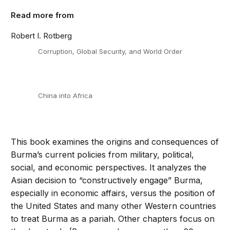
Read more from
Robert I. Rotberg
Corruption, Global Security, and World Order
China into Africa
This book examines the origins and consequences of
Burma’s current policies from military, political,
social, and economic perspectives. It analyzes the
Asian decision to “constructively engage” Burma,
especially in economic affairs, versus the position of
the United States and many other Western countries
to treat Burma as a pariah. Other chapters focus on