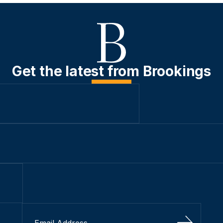
Get the latest from Brookings