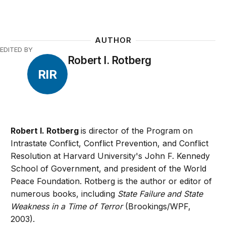
AUTHOR
EDITED BY
Robert I. Rotberg
RIR
Robert I. Rotberg
is director of the Program on
Intrastate Conflict, Conflict Prevention, and Conflict
Resolution at Harvard University's John F. Kennedy
School of Government, and president of the World
Peace Foundation. Rotberg is the author or editor of
numerous books, including
State Failure and State
Weakness in a Time of Terror
(Brookings/WPF,
2003).