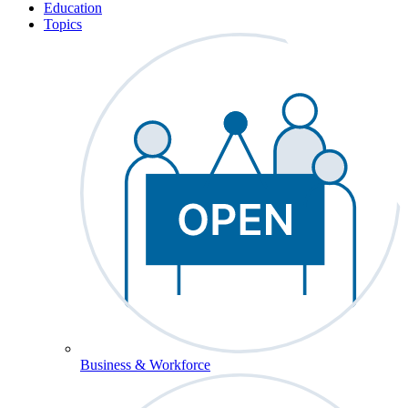
Education
Topics
Business & Workforce