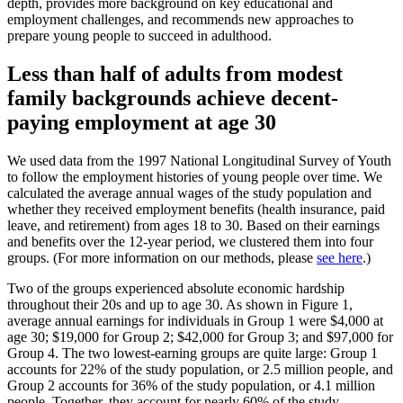
depth, provides more background on key educational and
employment challenges, and recommends new approaches to
prepare young people to succeed in adulthood.
Less than half of adults from modest
family backgrounds achieve decent-
paying employment at age 30
We used data from the 1997 National Longitudinal Survey of Youth
to follow the employment histories of young people over time. We
calculated the average annual wages of the study population and
whether they received employment benefits (health insurance, paid
leave, and retirement) from ages 18 to 30. Based on their earnings
and benefits over the 12-year period, we clustered them into four
groups. (For more information on our methods, please
see here
.)
Two of the groups experienced absolute economic hardship
throughout their 20s and up to age 30. As shown in Figure 1,
average annual earnings for individuals in Group 1 were $4,000 at
age 30; $19,000 for Group 2; $42,000 for Group 3; and $97,000 for
Group 4. The two lowest-earning groups are quite large: Group 1
accounts for 22% of the study population, or 2.5 million people, and
Group 2 accounts for 36% of the study population, or 4.1 million
people. Together, they account for nearly 60% of the study