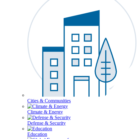
Cities & Communities
Climate & Energy
Defense & Security
Education