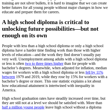
training are not silver bullets, it is hard to imagine that we can create
better futures for all young people without major changes in how we
educate and prepare them for careers.
A high school diploma is critical to
unlocking future possibilities—but not
enough on its own
People with less than a high school diploma or only a high school
diploma have a harder time finding work than those with higher
levels of education—and the work they find doesn’t usually pay
very well. Unemployment among adults with a high school diploma
or less is often
two to three times higher
than for people with
bachelor’s degrees. Meanwhile, when adjusted for inflation, median
wages for workers with a high school diploma or less
fell by 11%
between
1979 and 2019, while they rose by 15% for workers with a
bachelor’s degree or more. This one statistic explains a lot about
how educational attainment is intertwined with inequality in
America.
High school graduation rates have steadily increased over time, but
they are still not at a level we should be satisfied with. More than
half a million young people
leave high school without a diploma