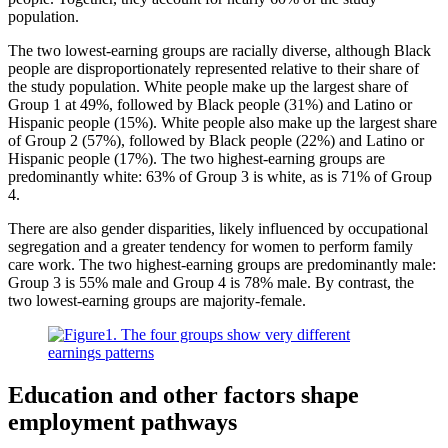
population.
The two lowest-earning groups are racially diverse, although Black
people are disproportionately represented relative to their share of
the study population. White people make up the largest share of
Group 1 at 49%, followed by Black people (31%) and Latino or
Hispanic people (15%). White people also make up the largest share
of Group 2 (57%), followed by Black people (22%) and Latino or
Hispanic people (17%). The two highest-earning groups are
predominantly white: 63% of Group 3 is white, as is 71% of Group
4.
There are also gender disparities, likely influenced by occupational
segregation and a greater tendency for women to perform family
care work. The two highest-earning groups are predominantly male:
Group 3 is 55% male and Group 4 is 78% male. By contrast, the
two lowest-earning groups are majority-female.
Education and other factors shape
employment pathways