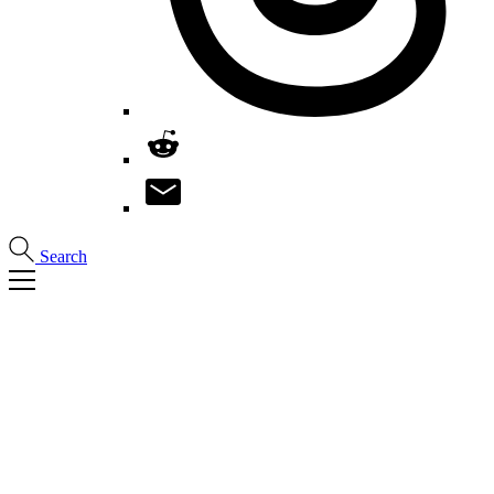
Search