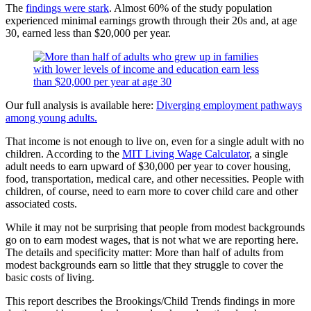
The
findings were stark
. Almost 60% of the study population
experienced minimal earnings growth through their 20s and, at age
30, earned less than $20,000 per year.
Our full analysis is available here:
Diverging employment pathways
among young adults.
That income is not enough to live on, even for a single adult with no
children. According to the
MIT Living Wage Calculator
, a single
adult needs to earn upward of $30,000 per year to cover housing,
food, transportation, medical care, and other necessities. People with
children, of course, need to earn more to cover child care and other
associated costs.
While it may not be surprising that people from modest backgrounds
go on to earn modest wages, that is not what we are reporting here.
The details and specificity matter: More than half of adults from
modest backgrounds earn so little that they struggle to cover the
basic costs of living.
This report describes the Brookings/Child Trends findings in more