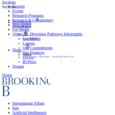
Sections
Experts
Sections
Events
Research Programs
Research & Commentary
Downloads
Newsletters
Downloads
For Media
About Us
Diverging Pathways Infographic
Leadership
See More
Careers
Our Commitments
Share
Our Finances
Share
Diversity, Equity, and Inclusion
BI Press
Donate
Home
International Affairs
Iran
Artificial Intelligence