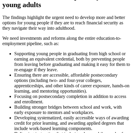
young adults
The findings highlight the urgent need to develop more and better
options for young people if they are to reach financial security as
they navigate their way into adulthood.
We need investments and reforms along the entire education-to-
employment pipeline, such as:
Supporting young people in graduating from high school or
earning an equivalent credential, both by preventing people
from leaving before graduating and making it easy for them to
re-engage if they leave.
Ensuring there are accessible, affordable postsecondary
options (including two- and four-year colleges,
apprenticeships, and other kinds of career exposure, hands-on
learning, and mentoring opportunities).
Focusing on postsecondary completion in addition to access
and enrollment.
Building stronger bridges between school and work, with
early exposure to mentors and workplaces.
Developing systematized, easily accessible ways of awarding
credit for prior learning, and awarding applied degrees that
include work-based learning components.