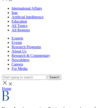
International Affairs
Iran
Artificial Intelligence
Education
All Topics
All Regions
Experts
Events
Research Programs
About Us
Research & Commentary
Newsletters
Careers
For Media
Search
Home