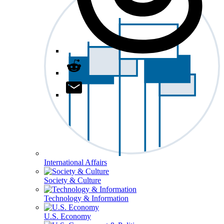
International Affairs
Society & Culture
Technology & Information
U.S. Economy