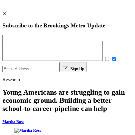
Subscribe to the Brookings Metro Update
Sign Up
Research
Young Americans are struggling to gain
economic ground. Building a better
school-to-career pipeline can help
Martha Ross