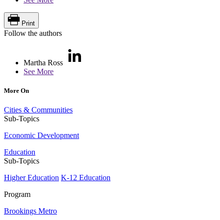
Print
Follow the authors
Martha Ross
See More
More On
Cities & Communities
Sub-Topics
Economic Development
Education
Sub-Topics
Higher Education
K-12 Education
Program
Brookings Metro