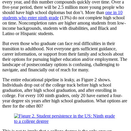
every year, and this number compounds quickly over time. Over a
five-year period, there will be 2.5 million more young people who
should have high school diplomas but don’t. More than
one in 10
students who enter ninth grade
(13%) do not complete high school
on time. Noncompletion rates are higher among students from low-
income backgrounds, students with disabilities, and Black and
Latino or Hispanic students.
But even those who graduate can face real difficulties in their
transition to adulthood. Not everyone gets sufficient guidance,
career information, or support from their family and schools about
their options for pursuing higher education and/or employment. The
landscape of postsecondary options is confusing, challenging to
navigate, and financially out of reach for many.
The entire educational pipeline is leaky, as Figure 2 shows.
Individuals drop out of the college track before high school
graduation, after high school graduation, and after enrolling in
college. For every 100 ninth graders, only 20 have earned a four-
year degree six years after high school graduation. What options are
there for the other 80?