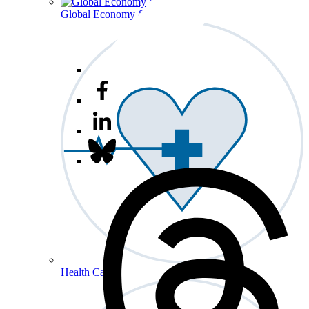
Global Economy & Development
Health Care