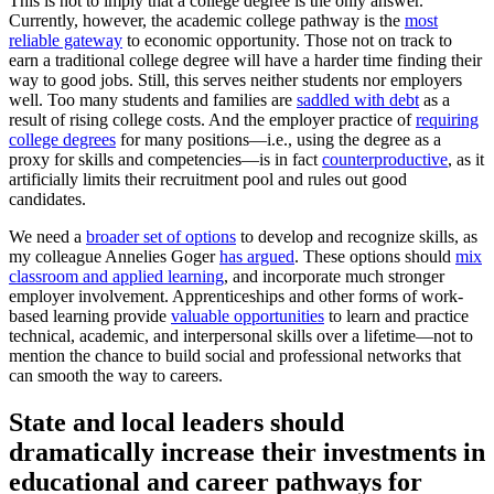
This is not to imply that a college degree is the only answer.
Currently, however, the academic college pathway is the
most
reliable gateway
to economic opportunity. Those not on track to
earn a traditional college degree will have a harder time finding their
way to good jobs. Still, this serves neither students nor employers
well. Too many students and families are
saddled with debt
as a
result of rising college costs. And the employer practice of
requiring
college degrees
for many positions—i.e., using the degree as a
proxy for skills and competencies—is in fact
counterproductive
, as it
artificially limits their recruitment pool and rules out good
candidates.
We need a
broader set of options
to develop and recognize skills, as
my colleague Annelies Goger
has argued
. These options should
mix
classroom and applied learning
, and incorporate much stronger
employer involvement. Apprenticeships and other forms of work-
based learning provide
valuable opportunities
to learn and practice
technical, academic, and interpersonal skills over a lifetime—not to
mention the chance to build social and professional networks that
can smooth the way to careers.
State and local leaders should
dramatically increase their investments in
educational and career pathways for