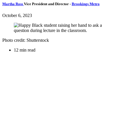
Martha Ross
Vice President and Director
-
Brookings Metro
October 6, 2023
Photo credit: Shutterstock
12 min read