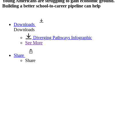
Young Americans are struggling to gain economic ground.
Building a better school-to-career pipeline can help
Downloads
Downloads
Diverging Pathways Infographic
See More
Share
Share