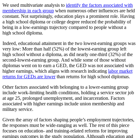
We used multivariate analysis to
identify the factors associated with
membership in each group
when numerous other influences are held
constant. Not surprisingly, education plays a prominent role. Having
a high school diploma or college degree reduced the probability of
being in a low-earnings trajectory compared to people without a
high school diploma.
Indeed, educational attainment in the two lowest-earning groups was
very low: More than half (52%) of the lowest-earning group left
high school without a diploma, as did nearly one-third (32%) of the
second-lowest-earning group. And while some of those without
diplomas went on to earn a GED, the GED was not associated with
higher earnings, which aligns with research indicating
labor market
returns for GEDs are lower
than returns for high school diplomas.
Other factors associated with belonging to a lower-earning group
include work-limiting health conditions, holding a service sector job
at age 25, prolonged unemployment, and incarceration. Factors
associated with higher earnings include union membership and
military service.
Given the array of factors shaping people’s employment trajectories,
the responses must be wide-ranging as well. The rest of this piece
focuses on education- and training-related reforms for improving
earnings outcomes in the study population. Although education and