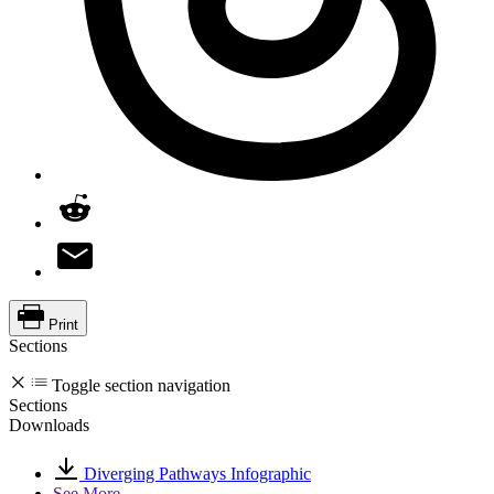
Print
Sections
Toggle section navigation
Sections
Downloads
Diverging Pathways Infographic
See More