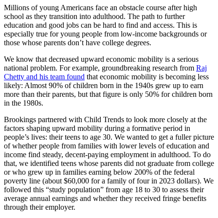
Millions of young Americans face an obstacle course after high
school as they transition into adulthood. The path to further
education and good jobs can be hard to find and access. This is
especially true for young people from low-income backgrounds or
those whose parents don’t have college degrees.
We know that decreased upward economic mobility is a serious
national problem. For example, groundbreaking research from
Raj
Chetty and his team found
that economic mobility is becoming less
likely: Almost 90% of children born in the 1940s grew up to earn
more than their parents, but that figure is only 50% for children born
in the 1980s.
Brookings partnered with Child Trends to look more closely at the
factors shaping upward mobility during a formative period in
people’s lives: their teens to age 30. We wanted to get a fuller picture
of whether people from families with lower levels of education and
income find steady, decent-paying employment in adulthood. To do
that, we identified teens whose parents did not graduate from college
or who grew up in families earning below 200% of the federal
poverty line (about $60,000 for a family of four in 2023 dollars). We
followed this “study population” from age 18 to 30 to assess their
average annual earnings and whether they received fringe benefits
through their employer.