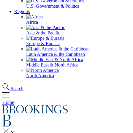
U.S. Government & Politics
Regions
Africa
Asia & the Pacific
Europe & Eurasia
Latin America & the Caribbean
Middle East & North Africa
North America
Search
Home