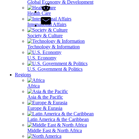
Global Economy & Development
Health Care
International Affairs
Society & Culture
Technology & Information
U.S. Economy
U.S. Government & Politics
Regions
Africa
Asia & the Pacific
Europe & Eurasia
Latin America & the Caribbean
Middle East & North Africa