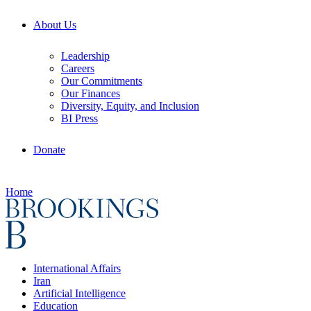
About Us
Leadership
Careers
Our Commitments
Our Finances
Diversity, Equity, and Inclusion
BI Press
Donate
Home
International Affairs
Iran
Artificial Intelligence
Education