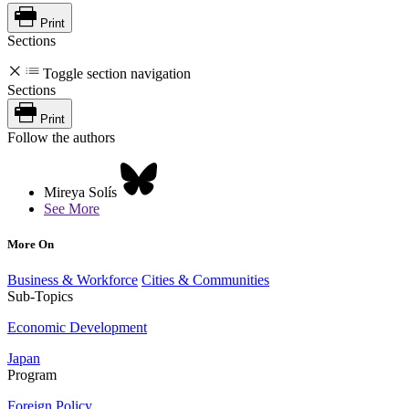
Print
Sections
Toggle section navigation
Sections
Print
Follow the authors
Mireya Solís
See More
More On
Business & Workforce
Cities & Communities
Sub-Topics
Economic Development
Japan
Program
Foreign Policy