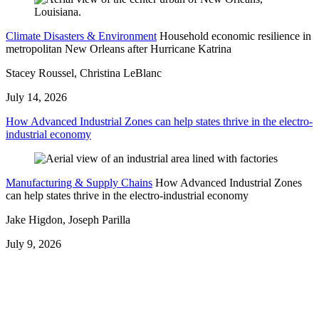
Climate Disasters & Environment
Household economic resilience in
metropolitan New Orleans after Hurricane Katrina
Stacey Roussel, Christina LeBlanc
July 14, 2026
How Advanced Industrial Zones can help states thrive in the electro-
industrial economy
Manufacturing & Supply Chains
How Advanced Industrial Zones
can help states thrive in the electro-industrial economy
Jake Higdon, Joseph Parilla
July 9, 2026