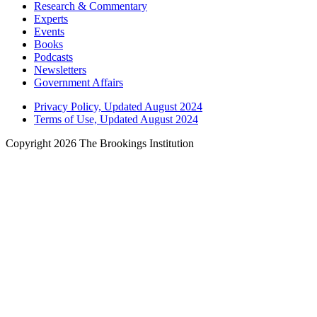
Research & Commentary
Experts
Events
Books
Podcasts
Newsletters
Government Affairs
Privacy Policy, Updated August 2024
Terms of Use, Updated August 2024
Copyright 2026 The Brookings Institution