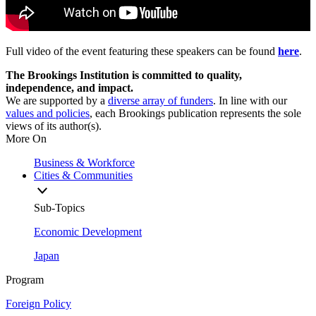
Full video of the event featuring these speakers can be found
here
.
The Brookings Institution is committed to quality,
independence, and impact.
We are supported by a
diverse array of funders
. In line with our
values and policies
, each Brookings publication represents the sole
views of its author(s).
More On
Business & Workforce
Cities & Communities
Sub-Topics
Economic Development
Japan
Program
Foreign Policy