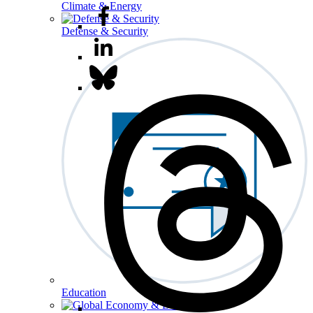
Climate & Energy
Defense & Security
Education