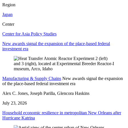
Region
Japan
Center
Center for Asia Policy Studies
New awards signal the expansion of the place-based federal
investment era
Manufacturing & Supply Chains
New awards signal the expansion
of the place-based federal investment era
Alex C. Jones, Joseph Parilla, Glencora Haskins
July 23, 2026
Household economic resilience in metropolitan New Orleans after
Hurricane Katrina