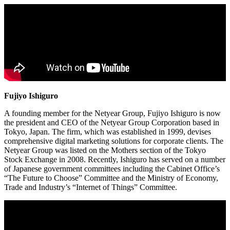
Fujiyo Ishiguro
A founding member for the Netyear Group, Fujiyo Ishiguro is now
the president and CEO of the Netyear Group Corporation based in
Tokyo, Japan. The firm, which was established in 1999, devises
comprehensive digital marketing solutions for corporate clients. The
Netyear Group was listed on the Mothers section of the Tokyo
Stock Exchange in 2008. Recently, Ishiguro has served on a number
of Japanese government committees including the Cabinet Office’s
“The Future to Choose” Committee and the Ministry of Economy,
Trade and Industry’s “Internet of Things” Committee.