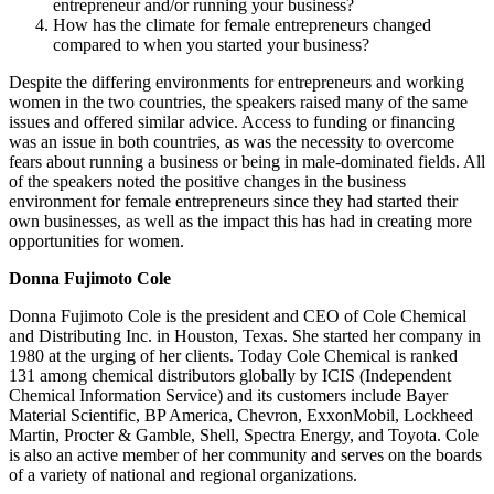
entrepreneur and/or running your business?
How has the climate for female entrepreneurs changed
compared to when you started your business?
Despite the differing environments for entrepreneurs and working
women in the two countries, the speakers raised many of the same
issues and offered similar advice. Access to funding or financing
was an issue in both countries, as was the necessity to overcome
fears about running a business or being in male-dominated fields. All
of the speakers noted the positive changes in the business
environment for female entrepreneurs since they had started their
own businesses, as well as the impact this has had in creating more
opportunities for women.
Donna Fujimoto Cole
Donna Fujimoto Cole is the president and CEO of Cole Chemical
and Distributing Inc. in Houston, Texas. She started her company in
1980 at the urging of her clients. Today Cole Chemical is ranked
131 among chemical distributors globally by ICIS (Independent
Chemical Information Service) and its customers include Bayer
Material Scientific, BP America, Chevron, ExxonMobil, Lockheed
Martin, Procter & Gamble, Shell, Spectra Energy, and Toyota. Cole
is also an active member of her community and serves on the boards
of a variety of national and regional organizations.