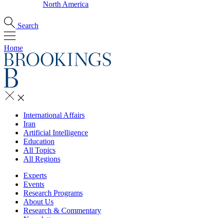
North America
Search
Home
International Affairs
Iran
Artificial Intelligence
Education
All Topics
All Regions
Experts
Events
Research Programs
About Us
Research & Commentary