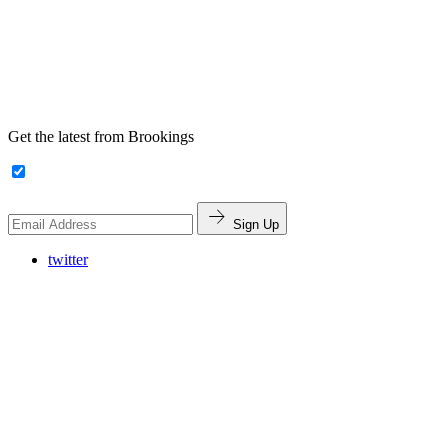
Get the latest from Brookings
Sign Up
twitter