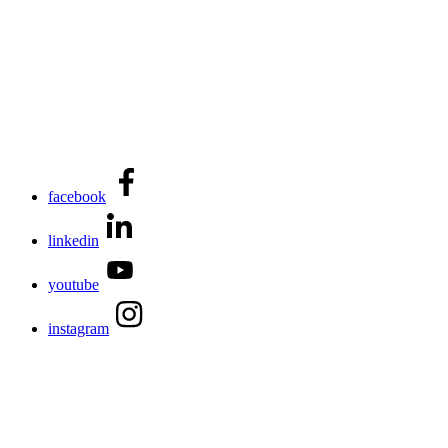
facebook
linkedin
youtube
instagram