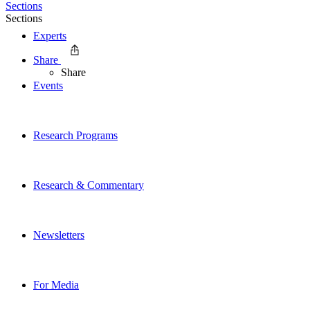
Sections
Sections
Experts
Share
Share
Events
Research Programs
Research & Commentary
Newsletters
For Media