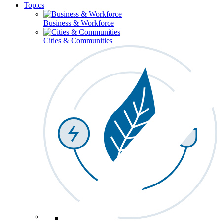
Topics
Business & Workforce
Cities & Communities