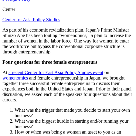
Center
Center for Asia Policy Studies
As part of his economic revitalization plan, Japan’s Prime Minister
Shinzo Abe has been touting “womenomics,” a plan to increase the
number of women in the labor force. One way for women to enter
the workforce but bypass the conventional corporate structure is
through entrepreneurship.
Four questions for three female entrepreneurs
At
a recent Center for East Asia Policy Studies event
on
womenomics
and female entrepreneurship in Japan, we brought
together three successful female entrepreneurs to discuss their
experiences both in the United States and Japan. Prior to their panel
discussion, we asked each of the speakers four questions about their
careers.
What was the trigger that made you decide to start your own
business?
What was the biggest hurdle in starting and/or running your
business?
How or when was being a woman an asset to you as an