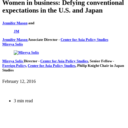
Women in business: Defying conventional
expectations in the U.S. and Japan
Jennifer Mason
and
JM
Jennifer Mason
Associate Director
-
Center for Asia Policy Studies
Mireya Solís
Mireya Solís
Director
-
Center for Asia Policy Studies
,
Senior Fellow
-
Foreign Policy
,
Center for Asia Policy Studies
,
Philip Knight Chair in Japan
Studies
February 12, 2016
3 min read