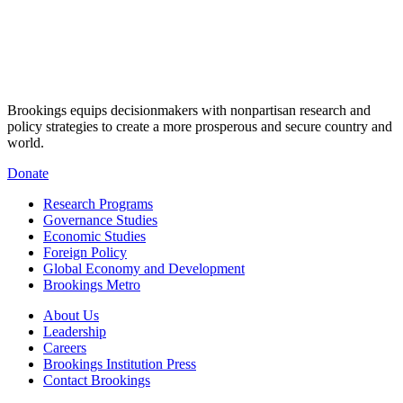
Brookings equips decisionmakers with nonpartisan research and
policy strategies to create a more prosperous and secure country and
world.
Donate
Research Programs
Governance Studies
Economic Studies
Foreign Policy
Global Economy and Development
Brookings Metro
About Us
Leadership
Careers
Brookings Institution Press
Contact Brookings