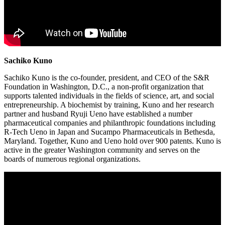
Sachiko Kuno
Sachiko Kuno is the co-founder, president, and CEO of the S&R
Foundation in Washington, D.C., a non-profit organization that
supports talented individuals in the fields of science, art, and social
entrepreneurship. A biochemist by training, Kuno and her research
partner and husband Ryuji Ueno have established a number
pharmaceutical companies and philanthropic foundations including
R-Tech Ueno in Japan and Sucampo Pharmaceuticals in Bethesda,
Maryland. Together, Kuno and Ueno hold over 900 patents. Kuno is
active in the greater Washington community and serves on the
boards of numerous regional organizations.