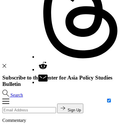
Subscribe to the Center for Asia Policy Studies
Bulletin
Search
Sign Up
Commentary