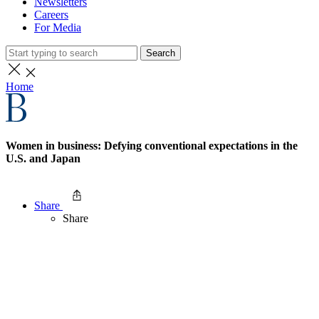
Newsletters
Careers
For Media
Search
Home
Women in business: Defying conventional expectations in the
U.S. and Japan
Share
Share