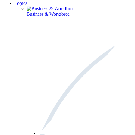
Topics
Business & Workforce