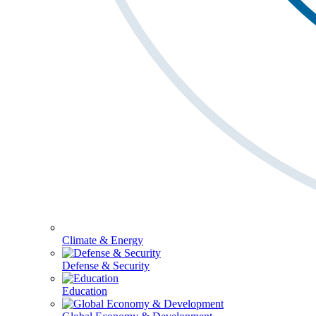
Climate & Energy
Defense & Security
Education