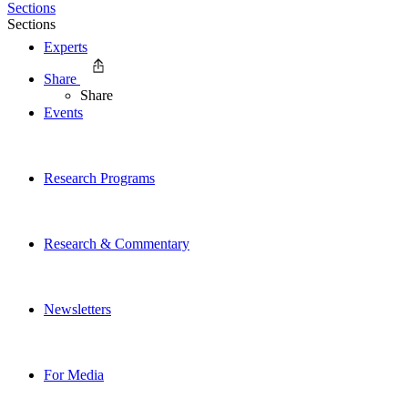
Sections
Sections
Experts
Share
Share
Events
Research Programs
Research & Commentary
Newsletters
For Media