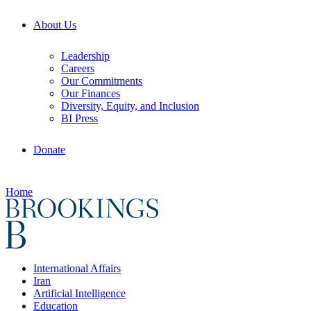
About Us
Leadership
Careers
Our Commitments
Our Finances
Diversity, Equity, and Inclusion
BI Press
Donate
Home
International Affairs
Iran
Artificial Intelligence
Education