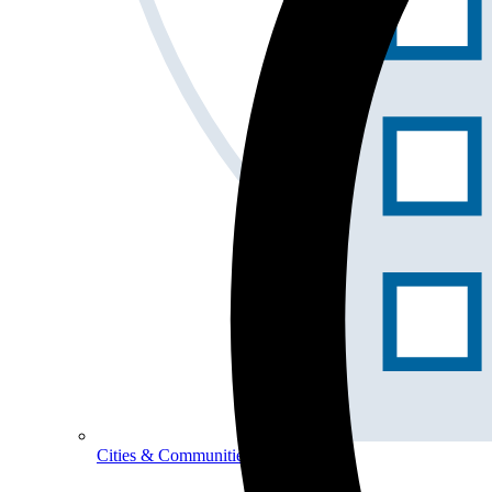
Cities & Communities