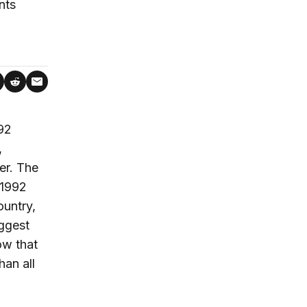
nts
992
,
er. The
“1992
untry,
ggest
ow that
han all