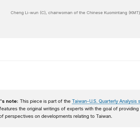
Cheng Li-wun (C), chairwoman of the Chinese Kuomintang (KMT) par
's note:
This piece is part of the
Taiwan-U.S. Quarterly Analysis 
features the original writings of experts with the goal of providing
of perspectives on developments relating to Taiwan.