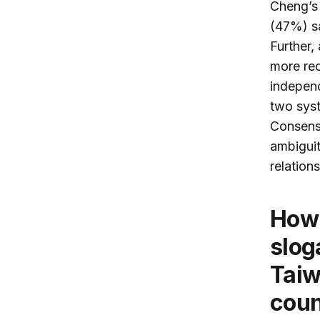
Cheng’s 
(47%) sa
Further,
more re
independ
two syst
Consensu
ambiguit
relation
How do Taiwanese perceive the
slog
Taiw
coun