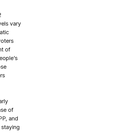
2
els vary
atic
voters
nt of
eople’s
ose
rs
arly
se of
TPP, and
 staying