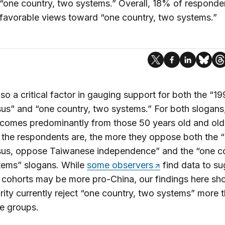
“one country, two systems.” Overall, 18% of responde
favorable views toward “one country, two systems.”
lso a critical factor in gauging support for both the “1
s” and “one country, two systems.” For both slogans
comes predominantly from those 50 years old and old
the respondents are, the more they oppose both the 
us, oppose Taiwanese independence” and the “one co
tems” slogans. While
some observers
find data to su
cohorts may be more pro-China, our findings here sh
rity currently reject “one country, two systems” more t
e groups.