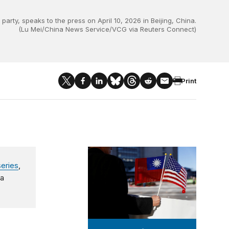
ty, speaks to the press on April 10, 2026 in Beijing, China.
(Lu Mei/China News Service/VCG via Reuters Connect)
Print
Taiwan-U.S. Quarterly Analysis
series
,
 a