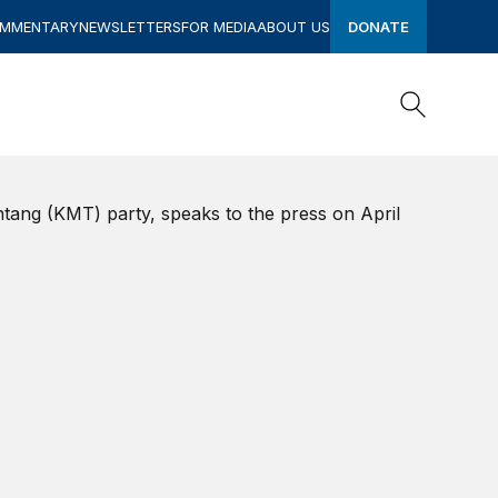
OMMENTARY
NEWSLETTERS
FOR MEDIA
ABOUT US
DONATE
Search
Search