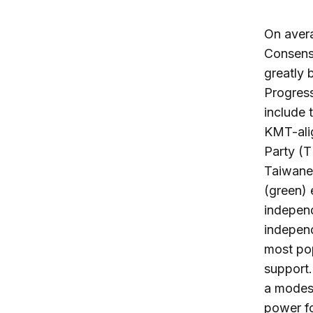
On avera
Consens
greatly 
Progress
include 
KMT-ali
Party (
Taiwane
(green) 
indepen
independ
most po
support.
a modes
power fo