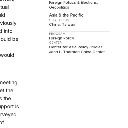
Foreign Politics & Elections
tual
Geopolitics
uld
Asia & the Pacific
SUB-TOPICS
viously
China
Taiwan
d into
PROGRAM
Foreign Policy
would be
CENTER
Center for Asia Policy Studies
John L. Thornton China Center
would
meeting,
et the
s the
upport is
urveyed
of