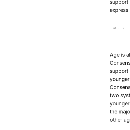
support 
express 
FIGURE 2
Age is a
Consensu
support 
younger 
Consens
two sys
younger 
the majo
other ag