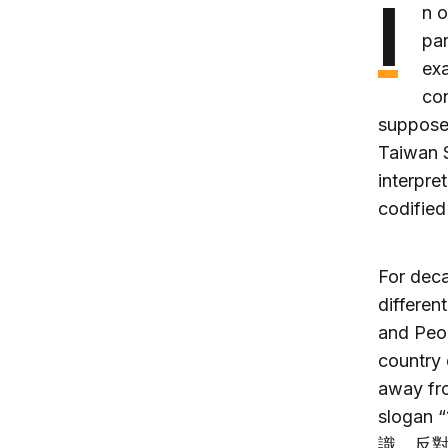
I
n 
par
exa
con
supposed
Taiwan S
interpre
codified
For dec
differen
and Peop
country 
away fro
slogan 
識，反對台獨)