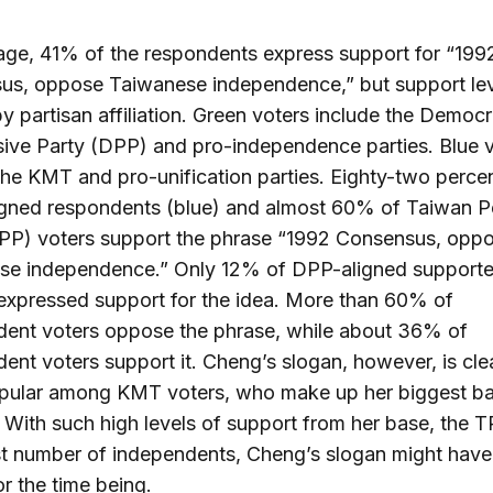
ge, 41% of the respondents express support for “199
us, oppose Taiwanese independence,” but support lev
by partisan affiliation. Green voters include the Democr
ive Party (DPP) and pro-independence parties. Blue 
the KMT and pro-unification parties. Eighty-two perce
gned respondents (blue) and almost 60% of Taiwan P
TPP) voters support the phrase “1992 Consensus, opp
se independence.” Only 12% of DPP-aligned supporte
expressed support for the idea. More than 60% of
dent voters oppose the phrase, while about 36% of
ent voters support it. Cheng’s slogan, however, is cle
pular among KMT voters, who make up her biggest ba
 With such high levels of support from her base, the 
t number of independents, Cheng’s slogan might have
r the time being.