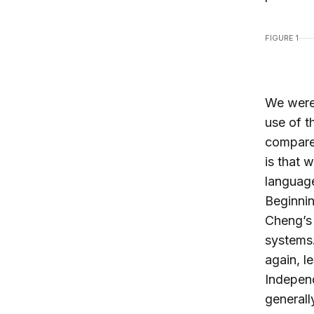
FIGURE 1
We were 
use of 
compare
is that 
language
Beginnin
Cheng’s 
systems.
again, l
Independ
generall