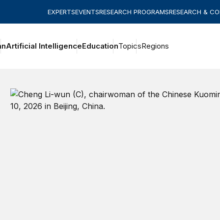
EXPERTS
EVENTS
RESEARCH PROGRAMS
RESEARCH & C
an
Artificial Intelligence
Education
Topics
Regions