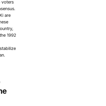
e voters
nsensus.
Xi are
nese
ountry,
the 1992
stabilize
an.
e
ne