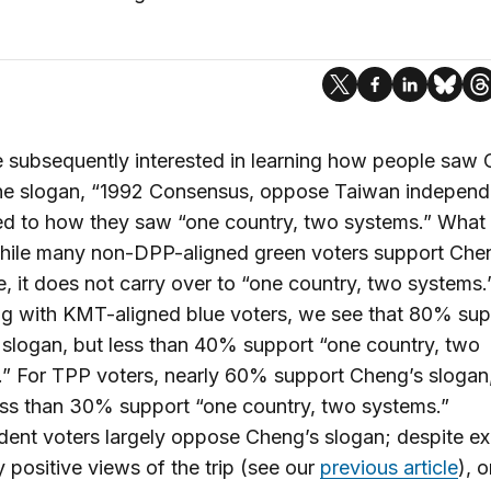
subsequently interested in learning how people saw 
the slogan, “1992 Consensus, oppose Taiwan independ
d to how they saw “one country, two systems.” What 
while many non-DPP-aligned green voters support Che
, it does not carry over to “one country, two systems.
g with KMT-aligned blue voters, we see that 80% sup
slogan, but less than 40% support “one country, two
” For TPP voters, nearly 60% support Cheng’s slogan
ess than 30% support “one country, two systems.”
ent voters largely oppose Cheng’s slogan; despite ex
y positive views of the trip (see our
previous article
), 