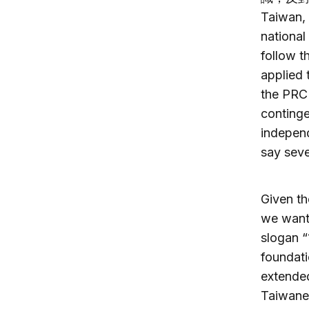
Taiwan,
national
follow t
applied 
the PRC 
conting
indepe
say seve
Given th
we want
slogan 
foundati
extende
Taiwanes