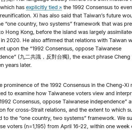
 which has
explicitly tied
the 1992 Consensus to even
 reunification. Xi has also said that Taiwan’s future wo
he “one country, two systems” framework that was pre
to Hong Kong, before the island was largely assimilate
in 2020. He also affirmed that relations with Taiwan 
ent upon the “1992 Consensus, oppose Taiwanese
ndence” (九二共識，反對台獨), the exact phrase Cheng 
n years later.
e prominence of the 1992 Consensus in the Cheng-Xi 
ed to examine how Taiwanese voters view and interpr
“1992 Consensus, oppose Taiwanese independence” a
on for cross-Strait relations, and the extent to which s
d to the “one country, two systems” framework. We s
e voters (n=1,195) from April 16-22, within one week 