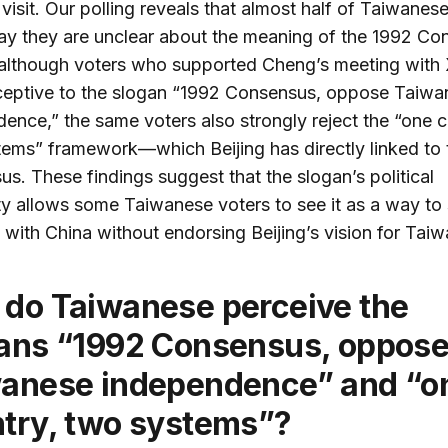
visit. Our polling reveals that almost half of Taiwanes
y they are unclear about the meaning of the 1992 Co
 although voters who supported Cheng’s meeting with 
ceptive to the slogan “1992 Consensus, oppose Taiwa
ence,” the same voters also strongly reject the “one c
ems” framework—which Beijing has directly linked to 
s. These findings suggest that the slogan’s political
y allows some Taiwanese voters to see it as a way to 
s with China without endorsing Beijing’s vision for Taiw
ans “1992 Consensus, oppos
anese independence” and “o
try, two systems”?