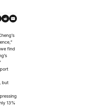
Cheng’s
ence,”
we find
ng’s
”
port
, but
pressing
only 13%