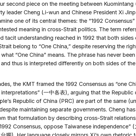
our second piece on the meeting between Kuomintang
ty leader Cheng Li-wun and Chinese President Xi Jinp
mine one of its central themes: the “1992 Consensus” 
tested meaning in cross-Strait politics. The term refer
 tacit understanding reached in 1992 that both sides 
trait belong to “One China,” despite reserving the righ
t what “One China” means. The phrase has never been 
 and thus is interpreted differently on both sides of the
ades, the KMT framed the 1992 Consensus as “one Ch
t interpretations” (一中各表), arguing that the Republic 
le’s Republic of China (PRC) are part of the same (un
despite maintaining separate governments. Cheng has 
m that formulation by describing cross-Strait relations
“1992 Consensus, oppose Taiwanese independence
. Her language closely mirrors Xi’s own rhetoric 