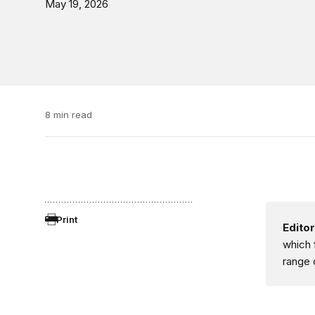
May 19, 2026
8 min read
Print
Editor
which 
range 