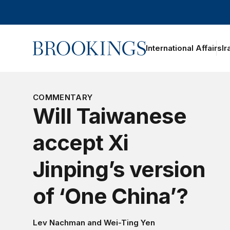
Home
International Affairs
Ir
COMMENTARY
Will Taiwanese
accept Xi
Jinping’s version
of ‘One China’?
Lev Nachman
and
Wei-Ting Yen