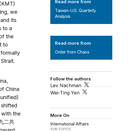
Read more from
 (KMT)
Taiwan-U.S. Quarterly
ing, we
Analysis
and its
s to a
of the
Order from Chaos
Read more from
t to
Order from Chaos
formally
 Strait.
Follow the authors
ina,
Lev Nachman
of China
Wei-Ting Yen
unified)
shifted
 with the
More On
” (九二共
International Affairs
toward
SUB-TOPICS