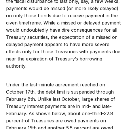
the fiscal disturbance to last only, say, a few weeks,
payments would be missed (or more likely delayed)
on only those bonds due to receive payment in the
given timeframe. While a missed or delayed payment
would undoubtedly have dire consequences for all
Treasury securities, the expectation of a missed or
delayed payment appears to have more severe
effects only for those Treasuries with payments due
near the expiration of Treasury’s borrowing
authority.
Under the last-minute agreement reached on
October 17th, the debt limit is suspended through
February 8th. Unlike last October, large shares of
Treasury interest payments are in mid- and late-
February. As shown below, about one-third-32.8
percent-of Treasuries are owed payments on
February 15th and another 5.5 percent are owed