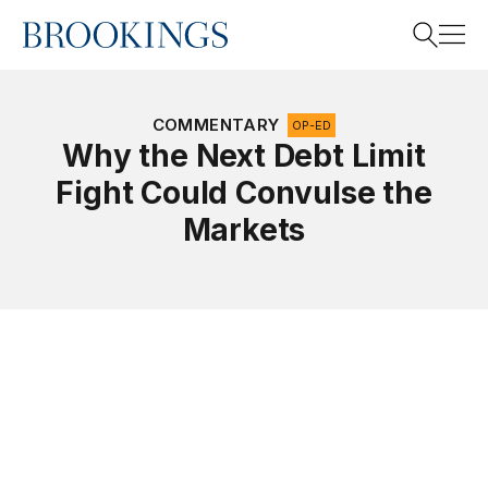
Home
Search
COMMENTARY
OP-ED
Why the Next Debt Limit
Fight Could Convulse the
Search
Markets