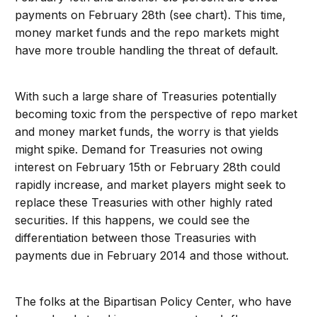
payments on February 28th (see chart). This time,
money market funds and the repo markets might
have more trouble handling the threat of default.
With such a large share of Treasuries potentially
becoming toxic from the perspective of repo market
and money market funds, the worry is that yields
might spike. Demand for Treasuries not owing
interest on February 15th or February 28th could
rapidly increase, and market players might seek to
replace these Treasuries with other highly rated
securities. If this happens, we could see the
differentiation between those Treasuries with
payments due in February 2014 and those without.
The folks at the Bipartisan Policy Center, who have