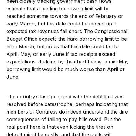
been closely tracking government cash flows,
estimate that a binding borrowing limit will be
reached sometime towards the end of February or
early March, but this date could be moved up if
expected tax revenues fall short. The Congressional
Budget Office expects the hard borrowing limit to be
hit in March, but notes that this date could fall to
April, May, or early June if tax receipts exceed
expectations. Judging by the chart below, a mid-May
borrowing limit would be much worse than April or
June.
The country’s last go-round with the debt limit was
resolved before catastrophe, perhaps indicating that
members of Congress do indeed understand the dire
consequences of failing to pay bills owed. But the
real point here is that even kicking the tires on
default might be costly, and that the costs will