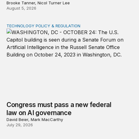
Brooke Tanner, Nicol Turner Lee
August 5, 2026
TECHNOLOGY POLICY & REGULATION
Congress must pass a new federal law on AI governan
Congress must pass a new federal
law on AI governance
David Beier, Mark MacCarthy
July 29, 2026