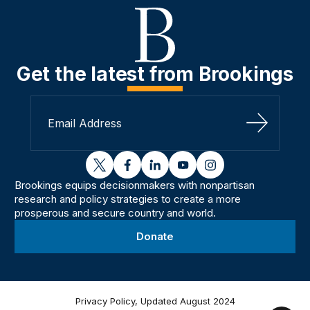
Get the latest from Brookings
Sign Up
twitter
facebook
linkedin
youtube
instagram
Brookings equips decisionmakers with nonpartisan
research and policy strategies to create a more
prosperous and secure country and world.
Donate
Privacy Policy, Updated August 2024