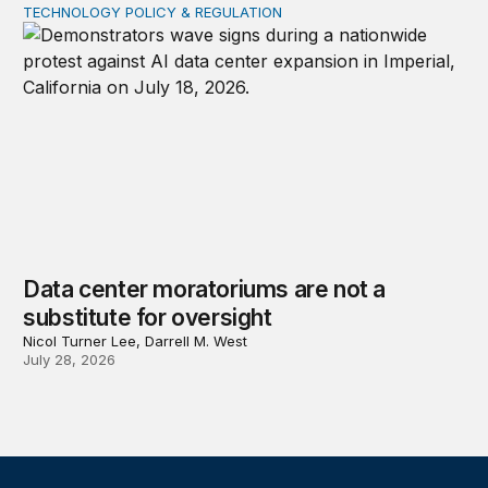
TECHNOLOGY POLICY & REGULATION
Data center moratoriums are not a substitute for oversi
Data center moratoriums are not a
substitute for oversight
Nicol Turner Lee, Darrell M. West
July 28, 2026