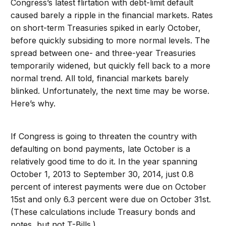
Congress’s latest flirtation with debt-limit default
caused barely a ripple in the financial markets. Rates
on short-term Treasuries spiked in early October,
before quickly subsiding to more normal levels. The
spread between one- and three-year Treasuries
temporarily widened, but quickly fell back to a more
normal trend. All told, financial markets barely
blinked. Unfortunately, the next time may be worse.
Here’s why.
If Congress is going to threaten the country with
defaulting on bond payments, late October is a
relatively good time to do it. In the year spanning
October 1, 2013 to September 30, 2014, just 0.8
percent of interest payments were due on October
15st and only 6.3 percent were due on October 31st.
(These calculations include Treasury bonds and
notes, but not T-Bills.)