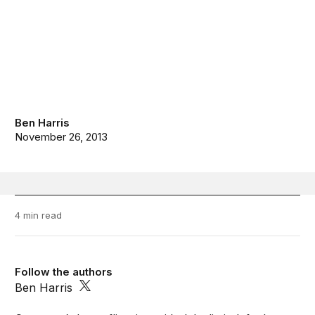
Ben Harris
November 26, 2013
4 min read
Follow the authors
Ben Harris