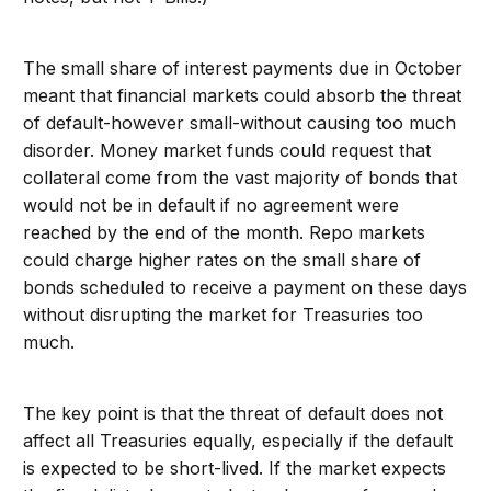
The small share of interest payments due in October
meant that financial markets could absorb the threat
of default-however small-without causing too much
disorder. Money market funds could request that
collateral come from the vast majority of bonds that
would not be in default if no agreement were
reached by the end of the month. Repo markets
could charge higher rates on the small share of
bonds scheduled to receive a payment on these days
without disrupting the market for Treasuries too
much.
The key point is that the threat of default does not
affect all Treasuries equally, especially if the default
is expected to be short-lived. If the market expects