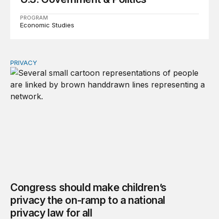
PROGRAM
Economic Studies
PRIVACY
Congress should make children’s privacy the on-ramp to 
Congress should make children’s
privacy the on-ramp to a national
privacy law for all