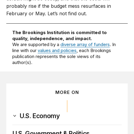
probably rise if the budget mess resurfaces in
February or May. Let’s not find out.
The Brookings Institution is committed to
quality, independence, and impact.
We are supported by a
diverse array of funders
. In
line with our
values and policies
, each Brookings
publication represents the sole views of its
author(s).
MORE ON
U.S. Economy
U.S. Government & Politics