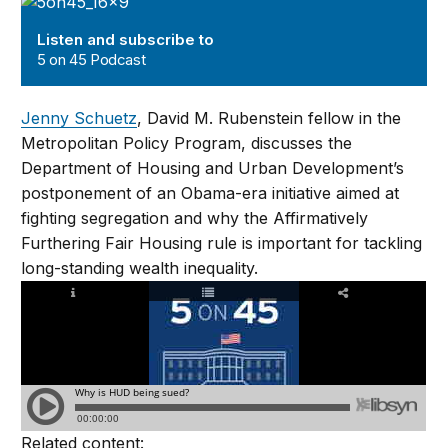
5 on 45 Podcast
Listen and subscribe to
5 on 45 Podcast
Jenny Schuetz
, David M. Rubenstein fellow in the
Metropolitan Policy Program, discusses the
Department of Housing and Urban Development’s
postponement of an Obama-era initiative aimed at
fighting segregation and why the Affirmatively
Furthering Fair Housing rule is important for tackling
long-standing wealth inequality.
Related content: