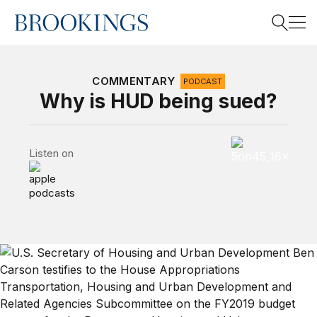
Home
Search
COMMENTARY
PODCAST
Why is HUD being sued?
Search
5 on 45 Podcas
Listen on