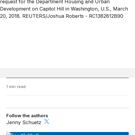
1 min read
Follow the authors
Jenny Schuetz