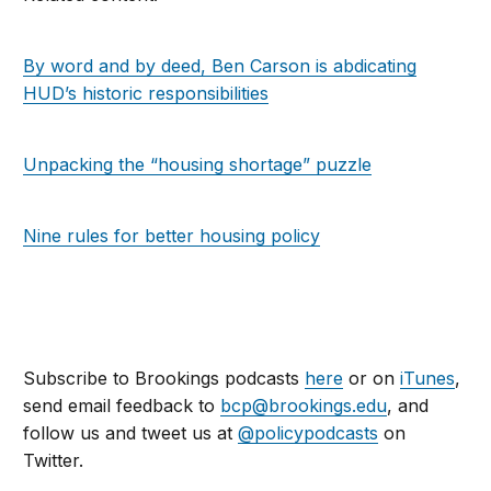
By word and by deed, Ben Carson is abdicating
HUD’s historic responsibilities
Unpacking the “housing shortage” puzzle
Nine rules for better housing policy
Subscribe to Brookings podcasts
here
or on
iTunes
,
send email feedback to
bcp@brookings.edu
, and
follow us and tweet us at
@policypodcasts
on
Twitter.