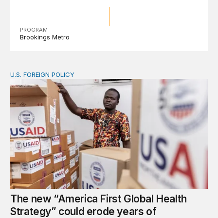
PROGRAM
Brookings Metro
U.S. FOREIGN POLICY
The new “America First Global Health Strategy” could
The new “America First Global Health
Strategy” could erode years of