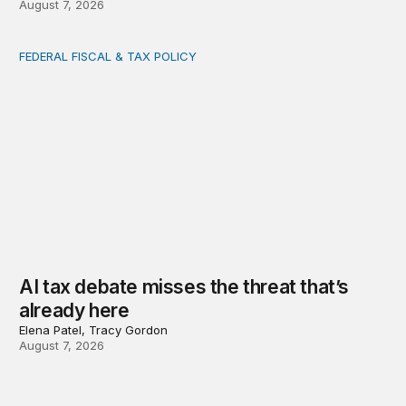
August 7, 2026
FEDERAL FISCAL & TAX POLICY
AI tax debate misses the threat that’s already here
AI tax debate misses the threat that’s
already here
Elena Patel, Tracy Gordon
August 7, 2026