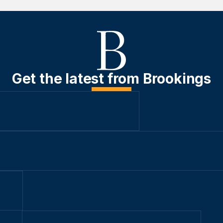
Get the latest from Brookings