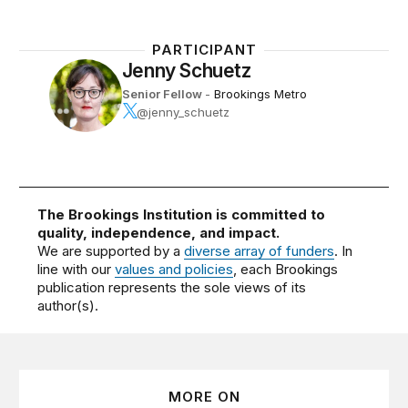
PARTICIPANT
Jenny Schuetz
Senior Fellow
-
Brookings Metro
@jenny_schuetz
The Brookings Institution is committed to
quality, independence, and impact.
We are supported by a
diverse array of funders
. In
line with our
values and policies
, each Brookings
publication represents the sole views of its
author(s).
MORE ON