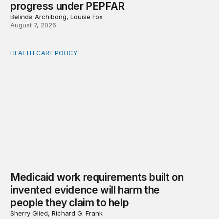
progress under PEPFAR
Belinda Archibong, Louise Fox
August 7, 2026
HEALTH CARE POLICY
Medicaid work requirements built on invented evidence w
Medicaid work requirements built on
invented evidence will harm the
people they claim to help
Sherry Glied, Richard G. Frank